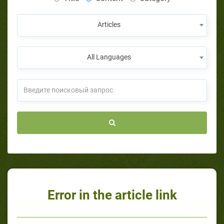
Articles
All Languages
Error in the article link