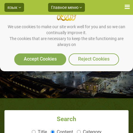
язык
Главное меню
We use cookies to make our site work well for you and so we can
continually improve it.
The cookies that are necessary to keep the site functioning are
always on
Accept Cookies
Reject Cookies
Search
Title
Content
Category