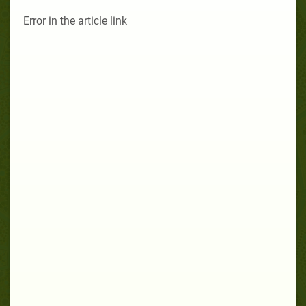
Error in the article link