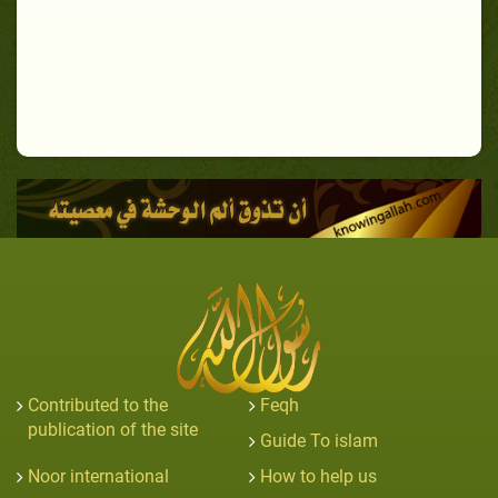
Contributed to the
Feqh
publication of the site
Guide To islam
Noor international
How to help us