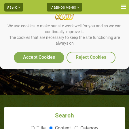
язык
Главное меню
We use cookies to make our site work well for you and so we can
continually improve it.
The cookies that are necessary to keep the site functioning are
always on
Accept Cookies
Reject Cookies
Search
Title
Content
Category