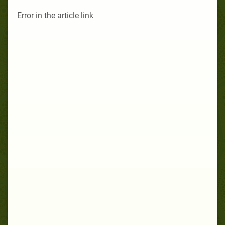
Error in the article link