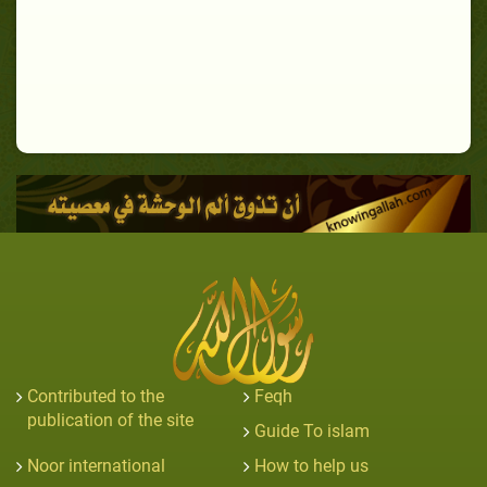
Contributed to the
Feqh
publication of the site
Guide To islam
Noor international
How to help us