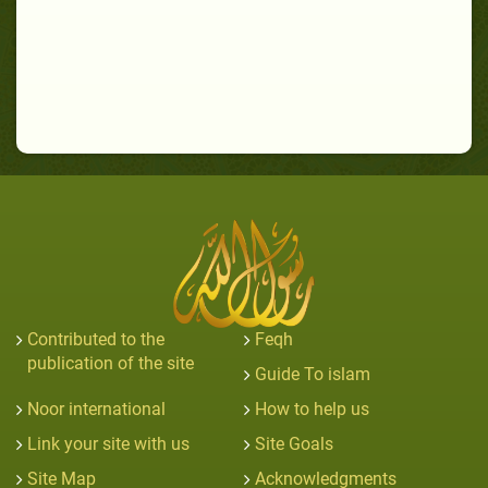
Contributed to the
Feqh
publication of the site
Guide To islam
Noor international
How to help us
Link your site with us
Site Goals
Site Map
Acknowledgments