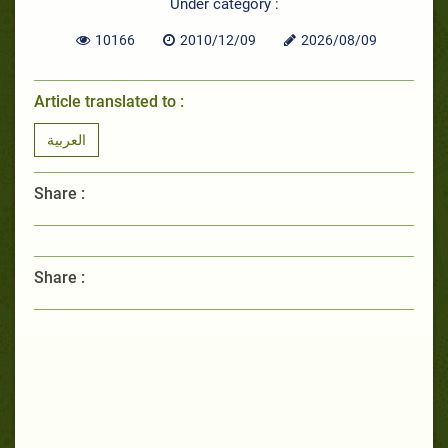
Under category :
10166
2010/12/09
2026/08/09
Article translated to :
العربية
Share :
Share :