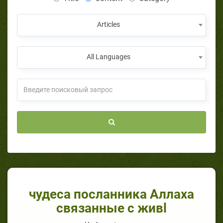
Articles
All Languages
чудеса посланника Аллаха
связанные с живl