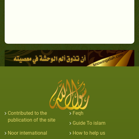
Contributed to the
Feqh
publication of the site
Guide To islam
Noor international
How to help us