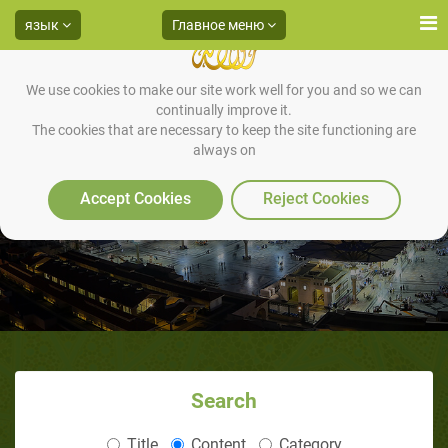
язык
Главное меню
We use cookies to make our site work well for you and so we can
continually improve it.
The cookies that are necessary to keep the site functioning are
always on
Accept Cookies
Reject Cookies
Search
Title
Content
Category