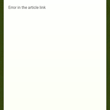
Error in the article link