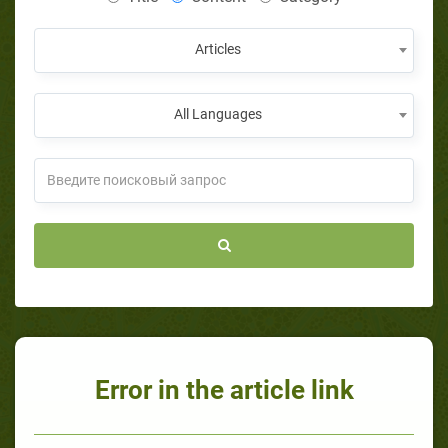
Articles
All Languages
Error in the article link