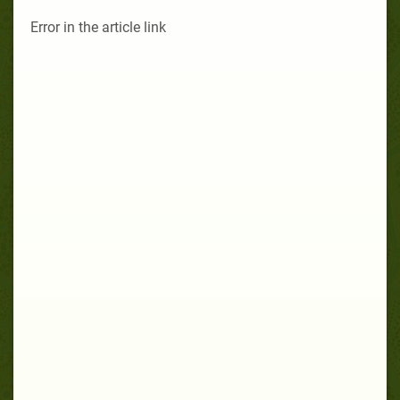
Error in the article link