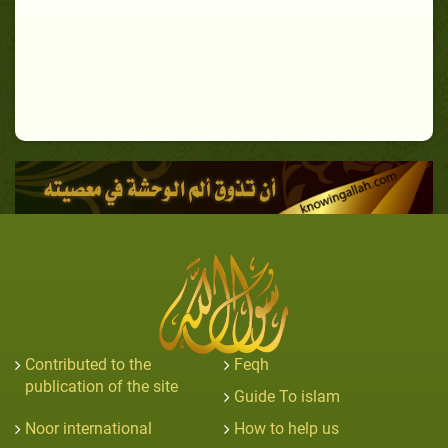
Contributed to the
Feqh
publication of the site
Guide To islam
Noor international
How to help us