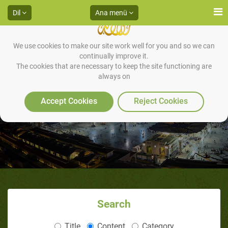
Dil
Ana menü
We use cookies to make our site work well for you and so we can
continually improve it.
The cookies that are necessary to keep the site functioning are
always on
Accept Cookies
Reject Cookies
Search
Title
Content
Category