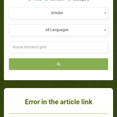
Articles
All Languages
Error in the article link