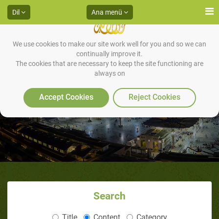
Dil
Ana menü
We use cookies to make our site work well for you and so we can
continually improve it.
The cookies that are necessary to keep the site functioning are
always on
Audios
Accept Cookies
Reject Cookies
Search
Title
Content
Category