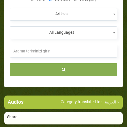
Articles
All Languages
Audios
Category translated to :
العربية
Share :