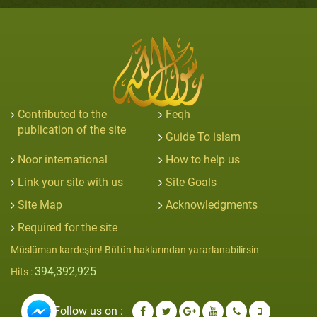
Contributed to the
Feqh
publication of the site
Guide To islam
Noor international
How to help us
Link your site with us
Site Goals
Site Map
Acknowledgments
Required for the site
Müslüman kardeşim! Bütün haklarından yararlanabilirsin
394,392,925
Hits :
Follow us on :