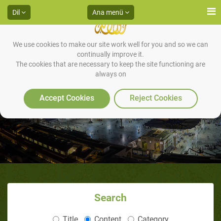
Dil
Ana menü
We use cookies to make our site work well for you and so we can
continually improve it.
The cookies that are necessary to keep the site functioning are
always on
Books
Accept Cookies
Reject Cookies
Search
Title
Content
Category