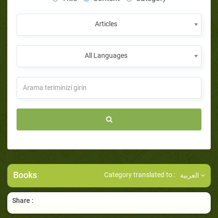
Articles
All Languages
Books
Category translated to :
العربية
Share :