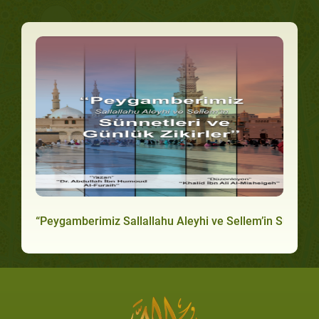
“Peygamberimiz Sallallahu Aleyhi ve Sellem’in Sünnetler