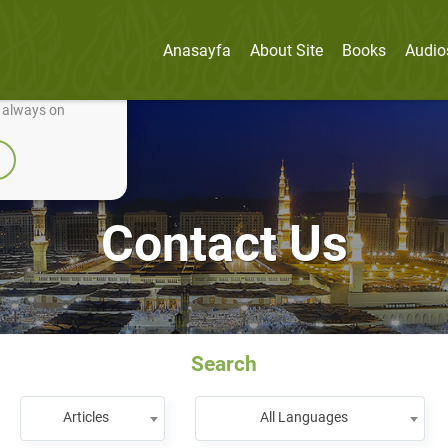
Anasayfa
About Site
Books
Audio
nually improve it.
e always on
Contact Us
Search
Articles
All Languages