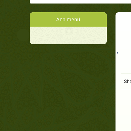
Ana menü
Sha