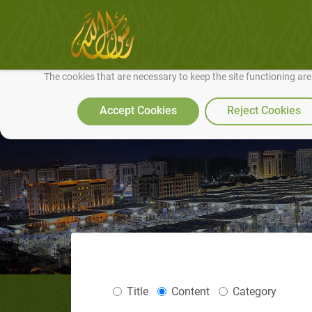
We use cookies to make our site work well for you and so we can conti
The cookies that are necessary to keep the site functioning ar
Accept Cookies
Reject Cookies
Title
Content
Category