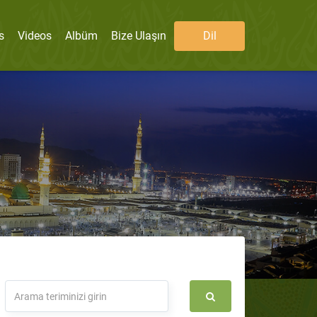
s
Videos
Albüm
Bize Ulaşın
Dil