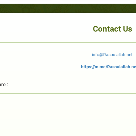
Contact Us
info@Rasoulallah.net
https://m.me/Rasoulallah.ne
re :