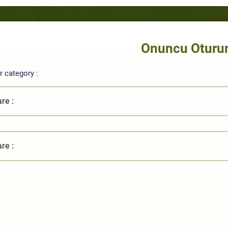
Onuncu Otur
 category :
re :
re :