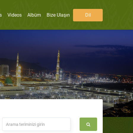
s
Videos
Albüm
Bize Ulaşın
Dil