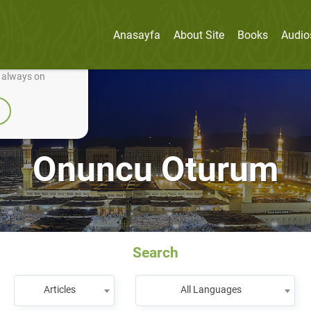
Anasayfa
About Site
Books
Audio
nually improve it.
e always on
Onuncu Oturum
Search
Articles
All Languages