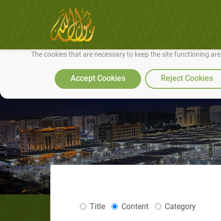
We use cookies to make our site work well for you and so we can conti
The cookies that are necessary to keep the site functioning ar
Accept Cookies
Reject Cookies
Title
Content
Category