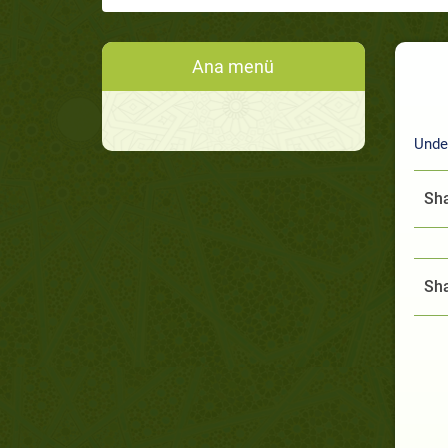
Ana menü
Under
Sha
Sha