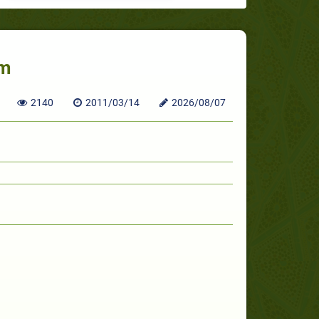
um
2140
2011/03/14
2026/08/07