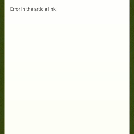
Error in the article link