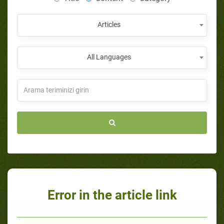
Articles
All Languages
Error in the article link