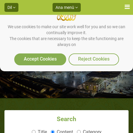
Dil
Ana menü
We use cookies to make our site work well for you and so we can
continually improve it.
The cookies that are necessary to keep the site functioning are
always on
Accept Cookies
Reject Cookies
Search
Title
Content
Category