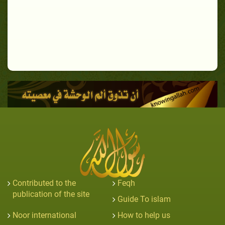
Contributed to the
Feqh
publication of the site
Guide To islam
Noor international
How to help us