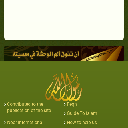
Contributed to the
Feqh
publication of the site
Guide To islam
Noor international
How to help us