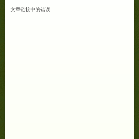
文章链接中的错误