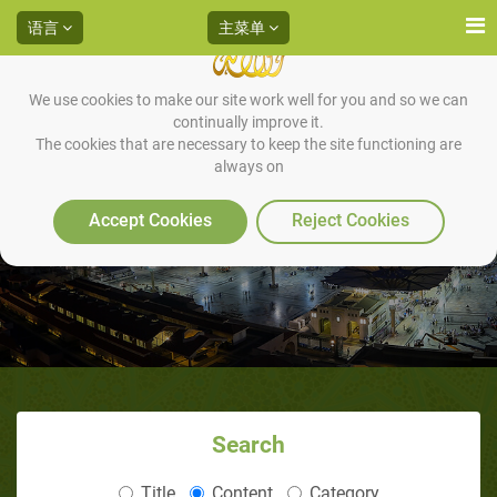
语言
主菜单
We use cookies to make our site work well for you and so we can
continually improve it.
The cookies that are necessary to keep the site functioning are
always on
Accept Cookies
Reject Cookies
Search
Title
Content
Category