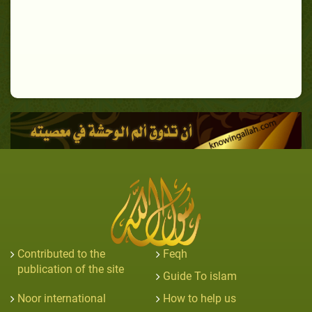
Contributed to the
Feqh
publication of the site
Guide To islam
Noor international
How to help us