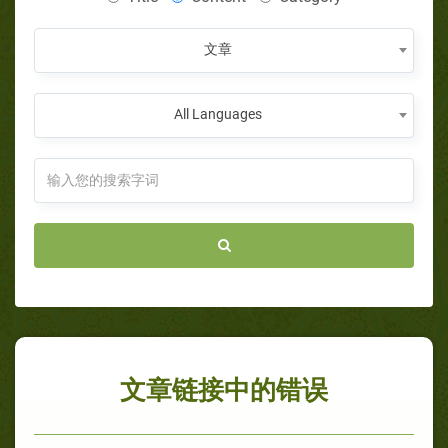
文章
All Languages
文章链接中的错误