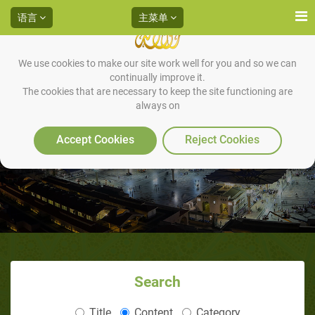
语言
主菜单
We use cookies to make our site work well for you and so we can
continually improve it.
The cookies that are necessary to keep the site functioning are
always on
女人 妇女
Accept Cookies
Reject Cookies
Search
Title
Content
Category