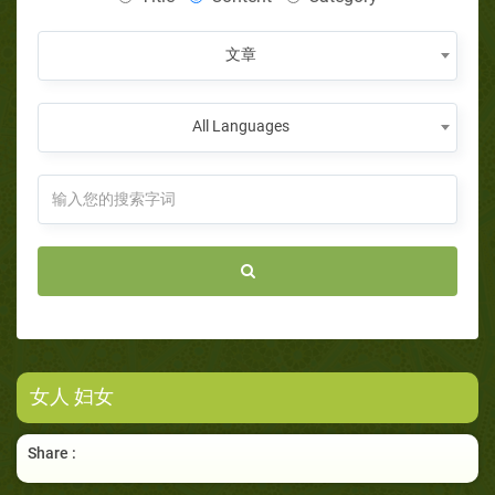
文章
All Languages
女人 妇女
Share :