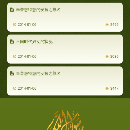
奉普慈特慈的安拉之尊名
2014-01-06
2456
不同时代妇女的状况
2014-01-06
2086
奉普慈特慈的安拉之尊名
2014-01-06
3447