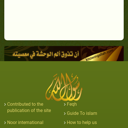
Contributed to the
Feqh
publication of the site
Guide To islam
Noor international
How to help us