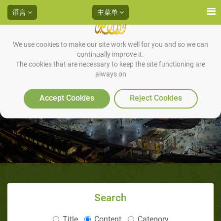
语言
主菜单
We use cookies to make our site work well for you and so we can
continually improve it.
The cookies that are necessary to keep the site functioning are
always on
Accept Cookies
Reject Cookies
Search
Title
Content
Category