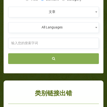
文章
All Languages
类别链接出错