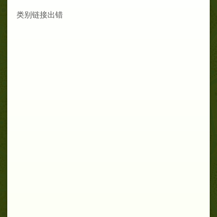
类别链接出错