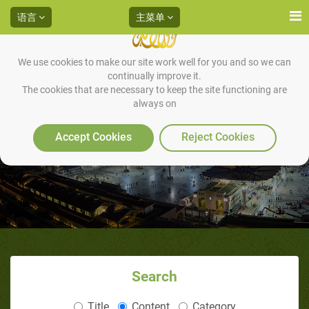
语言
主菜单
We use cookies to make our site work well for you and so we can
continually improve it.
The cookies that are necessary to keep the site functioning are
always on
非穆斯林如何谈论伊斯兰？
Accept Cookies
Reject Cookies
Search
Title
Content
Category