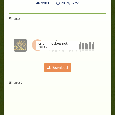
3301
2013/09/23
Share :
error - file does not
exist..
00:00
Download
Share :