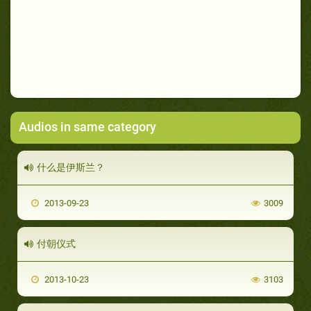
Audios in same category
什么是伊斯兰？
2013-09-23
3009
付朝仪式
2013-10-23
3103