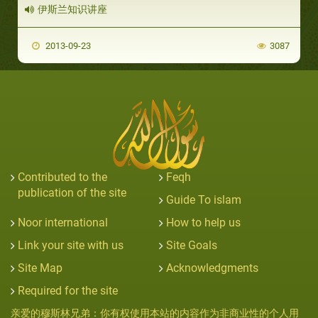
伊斯兰知识讲座
2013-09-23
3087
Contributed to the
Feqh
publication of the site
Guide To islam
Noor international
How to help us
Link your site with us
Site Goals
Site Map
Acknowledgments
Required for the site
亲爱的穆斯林兄弟：你有权使用本站的内容作为非商业性的个人用