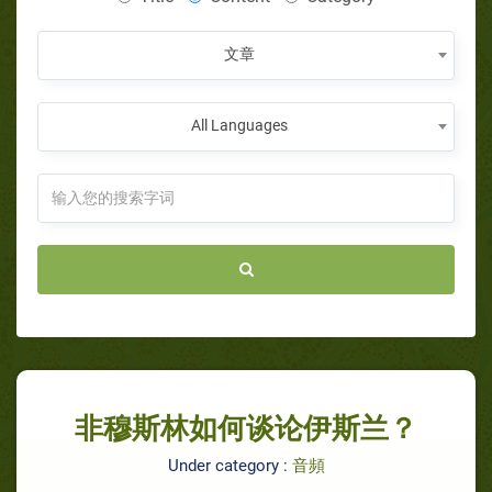
文章
All Languages
非穆斯林如何谈论伊斯兰？
Under category :
音頻