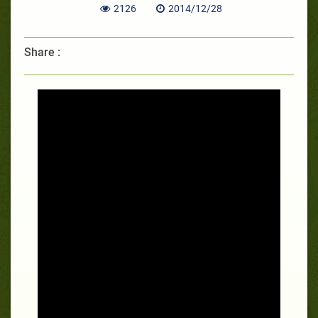
2126
2014/12/28
Share :