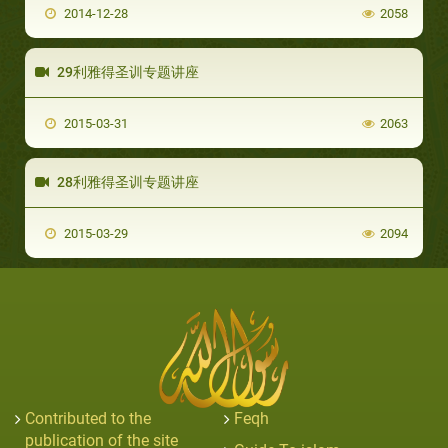
2014-12-28
2058
29利雅得圣训专题讲座
2015-03-31
2063
28利雅得圣训专题讲座
2015-03-29
2094
Contributed to the
Feqh
publication of the site