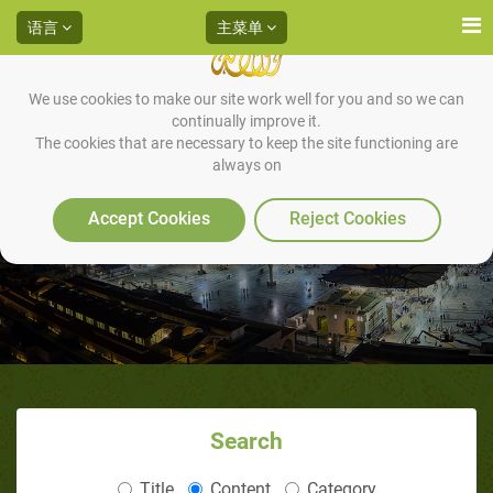
语言
主菜单
We use cookies to make our site work well for you and so we can
continually improve it.
The cookies that are necessary to keep the site functioning are
always on
3利雅得圣训专题讲座
Accept Cookies
Reject Cookies
Search
Title
Content
Category