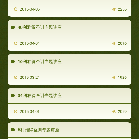
2015-04-05
2256
40利雅得圣训专题讲座
2015-04-04
2096
16利雅得圣训专题讲座
2015-03-24
1926
34利雅得圣训专题讲座
2015-04-01
2059
6利雅得圣训专题讲座