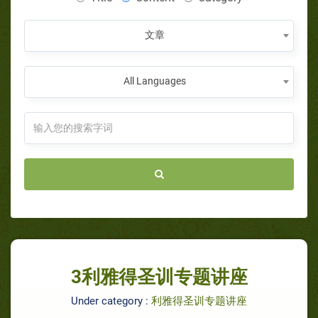
文章
All Languages
3利雅得圣训专题讲座
Under category :
利雅得圣训专题讲座