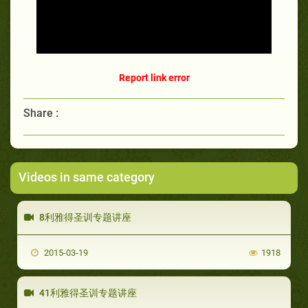
Report link error
Share :
Videos in same category
8利雅得圣训专题讲座
2015-03-19
1918
41利雅得圣训专题讲座