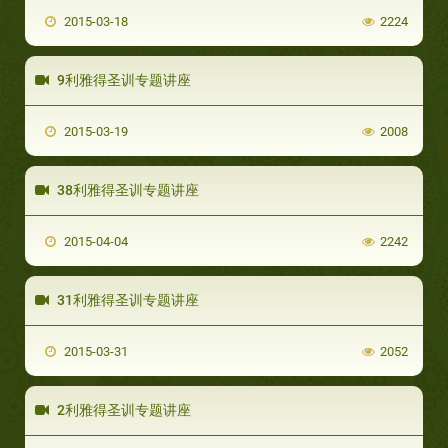
2015-03-18
2224
9利雅得圣训专题讲座
2015-03-19
2008
38利雅得圣训专题讲座
2015-04-04
2242
31利雅得圣训专题讲座
2015-03-31
2052
2利雅得圣训专题讲座