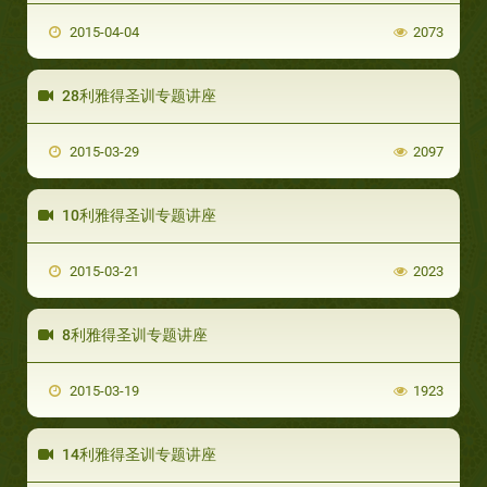
2015-04-04
2073
28利雅得圣训专题讲座
2015-03-29
2097
10利雅得圣训专题讲座
2015-03-21
2023
8利雅得圣训专题讲座
2015-03-19
1923
14利雅得圣训专题讲座