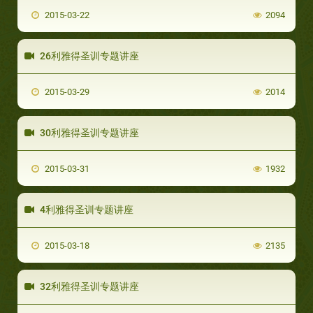
2015-03-22
2094
26利雅得圣训专题讲座
2015-03-29
2014
30利雅得圣训专题讲座
2015-03-31
1932
4利雅得圣训专题讲座
2015-03-18
2135
32利雅得圣训专题讲座