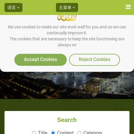
语言
主菜单
We use cookies to make our site work well for you and so we can
continually improve it.
The cookies that are necessary to keep the site functioning are
always on
34利雅得圣训专题讲座
Accept Cookies
Reject Cookies
Search
Title
Content
Category