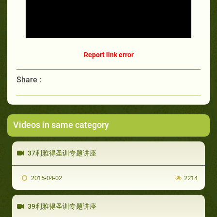
Report link error
Share :
Videos in same category
37利雅得圣训专题讲座
2015-04-02
2214
39利雅得圣训专题讲座