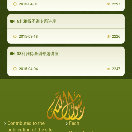
2015-04-01
2297
6利雅得圣训专题讲座
2015-03-18
2226
38利雅得圣训专题讲座
2015-04-04
2247
Contributed to the
Feqh
publication of the site