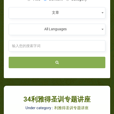
文章
All Languages
34利雅得圣训专题讲座
Under category :
利雅得圣训专题讲座