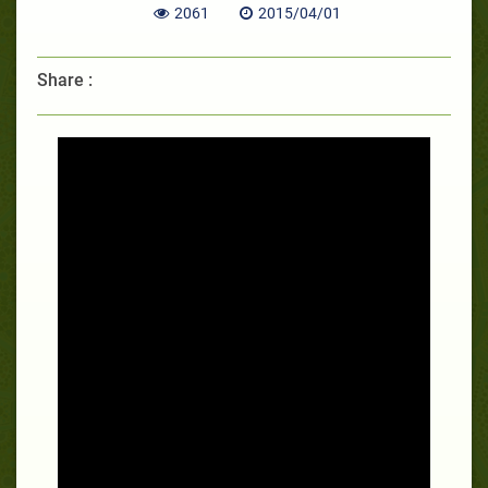
2061
2015/04/01
Share :