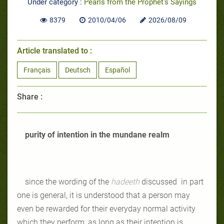
Under category :
Pearls from the Prophet's Sayings
8379
2010/04/06
2026/08/09
Article translated to :
Français
Deutsch
Español
Share :
purity of intention in the mundane realm
since the wording of the
hadeeth
discussed in part
one is general, it is understood that a person may
even be rewarded for their everyday normal activity
which they perform, as long as their intention is