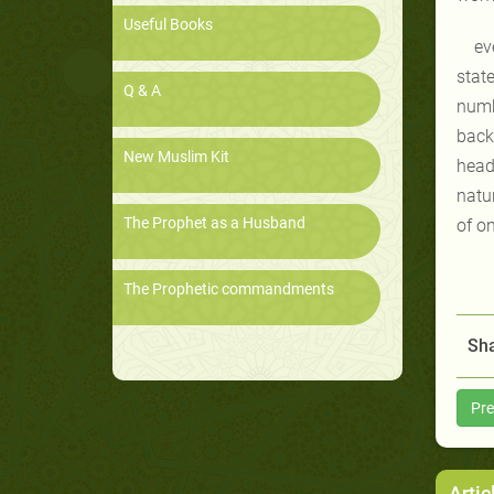
Useful Books
ev
stat
Q & A
numb
back
New Muslim Kit
head 
natu
The Prophet as a Husband
of on
The Prophetic commandments
Sha
Pre
Artic