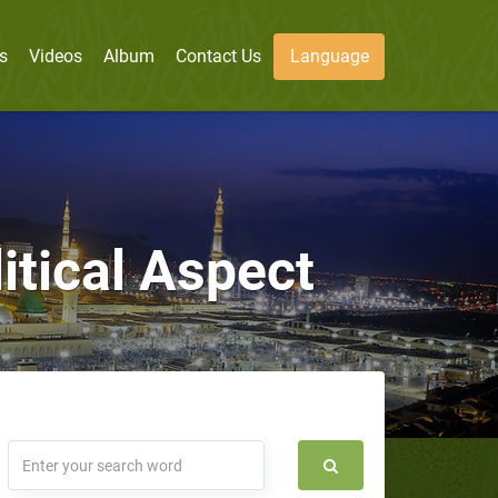
s
Videos
Album
Contact Us
Language
itical Aspect