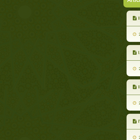
I
2
2
2
2