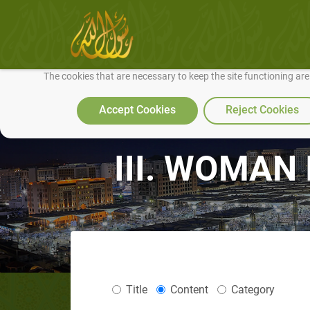
We use cookies to make our site work well for you and so we can conti
The cookies that are necessary to keep the site functioning ar
Accept Cookies
Reject Cookies
III. WOMAN I
Title
Content
Category