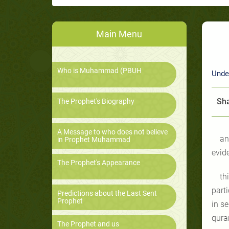
Main Menu
Who is Muhammad (PBUH
Unde
Sha
The Prophet's Biography
A Message to who does not believe
an
in Prophet Muhammad
evid
The Prophet's Appearance
th
part
Predictions about the Last Sent
Prophet
in s
qura
The Prophet and us