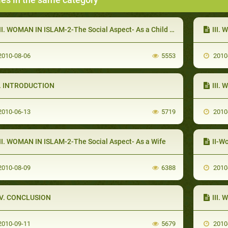
II. WOMAN IN ISLAM-2-The Social Aspect- As a Child and an Adolescent
III.
010-08-06
5553
2010
I. INTRODUCTION
III.
010-06-13
5719
2010
III. WOMAN IN ISLAM-2-The Social Aspect- As a Wife
II-W
010-08-09
6388
2010
IV. CONCLUSION
III.
010-09-11
5679
2010