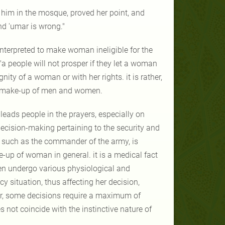
 him in the mosque, proved her point, and
nd 'umar is wrong."
interpreted to make woman ineligible for the
 "a people will not prosper if they let a woman
gnity of a woman or with her rights. it is rather,
cal make-up of men and women.
leads people in the prayers, especially on
 decision-making pertaining to the security and
e, such as the commander of the army, is
-up of woman in general. it is a medical fact
en undergo various physiological and
situation, thus affecting her decision,
er, some decisions require a maximum of
 not coincide with the instinctive nature of