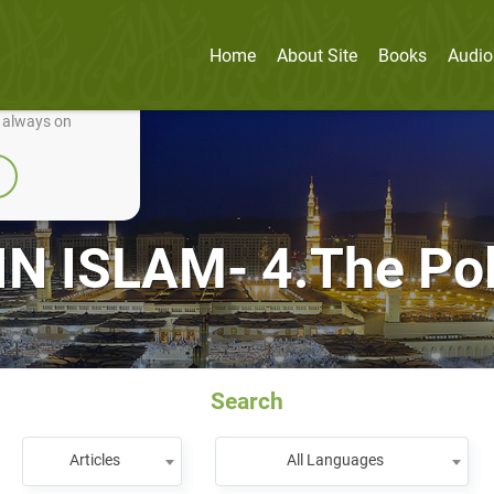
Home
About Site
Books
Audio
nually improve it.
e always on
N ISLAM- 4.The Pol
Search
Articles
All Languages