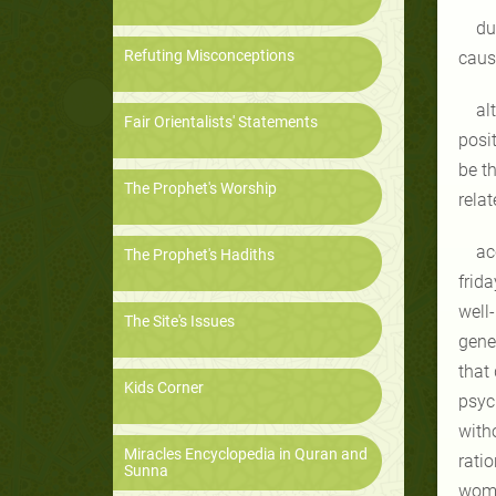
du
Refuting Misconceptions
caus
al
Fair Orientalists' Statements
posit
be th
The Prophet's Worship
rela
ac
The Prophet's Hadiths
frida
well
The Site's Issues
gene
that
Kids Corner
psyc
with
Miracles Encyclopedia in Quran and
rati
Sunna
wom