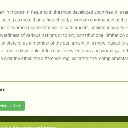
en in modern times, and in the most developed countries, it is ra
e acting as more than a figurehead, a woman commander of the a
er of women representatives in parliaments, or similar bodies. o
wardness of various nations or to any constitutional limitation o
of state or as a member of the parliament. it is more logical to e
ral and indisputable differences between man and woman, a dif
e over the other. the difference implies rather the "complementary
re :
vious article
les in the same category