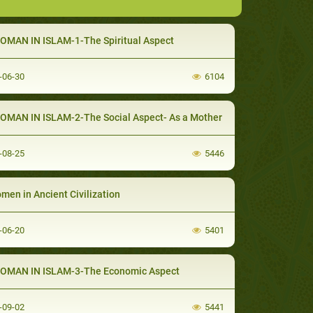
 WOMAN IN ISLAM-1-The Spiritual Aspect
-06-30
6104
 WOMAN IN ISLAM-2-The Social Aspect- As a Mother
-08-25
5446
omen in Ancient Civilization
-06-20
5401
 WOMAN IN ISLAM-3-The Economic Aspect
-09-02
5441