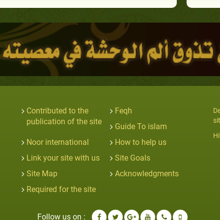
Contributed to the
Feqh
De
si
publication of the site
Guide To islam
Hi
Noor international
How to help us
Link your site with us
Site Goals
Site Map
Acknowledgments
Required for the site
Follow us on :