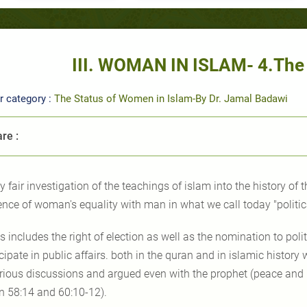
III. WOMAN IN ISLAM- 4.The 
r category :
The Status of Women in Islam-By Dr. Jamal Badawi
re :
y fair investigation of the teachings of islam into the history of th
ence of woman's equality with man in what we call today "politica
is includes the right of election as well as the nomination to polit
icipate in public affairs. both in the quran and in islamic histo
erious discussions and argued even with the prophet (peace and 
n 58:14 and 60:10-12).