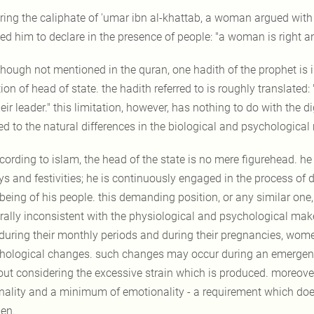
ring the caliphate of 'umar ibn al-khattab, a woman argued with
ed him to declare in the presence of people: "a woman is right a
though not mentioned in the quran, one hadith of the prophet is 
ion of head of state. the hadith referred to is roughly translated:
eir leader." this limitation, however, has nothing to do with the di
ted to the natural differences in the biological and psychologi
cording to islam, the head of the state is no mere figurehead. he 
ys and festivities; he is continuously engaged in the process of
-being of his people. this demanding position, or any similar on
rally inconsistent with the physiological and psychological make
 during their monthly periods and during their pregnancies, wom
hological changes. such changes may occur during an emergency 
out considering the excessive strain which is produced. moreov
onality and a minimum of emotionality - a requirement which does
en.