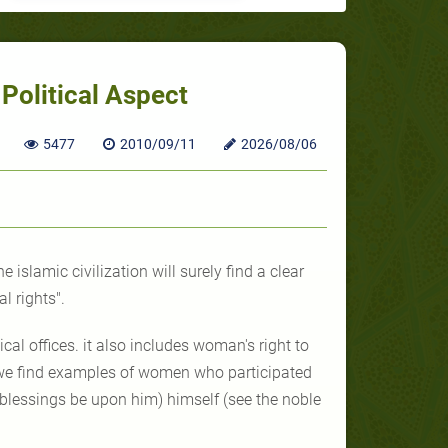
Political Aspect
5477
2010/09/11
2026/08/06
e islamic civilization will surely find a clear
l rights".
ical offices. it also includes woman's right to
ry we find examples of women who participated
blessings be upon him) himself (see the noble