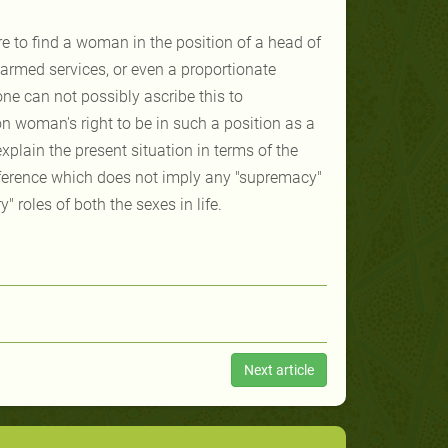
re to find a woman in the position of a head of
rmed services, or even a proportionate
ne can not possibly ascribe this to
n woman's right to be in such a position as a
xplain the present situation in terms of the
ference which does not imply any "supremacy"
" roles of both the sexes in life.
Next article