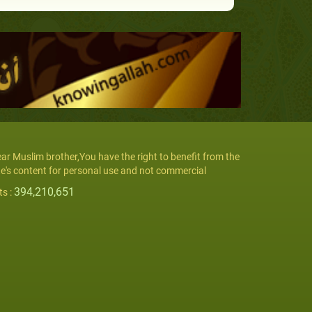
ar Muslim brother,You have the right to benefit from the
te's content for personal use and not commercial
394,210,651
ts :