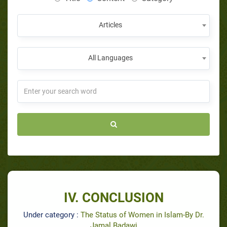
Articles
All Languages
IV. CONCLUSION
Under category :
The Status of Women in Islam-By Dr.
Jamal Badawi