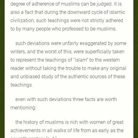
degree of adherence of muslims can be judged. it is
also a fact that during the downward cycle of islamic
civilization, such teachings were not strictly adhered
to by many people who professed to be muslims.
such deviations were unfairly exaggerated by some
writers, and the worst of this, were superficially taken
to represent the teachings of "islam" to the western
reader without taking the trouble to make any original
and unbiased study of the authentic sources of these
teachings.
even with such deviations three facts are worth
mentioning:
the history of muslims is rich with women of great
achievements in all walks of life from as early as the