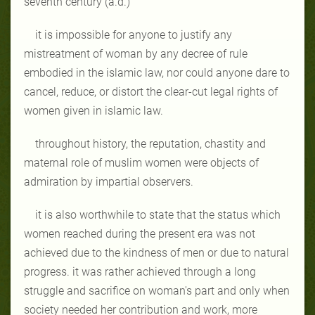
seventh century (a.d.)
it is impossible for anyone to justify any
mistreatment of woman by any decree of rule
embodied in the islamic law, nor could anyone dare to
cancel, reduce, or distort the clear-cut legal rights of
women given in islamic law.
throughout history, the reputation, chastity and
maternal role of muslim women were objects of
admiration by impartial observers.
it is also worthwhile to state that the status which
women reached during the present era was not
achieved due to the kindness of men or due to natural
progress. it was rather achieved through a long
struggle and sacrifice on woman's part and only when
society needed her contribution and work, more