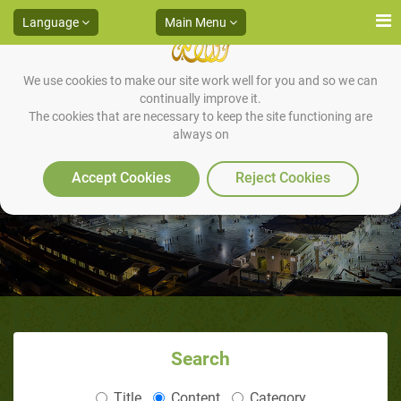
Language
Main Menu
We use cookies to make our site work well for you and so we can
continually improve it.
The cookies that are necessary to keep the site functioning are
always on
IV. CONCLUSION
Accept Cookies
Reject Cookies
Search
Title
Content
Category