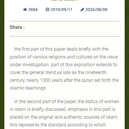
5684
2010/09/11
2026/08/08
Share :
the first part of this paper deals briefly with the
position of various religions and cultures on the issue
under investigation. part of this exposition extends to
cover the general trend as late as the nineteenth
century, nearly 1300 years after the quran set forth the
islamic teachings.
in the second part of the paper, the status of women
in islam is briefly discussed. emphasis in this part is
placed on the original and authentic sources of islam.
this represents the standard according to which