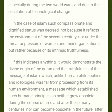
especially during the two world wars, and due to the
escalation of technological change.
in the case of islam such compassionate and
dignified status was decreed, not because it reflects
the environment of the seventh century, nor under the
threat or pressure of women and their organizations,
but rather because of its intrinsic truthfulness.
if this indicates anything, it would demonstrate the
divine origin of the quran and the truthfulness of the
message of islam, which, unlike human philosophies
and ideologies, was far from proceeding from its
human environment, a message which established
such humane principles as neither grew obsolete
during the course of time and after these many
centuries, nor can become obsolete in the future. after