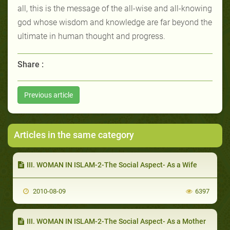
all, this is the message of the all-wise and all-knowing
god whose wisdom and knowledge are far beyond the
ultimate in human thought and progress.
Share :
Previous article
Articles in the same category
III. WOMAN IN ISLAM-2-The Social Aspect- As a Wife
2010-08-09
6397
III. WOMAN IN ISLAM-2-The Social Aspect- As a Mother