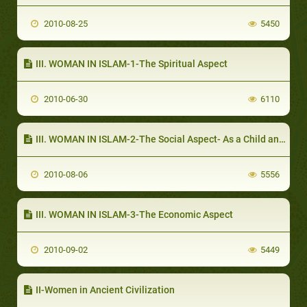
2010-08-25
5450
III. WOMAN IN ISLAM-1-The Spiritual Aspect
2010-06-30
6110
III. WOMAN IN ISLAM-2-The Social Aspect- As a Child and an Adolescent
2010-08-06
5556
III. WOMAN IN ISLAM-3-The Economic Aspect
2010-09-02
5449
II-Women in Ancient Civilization