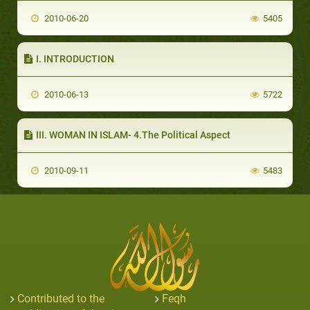
2010-06-20
5405
I. INTRODUCTION
2010-06-13
5722
III. WOMAN IN ISLAM- 4.The Political Aspect
2010-09-11
5483
Contributed to the
Feqh