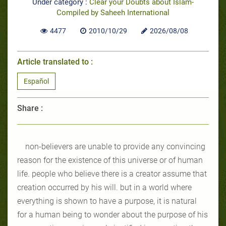
Under category :
Clear your Doubts about Islam-
Compiled by Saheeh International
4477
2010/10/29
2026/08/08
Article translated to :
Español
Share :
non-believers are unable to provide any convincing
reason for the existence of this universe or of human
life. people who believe there is a creator assume that
creation occurred by his will. but in a world where
everything is shown to have a purpose, it is natural
for a human being to wonder about the purpose of his