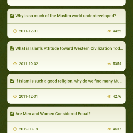
Why is so much of the Muslim world underdeveloped?
2011-12-31
4422
What is Islam's Attitude toward Western Civilization Today?
2011-10-02
5354
If Islam is such a good religion, why do we find many Muslims dishonest, unreliable and lazy?
2011-12-31
4276
Are Men and Women Considered Equal?
2012-03-19
4637