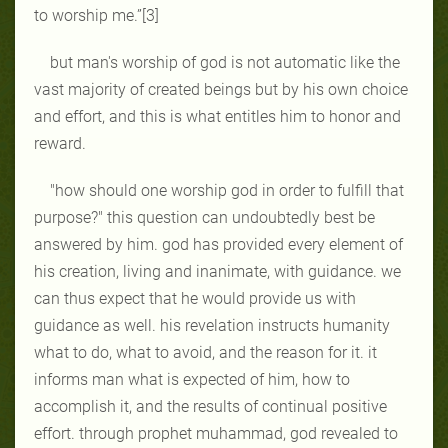
to worship me.”[3]
but man's worship of god is not automatic like the
vast majority of created beings but by his own choice
and effort, and this is what entitles him to honor and
reward.
"how should one worship god in order to fulfill that
purpose?" this question can undoubtedly best be
answered by him. god has provided every element of
his creation, living and inanimate, with guidance. we
can thus expect that he would provide us with
guidance as well. his revelation instructs humanity
what to do, what to avoid, and the reason for it. it
informs man what is expected of him, how to
accomplish it, and the results of continual positive
effort. through prophet muhammad, god revealed to