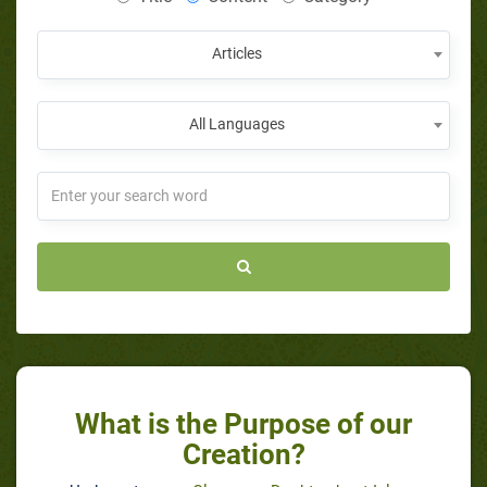
Articles
All Languages
What is the Purpose of our
Creation?