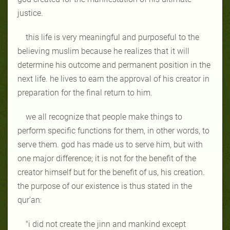
justice.
this life is very meaningful and purposeful to the
believing muslim because he realizes that it will
determine his outcome and permanent position in the
next life. he lives to earn the approval of his creator in
preparation for the final return to him.
we all recognize that people make things to
perform specific functions for them, in other words, to
serve them. god has made us to serve him, but with
one major difference; it is not for the benefit of the
creator himself but for the benefit of us, his creation.
the purpose of our existence is thus stated in the
qur'an:
"i did not create the jinn and mankind except