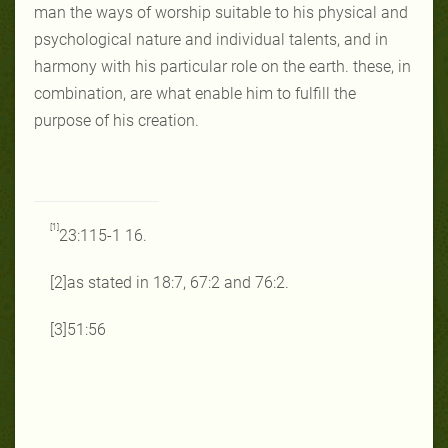
man the ways of worship suitable to his physical and
psychological nature and individual talents, and in
harmony with his particular role on the earth. these, in
combination, are what enable him to fulfill the
purpose of his creation.
[1]
23:115-1 16.
[2]as stated in 18:7, 67:2 and 76:2.
[3]51:56