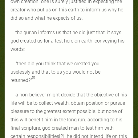
own creation. one is surely justified in expecting the
creator who put us on this earth to inform us why he
did so and what he expects of us.
the qur'an informs us that he did just that. it says
god created us for a test here on earth, conveying his
words:
"then did you think that we created you
uselessly and
that to us you would not be
[1]
returned?"
a non-believer might decide that the objective of his
life will be to collect wealth, obtain position or pursue
pleasure to the greatest extent possible. but none of
this will benefit him in the long run. according to his
final scripture, god created man to test him with
certain responsibilities[2]. he did not intend life on this