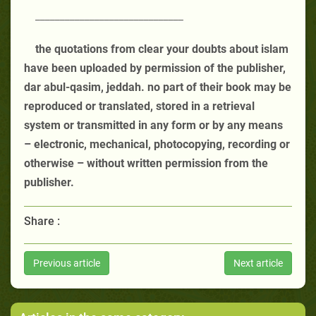
______________________________
the quotations from clear your doubts about islam
have been uploaded by permission of the publisher,
dar abul-qasim, jeddah. no part of their book may be
reproduced or translated, stored in a retrieval
system or transmitted in any form or by any means
– electronic, mechanical, photocopying, recording or
otherwise – without written permission from the
publisher.
Share :
Previous article
Next article