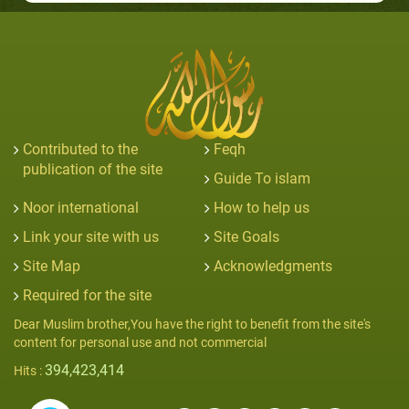
Contributed to the
Feqh
publication of the site
Guide To islam
Noor international
How to help us
Link your site with us
Site Goals
Site Map
Acknowledgments
Required for the site
Dear Muslim brother,You have the right to benefit from the site's
content for personal use and not commercial
394,423,414
Hits :