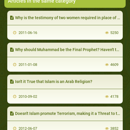
Articles in the same category
Why is the testimony of two women required in place of one man?
2011-06-16
5250
Why should Muhammad be the Final Prophet? Haven't there been others after him?
2011-01-08
4609
Isn't it True that Islam is an Arab Religion?
2010-09-02
4178
Doesn't Islam promote Terrorism, making it a Threat to the World?
2012-06-07
3852