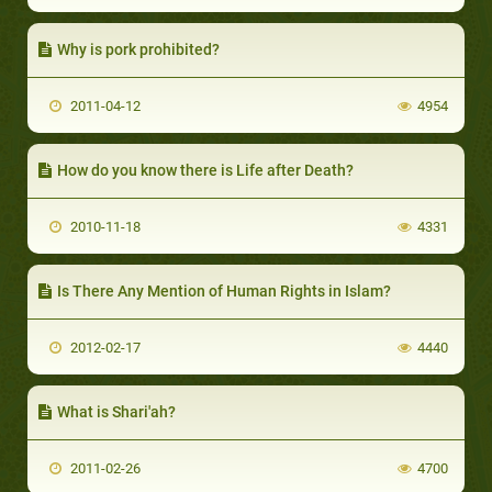
Why is pork prohibited?
2011-04-12
4954
How do you know there is Life after Death?
2010-11-18
4331
Is There Any Mention of Human Rights in Islam?
2012-02-17
4440
What is Shari'ah?
2011-02-26
4700