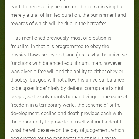
earth to necessarily be comfortable or satisfying but
merely a trial of limited duration, the punishment and
rewards of which will be due in the hereafter.
as mentioned previously, most of creation is
"muslim" in that it is programmed to obey the
physical laws set by god, and (his is why the universe
functions with balanced equilibrium. man, however,
was given a free will and the ability to either obey or
disobey. but god will not allow his universal balance
lo be upset indefinitely by defiant, corrupt and sinful
people, so he only grants human beings a measure of
freedom in a temporary world. the scheme of birth,
development, decline and death provides each with
the opportunity to prove to himself without a doubt
what he will deserve on the day of judgement, which
god created for the manifestation of his ultimate