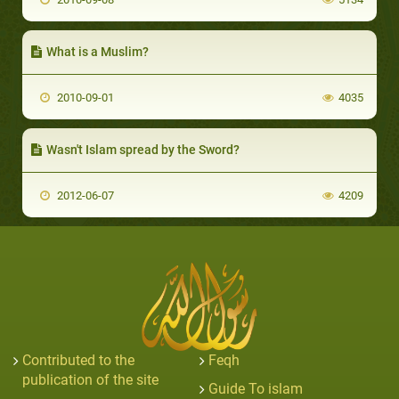
What is a Muslim?
2010-09-01
4035
Wasn't Islam spread by the Sword?
2012-06-07
4209
Contributed to the
Feqh
publication of the site
Guide To islam