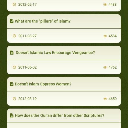
2012-02-17
4438
What are the "pillars" of Islam?
2011-03-27
4584
Doesn't Islamic Law Encourage Vengeance?
2011-06-02
4762
Doesn't Islam Oppress Women?
2012-03-19
4650
How does the Qur'an differ from other Scriptures?