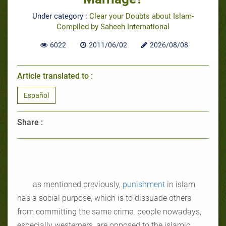
Under category :
Clear your Doubts about Islam-
Compiled by Saheeh International
6022
2011/06/02
2026/08/08
Article translated to :
Español
Share :
as mentioned previously,
punishment
in islam
has a social purpose, which is to dissuade others
from committing the same crime. people nowadays,
especially westerners, are opposed to the islamic