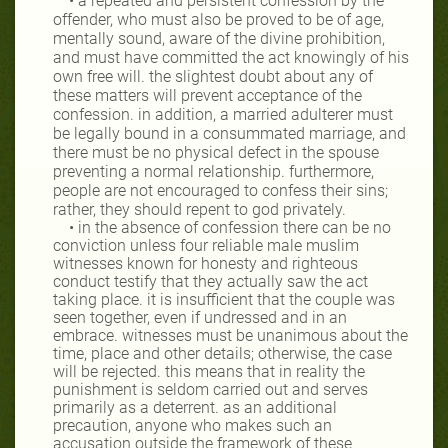
• a repeated and persistent confession by the
offender, who must also be proved to be of age,
mentally sound, aware of the divine prohibition,
and must have committed the act knowingly of his
own free will. the slightest doubt about any of
these matters will prevent acceptance of the
confession. in addition, a married adulterer must
be legally bound in a consummated marriage, and
there must be no physical defect in the spouse
preventing a normal relationship. furthermore,
people are not encouraged to confess their sins;
rather, they should repent to god privately.
• in the absence of confession there can be no
conviction unless four reliable male muslim
witnesses known for honesty and righteous
conduct testify that they actually saw the act
taking place. it is insufficient that the couple was
seen together, even if undressed and in an
embrace. witnesses must be unanimous about the
time, place and other details; otherwise, the case
will be rejected. this means that in reality the
punishment is seldom carried out and serves
primarily as a deterrent. as an additional
precaution, anyone who makes such an
accusation outside the framework of these