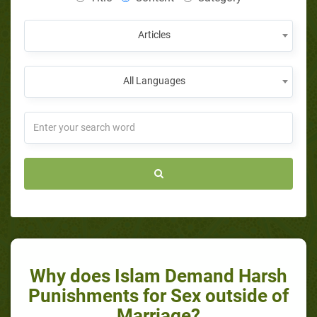
Articles
All Languages
Why does Islam Demand Harsh
Punishments for Sex outside of
Marriage?