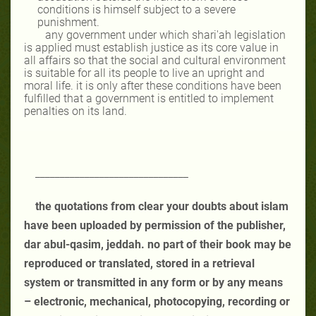
conditions is himself subject to a severe
punishment.
any government under which shari'ah legislation
is applied must establish justice as its core value in
all affairs so that the social and cultural environment
is suitable for all its people to live an upright and
moral life. it is only after these conditions have been
fulfilled that a government is entitled to implement
penalties on its land.
_______________________________
the quotations from clear your doubts about islam
have been uploaded by permission of the publisher,
dar abul-qasim, jeddah. no part of their book may be
reproduced or translated, stored in a retrieval
system or transmitted in any form or by any means
– electronic, mechanical, photocopying, recording or