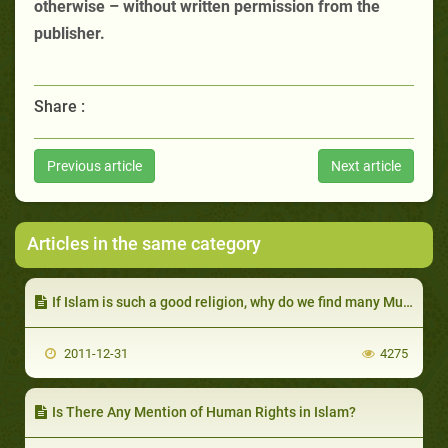
otherwise – without written permission from the
publisher.
Share :
Previous article
Next article
Articles in the same category
If Islam is such a good religion, why do we find many Muslims dishonest, unreliable and lazy?
2011-12-31
4275
Is There Any Mention of Human Rights in Islam?