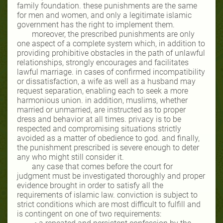
family foundation. these punishments are the same
for men and women, and only a legitimate islamic
government has the right to implement them.
moreover, the prescribed punishments are only
one aspect of a complete system which, in addition to
providing prohibitive obstacles in the path of unlawful
relationships, strongly encourages and facilitates
lawful marriage. in cases of confirmed incompatibility
or dissatisfaction, a wife as well as a husband may
request separation, enabling each to seek a more
harmonious union. in addition, muslims, whether
married or unmarried, are instructed as to proper
dress and behavior at all times. privacy is to be
respected and compromising situations strictly
avoided as a matter of obedience to god. and finally,
the punishment prescribed is severe enough to deter
any who might still consider it.
any case that comes before the court for
judgment must be investigated thoroughly and proper
evidence brought in order to satisfy all the
requirements of islamic law. conviction is subject to
strict conditions which are most difficult to fulfill and
is contingent on one of two requirements: