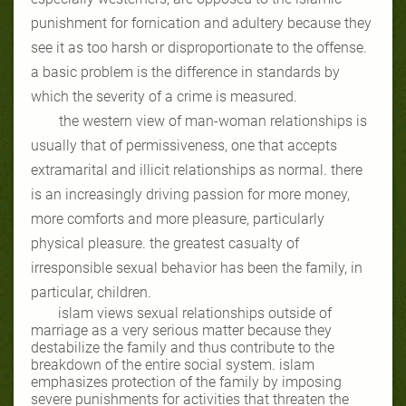
punishment for fornication and adultery because they
see it as too harsh or disproportionate to the offense.
a basic problem is the difference in standards by
which the severity of a crime is measured.
the western view of man-woman relationships is
usually that of permissiveness, one that accepts
extramarital and illicit relationships as normal. there
is an increasingly driving passion for more money,
more comforts and more pleasure, particularly
physical pleasure. the greatest casualty of
irresponsible sexual behavior has been the family, in
particular, children.
islam views sexual relationships outside of
marriage as a very serious matter because they
destabilize the family and thus contribute to the
breakdown of the entire social system. islam
emphasizes protection of the family by imposing
severe punishments for activities that threaten the