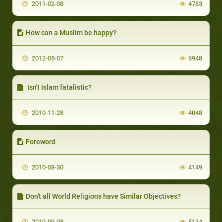
2011-02-08
4783
How can a Muslim be happy?
2012-05-07
6948
Isn't Islam fatalistic?
2010-11-28
4048
Foreword
2010-08-30
4149
Don't all World Religions have Similar Objectives?
2010-09-08
5134