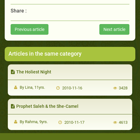
Share :
Previous article
Next article
Articles in the same category
The Holiest Night
By Lina, 11yrs.
2010-11-16
3428
Prophet Saleh & the She-Camel
By Rahma, 9yrs.
2010-11-17
4613