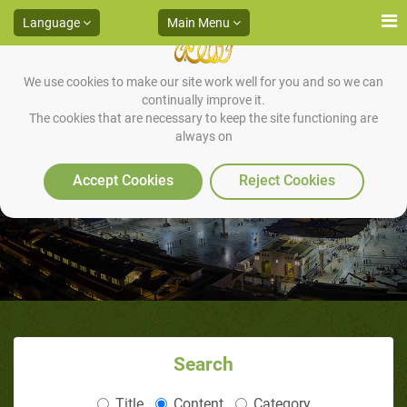
Language
Main Menu
We use cookies to make our site work well for you and so we can
continually improve it.
The cookies that are necessary to keep the site functioning are
always on
The Owners of the Elephant
Accept Cookies
Reject Cookies
Search
Title
Content
Category