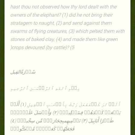
hast thou not observed how thy lord dealt with the
owners of the elephant? (1) did he not bring their
stratagem to naught, (2) and send against them
swarms of flying creatures, (3) which pelted them with
stones of baked clay, (4) and made them like green
)
crops devoured (by cattle)? (5
الفِیل
سُوۡرَةُ
بِسۡمِ ٱللهِ ٱلرَّحۡمَـٰنِ ٱلرَّحِيمِ
فَعَلَ رَبُّكَ بِأَصۡحَـٰبِ ٱلۡفِيلِ (١) أَلَمۡ
أَلَمۡ تَرَ كَيۡفَ
تَضۡلِيلٍ۬ (٢) وَأَرۡسَلَ عَلَيۡہِمۡ
يَجۡعَلۡ كَيۡدَهُمۡ فِى
بِحِجَارَةٍ۬ مِّن سِجِّيلٍ۬ (٤)
طَيۡرًا أَبَابِيلَ (٣) تَرۡمِيهِم
فَجَعَلَهُمۡ كَعَصۡفٍ۬ مَّأۡڪُولِۭ