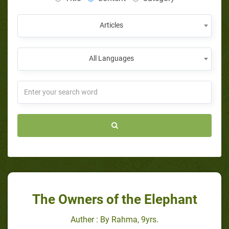
Articles
All Languages
The Owners of the Elephant
Auther : By Rahma, 9yrs.