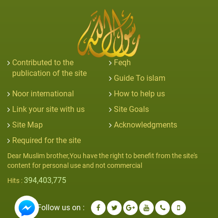
Contributed to the
Feqh
publication of the site
Guide To islam
Noor international
How to help us
Link your site with us
Site Goals
Site Map
Acknowledgments
Required for the site
Dear Muslim brother,You have the right to benefit from the site's
content for personal use and not commercial
394,403,775
Hits :
Follow us on :