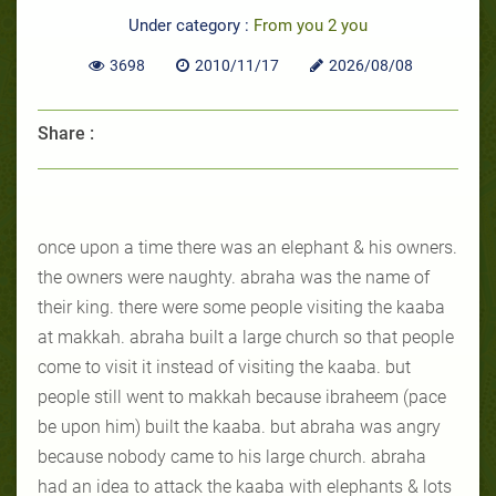
Under category :
From you 2 you
3698
2010/11/17
2026/08/08
Share :
once upon a time there was an elephant & his owners.
the owners were naughty. abraha was the name of
their king. there were some people visiting the kaaba
at makkah. abraha built a large church so that people
come to visit it instead of visiting the kaaba. but
people still went to makkah because ibraheem (pace
be upon him) built the kaaba. but abraha was angry
because nobody came to his large church. abraha
had an idea to attack the kaaba with elephants & lots