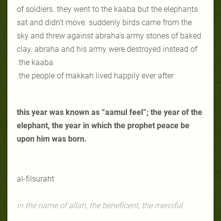
of soldiers. they went to the kaaba but the elephants
sat and didn’t move. suddenly birds came from the
sky and threw against abraha’s army stones of baked
clay. abraha and his army were destroyed instead of
the kaaba.
the people of makkah lived happily ever after.
this year was known as “aamul feel”; the year of the
elephant, the year in which the prophet peace be
upon him was born.
al-fil
suraht
in the name of allah, the beneficent, the merciful