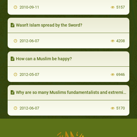
2010-09-11
5157
Wasn't Islam spread by the Sword?
2012-06-07
4208
How can a Muslim be happy?
2012-05-07
6946
Why are so many Muslims fundamentalists and extremists?
2012-06-07
5170