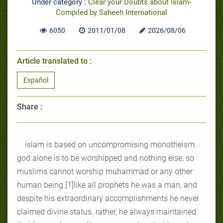
Under category :
Clear your Doubts about Islam-
Compiled by Saheeh International
6050
2011/01/08
2026/08/06
Article translated to :
Español
Share :
islam is based on uncompromising monotheism.
god alone is to be worshipped and nothing else, so
muslims cannot worship muhammad or any other
human being.[1]like all prophets he was a man, and
despite his extraordinary accomplishments he never
claimed divine status. rather, he always maintained