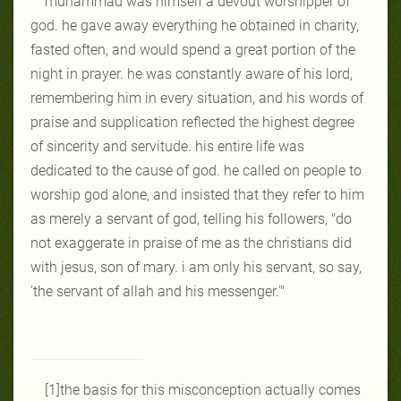
muhammad was himself a devout worshipper of
god. he gave away everything he obtained in charity,
fasted often, and would spend a great portion of the
night in prayer. he was constantly aware of his lord,
remembering him in every situation, and his words of
praise and supplication reflected the highest degree
of sincerity and servitude. his entire life was
dedicated to the cause of god. he called on people to
worship god alone, and insisted that they refer to him
as merely a servant of god, telling his followers, "do
not exaggerate in praise of me as the christians did
with jesus, son of mary. i am only his servant, so say,
'the servant of allah and his messenger.'"
[1]the basis for this misconception actually comes