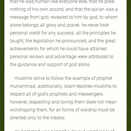
that he was human like everyone else, that he poke
nothing of his own accord, and that the qur'an was a
message from god, revealed to him by god, to whom
alone belongs all glory and praise. he never took
personal credit for any success. all the principles he
taught, the legislation he pronounced, and the great
achievements for which he could have attained
personal renown and advantage were attributed to
the guidance and support of god alone.
muslims strive to follow the example of prophet
muhammad. additionally, islam teaches muslims to
respect all of god's prophets and messengers.
however, respecting and loving them does not mean
worshipping them, for all forms of worship must be
directed only to the creator.