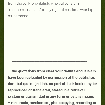
from the early orientalists who called islam
"mohammedanism," implying that muslims worship
muhammad
______________________________________________
the quotations from clear your doubts about islam
have been uploaded by permission of the publisher,
dar abul-qasim, jeddah. no part of their book may be
reproduced or translated, stored in a retrieval
system or transmitted in any form or by any means
– electronic, mechanical, photocopying, recording or