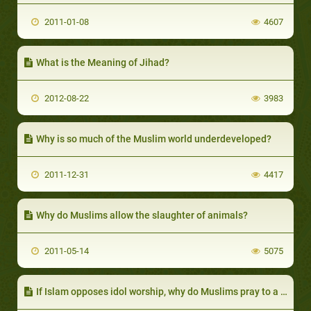
2011-01-08
4607
What is the Meaning of Jihad?
2012-08-22
3983
Why is so much of the Muslim world underdeveloped?
2011-12-31
4417
Why do Muslims allow the slaughter of animals?
2011-05-14
5075
If Islam opposes idol worship, why do Muslims pray to a square structure?