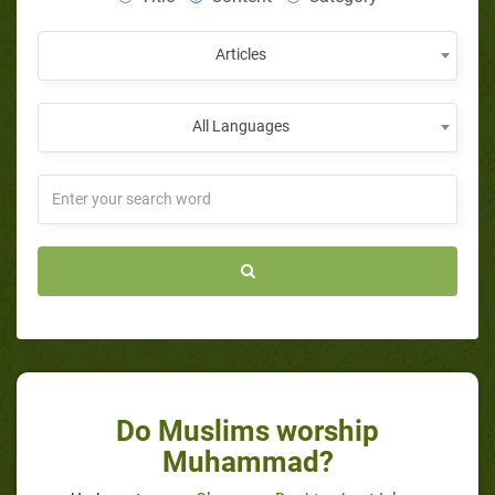
Articles
All Languages
Do Muslims worship
Muhammad?