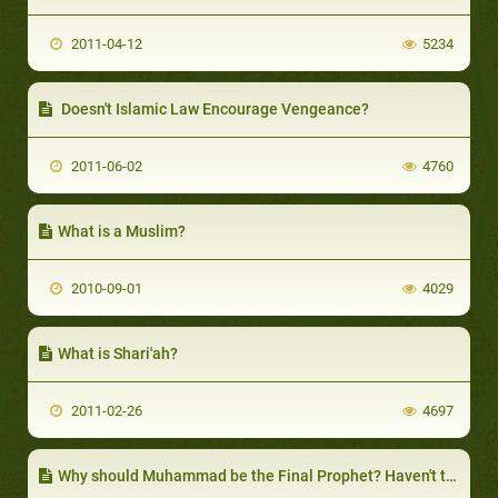
2011-04-12
5234
Doesn't Islamic Law Encourage Vengeance?
2011-06-02
4760
What is a Muslim?
2010-09-01
4029
What is Shari'ah?
2011-02-26
4697
Why should Muhammad be the Final Prophet? Haven't there been others after him?