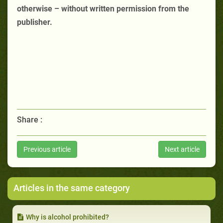
otherwise – without written permission from the
publisher.
Share :
Previous article
Next article
Articles in the same category
Why is alcohol prohibited?