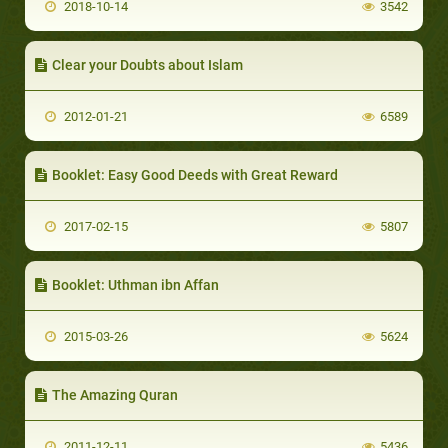
2018-10-14
3542
Clear your Doubts about Islam
2012-01-21
6589
Booklet: Easy Good Deeds with Great Reward
2017-02-15
5807
Booklet: Uthman ibn Affan
2015-03-26
5624
The Amazing Quran
2011-12-11
5436