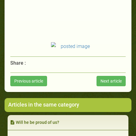
Share :
Previous article
Next article
Articles in the same category
Will he be proud of us?