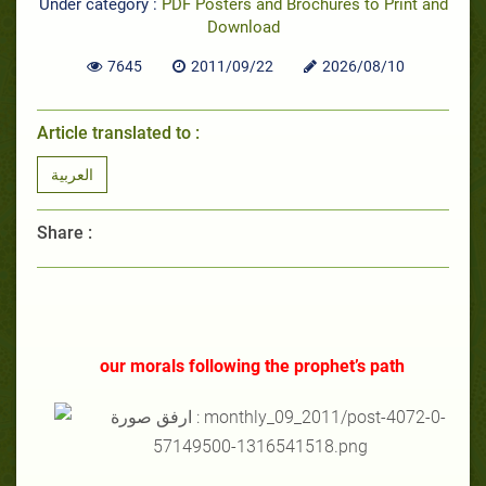
Under category :
PDF Posters and Brochures to Print and
Download
7645
2011/09/22
2026/08/10
Article translated to :
العربية
Share :
our morals following the prophet’s path