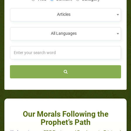
Articles
All Languages
Our Morals Following the
Prophet’s Path