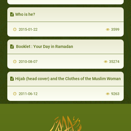
Who is he?
2015-01-22
3599
Booklet : Your Day in Ramadan
2010-08-07
35274
Hijab (head cover) and the Clothes of the Muslim Woman
2011-06-12
9263