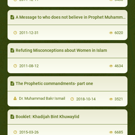
A Message to who does not believe in Prophet Muhammad
2011-12-31
6020
Refuting Misconceptions about Women in Islam
2011-08-12
4634
The Prophetic commandments- part one
Dr. Muhammad Bakr Ismail
2018-10-14
3521
Booklet: Khadijah Bint Khuwaylid
2015-03-26
6685