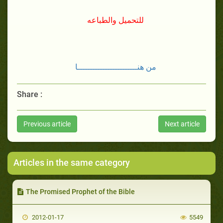
للتحميل والطباعه
من هنــــــــــــــــــــــــا
Share :
Previous article
Next article
Articles in the same category
The Promised Prophet of the Bible
2012-01-17
5549