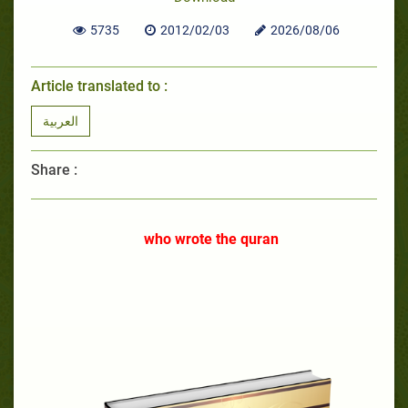
5735
2012/02/03
2026/08/06
Article translated to :
العربية
Share :
who wrote the quran