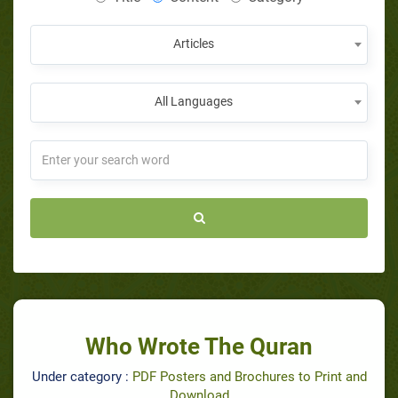
Articles
All Languages
Who Wrote The Quran
Under category :
PDF Posters and Brochures to Print and
Download