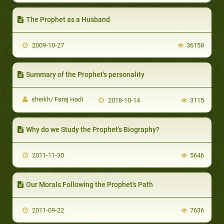
The Prophet as a Husband
2009-10-27
36158
Summary of the Prophet's personality
sheikh/ Faraj Hadi
2018-10-14
3115
Why do we Study the Prophet’s Biography?
2011-11-30
5646
Our Morals Following the Prophet’s Path
2011-09-22
7636