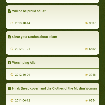
Will he be proud of us?
2018-10-14
3537
Clear your Doubts about Islam
2012-01-21
6582
Worshiping Allah
2012-10-09
3748
Hijab (head cover) and the Clothes of the Muslim Woman
2011-06-12
9254