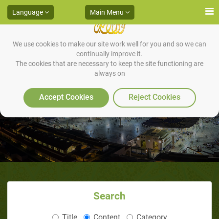
Language
Main Menu
We use cookies to make our site work well for you and so we can
continually improve it.
The cookies that are necessary to keep the site functioning are
always on
Who Wrote The Quran
Accept Cookies
Reject Cookies
Search
Title
Content
Category