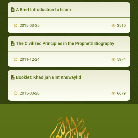
A Brief Introduction to Islam
2015-03-25
3510
The Civilized Principles in the Prophet's Biography
2011-12-24
5974
Booklet: Khadijah Bint Khuwaylid
2015-03-26
6679