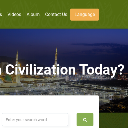
s
Videos
Album
Contact Us
Language
 Civilization Today?