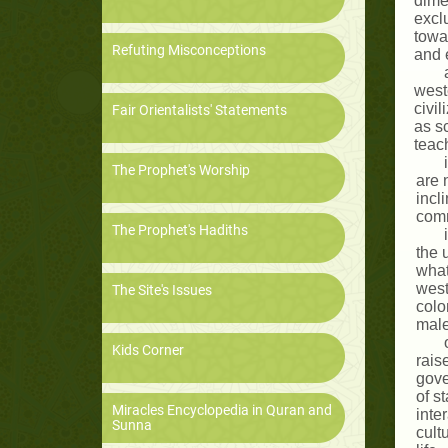
dime
excl
towa
Refuting Misconceptions
and e
weste
civil
Fair Orientalists' Statements
as s
teac
The Prophet's Worship
are 
incl
comm
The Prophet's Hadiths
the 
what
west
The Site's Issues
colo
male
Kids Corner
rais
gove
of s
Miracles Encyclopedia in Quran and
inte
Sunna
cult