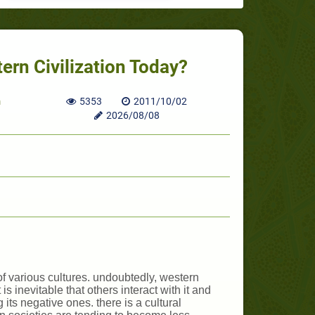
ern Civilization Today?
h
5353
2011/10/02
2026/08/08
of various cultures. undoubtedly, western
s inevitable that others interact with it and
its negative ones. there is a cultural