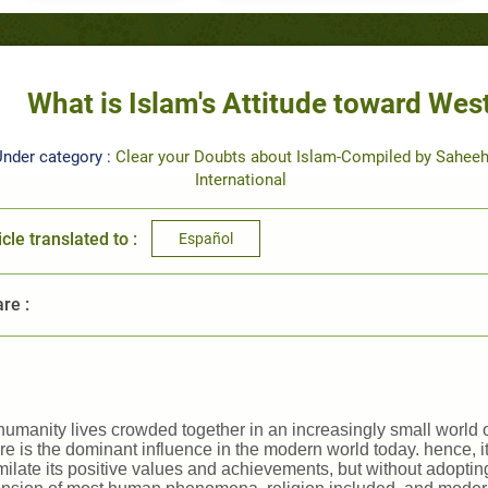
What is Islam's Attitude toward West
nder category :
Clear your Doubts about Islam-Compiled by Sahee
International
icle translated to :
Español
re :
humanity lives crowded together in an increasingly small world 
re is the dominant influence in the modern world today. hence, it i
ilate its positive values and achievements, but without adopting 