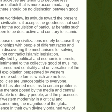
 societies are tending to become less
g an outlook that is more accommodating
there should be no distinction between good
ete worldview. its attitude toward the present
civilization: it accepts the goodness that such
s for the acquisition of particular benefits such
en to be destructive and contrary to islamic
oppose other civilizations merely because they
ionships with people of different races and
 in discovering the mechanisms for solving
ot contradict islamic legislation.
cally. led by political and economic interests,
detrimental to the collective good of muslims.
e presumed centrality and universalism of the
d exploitation perpetrated by western
it more subtle forms, which are no less
policies are unacceptable to everyone.
th it has alerted muslims to certain problems
 i he menace posed by the media and central
ailable to ordinary people, and the processes
f western modernity in a critical and
concerning the magnitude of the global
dence in their own divinely ordained way of