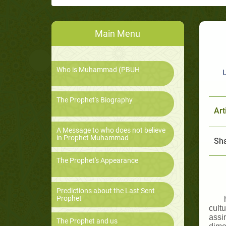
Main Menu
Who is Muhammad (PBUH
U
The Prophet's Biography
Art
A Message to who does not believe
in Prophet Muhammad
Sha
The Prophet's Appearance
Predictions about the Last Sent
Prophet
cultu
assim
The Prophet and us