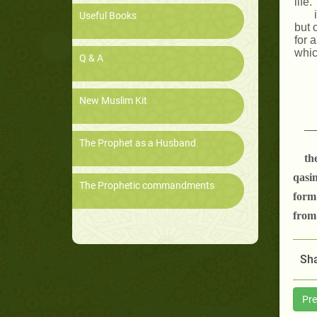
life.
Useful Books
but 
for 
whic
Q & A
New Muslim Kit
__
The Prophet as a Husband
th
qasim
The Prophetic commandments
form
from 
Sha
Pre