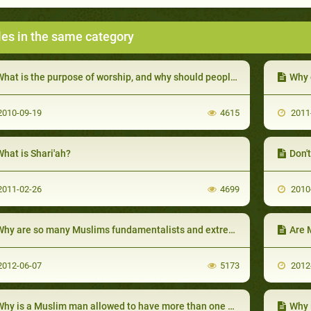
les in the same category
hat is the purpose of worship, and why should people worship at all?
Why 
010-09-19
4615
2011
hat is Shari'ah?
Don'
011-02-26
4699
2010
hy are so many Muslims fundamentalists and extremists?
Are 
012-06-07
5173
2012
hy is a Muslim man allowed to have more than one wife?
Why 