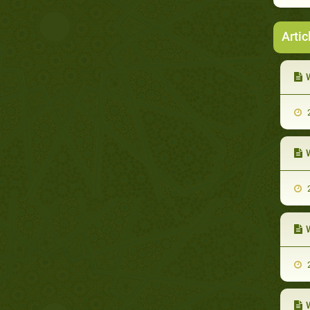
Artic
W
2
W
2
W
2
W