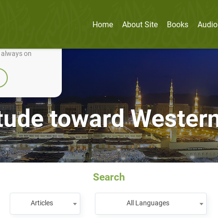
Home
About Site
Books
Audio
nually improve it.
e always on
itude toward Western
Search
Articles
All Languages