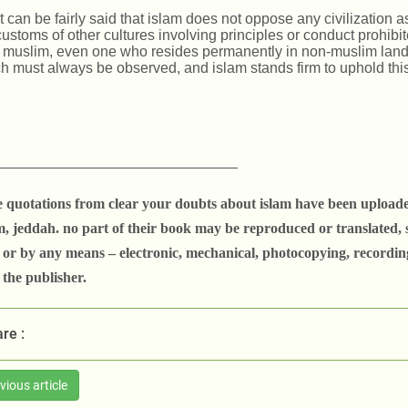
it can be fairly said that islam does not oppose any civilization a
customs of other cultures involving principles or conduct prohib
a muslim, even one who resides permanently in non-muslim lands.
h must always be observed, and islam stands firm to uphold this
_____________________________
e quotations from clear your doubts about islam have been uploade
, jeddah. no part of their book may be reproduced or translated, s
 or by any means
– electronic, mechanical, photocopying, recordin
the publisher.
re :
vious article