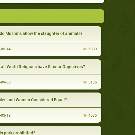
do Muslims allow the slaughter of animals?
-05-14
5080
t all World Religions have Similar Objectives?
-09-08
5135
Men and Women Considered Equal?
-03-19
4635
is pork prohibited?