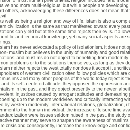
nsion of most human phenomena, religion included, and modern
usive and more multi-religious. but while people are developin
rd others, acknowledging these differences does not mean that 
vil.
as well as being a religion and way of life, islam is also a compl
rn civilization is the same as that manifested toward every past 
izations can yield but at the same time rejects their evils. it allow
cientific and technical knowledge, yet many social aspects are se
hings.
islam has never advocated a policy of isolationism. it does not 
non- muslim but believes in the unity of humanity and good relat
inations. and muslims do not object to benefiting from modernity
on problems or to the solutions themselves, as long as they do n
islam neither rejects the west totally nor does it accept it uncriti
upholders of western civilization often follow policies which are 
 muslims and many other peoples of the world today reject is th
 and its self- centered attitude. they opposed the oppression an
nialism in the past, and they object presently to the newer, albe
volent. injustices caused by arrogant attitudes and demeaning 
opening up to the modern worldview and critically interacting wi
ed by western modernity. international relations, globalization,
rnment to the human individual, the increase of leisure time av
tandardization were issues seldom raised in the past. the study o
ractive manner may serve to sharpen the awareness of muslims 
ure crisis and consequently, increase their knowledge and confi