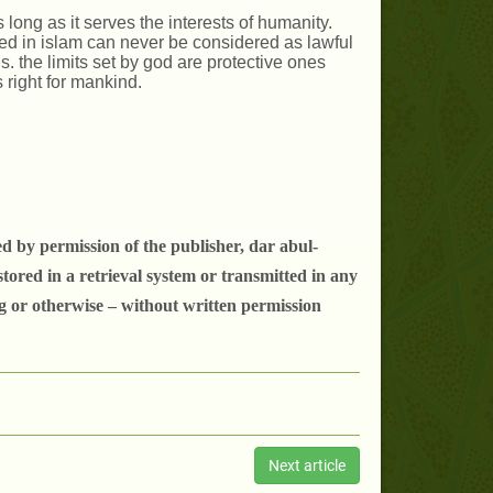
s long as it serves the interests of humanity.
ited in islam can never be considered as lawful
 the limits set by god are protective ones
 right for mankind.
d by permission of the publisher, dar abul-
tored in a retrieval system or transmitted in any
g or otherwise – without written permission
Next article