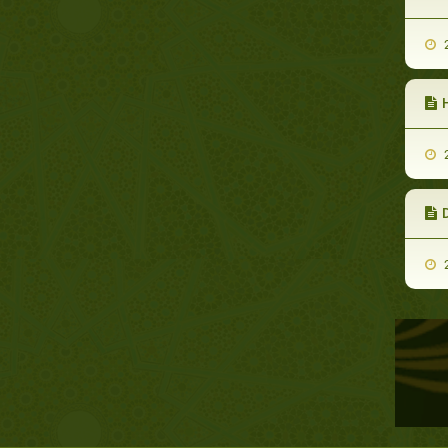
2
2
2