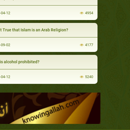
-04-12
4954
 it True that Islam is an Arab Religion?
-09-02
4177
is alcohol prohibited?
-04-12
5240