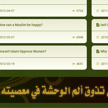
012-04-07
5724
2011
How can a Muslim be happy?
Isn't
012-05-07
6948
2010
Doesn't Islam Oppress Women?
Why 
012-03-19
4651
2011