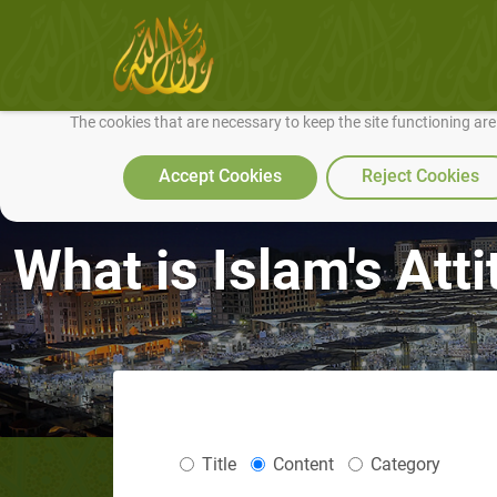
We use cookies to make our site work well for you and so we can conti
The cookies that are necessary to keep the site functioning ar
Accept Cookies
Reject Cookies
What is Islam's Att
Title
Content
Category