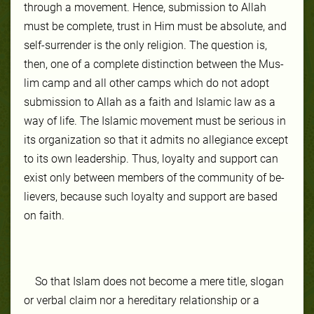
through a move­ment. Hence, sub­mis­sion to Allah
must be com­plete, trust in Him must be ab­so­lute, and
self-​sur­ren­der is the on­ly re­li­gion. The ques­tion is,
then, one of a com­plete dis­tinc­tion be­tween the Mus­
lim camp and all oth­er camps which do not adopt
sub­mis­sion to Allah as a faith and Islam­ic law as a
way of life. The Is­lam­ic move­ment must be se­ri­ous in
its or­gan­iza­tion so that it ad­mits no al­le­giance ex­cept
to its own lead­er­ship. Thus, loy­al­ty and sup­port can
ex­ist on­ly be­tween mem­bers of the com­mu­ni­ty of be­
liev­ers, be­cause such loy­al­ty and sup­port are based
on faith.
So that Is­lam does not become a mere ti­tle, slo­gan
or ver­bal claim nor a hered­itary rela­tion­ship or a