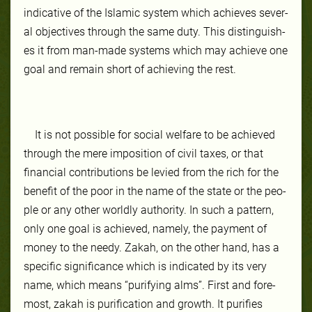
in­dica­tive of the Is­lam­ic sys­tem which achieves sever­
al ob­jec­tives through the same du­ty. This dis­tin­guish­
es it from man-​made sys­tems which may achieve one
goal and re­main short of achiev­ing the rest.
It is not pos­si­ble for so­cial wel­fare to be achieved
through the mere im­po­si­tion of civ­il tax­es, or that
finan­cial con­tri­bu­tions be levied from the rich for the
ben­efit of the poor in the name of the state or the peo­
ple or any oth­er world­ly au­thor­ity. In such a pat­tern,
on­ly one goal is achieved, name­ly, the payment of
mon­ey to the needy. Za­kah, on the oth­er hand, has a
spe­cif­ic sig­nif­icance which is in­di­cat­ed by its very
name, which means “pu­ri­fy­ing alms”. First and fore­
most, za­kah is pu­rifi­ca­tion and growth. It pu­ri­fies