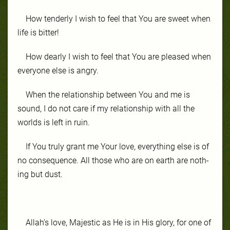
How ten­der­ly I wish to feel that You are sweet when
life is bit­ter!
How dear­ly I wish to feel that You are pleased when
ev­ery­one else is an­gry.
When the re­la­tion­ship be­tween You and me is
sound, I do not care if my re­la­tion­ship with all the
worlds is left in ru­in.
If You tru­ly grant me Your love, ev­ery­thing else is of
no con­se­quence. All those who are on earth are noth­
ing but dust.
Allah’s love, Ma­jes­tic as He is in His glo­ry, for one of