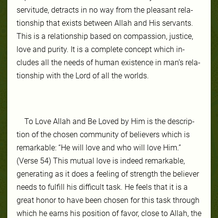
servi­tude, de­tracts in no way from the pleas­ant re­la­
tion­ship that ex­ists be­tween Allah and His ser­vants.
This is a re­la­tion­ship based on com­pas­sion, jus­tice,
love and pu­ri­ty. It is a com­plete con­cept which in­
cludes all the needs of hu­man ex­is­tence in man’s re­la­
tion­ship with the Lord of all the worlds.
To Love Allah and Be Loved by Him is the de­scrip­
tion of the cho­sen com­mu­ni­ty of be­liev­ers which is
remarkable: “He will love and who will love Him.”
(Verse 54) This mu­tu­al love is in­deed re­mark­able,
gen­er­at­ing as it does a feel­ing of strength the be­liev­er
needs to ful­fill his dif­fi­cult task. He feels that it is a
great hon­or to have been cho­sen for this task through
which he earns his po­si­tion of favor, close to Allah, the