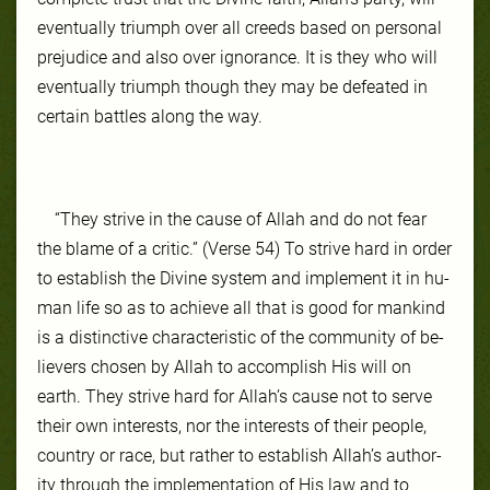
even­tu­al­ly tri­umph over all creeds based on per­son­al
prej­udice and al­so over igno­rance. It is they who will
even­tu­al­ly tri­umph though they may be de­feat­ed in
cer­tain bat­tles along the way.
“They strive in the cause of Allah and do not fear
the blame of a critic.” (Verse 54) To strive hard in order
to es­tab­lish the Di­vine sys­tem and im­ple­ment it in hu­
man life so as to achieve all that is good for mankind
is a dis­tinc­tive char­ac­ter­is­tic of the com­mu­ni­ty of be­
liev­ers cho­sen by Allah to ac­com­plish His will on
earth. They strive hard for Allah’s cause not to serve
their own in­ter­ests, nor the in­ter­ests of their peo­ple,
coun­try or race, but rather to es­tab­lish Allah’s au­thor­
ity through the im­ple­men­ta­tion of His law and to