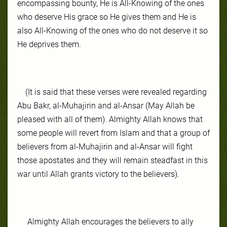
encompassing bounty, He is All-Knowing of the ones
who deserve His grace so He gives them and He is
also All-Knowing of the ones who do not deserve it so
He deprives them.
(It is said that these verses were revealed regarding
Abu Bakr, al-Muhajirin and al-Ansar (May Allah be
pleased with all of them). Almighty Allah knows that
some people will revert from Islam and that a group of
believers from al-Muhajirin and al-Ansar will fight
those apostates and they will remain steadfast in this
war until Allah grants victory to the believers).
Almighty Allah encourages the believers to ally