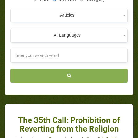
Articles
All Languages
The 35th Call: Prohibition of
Reverting from the Religion