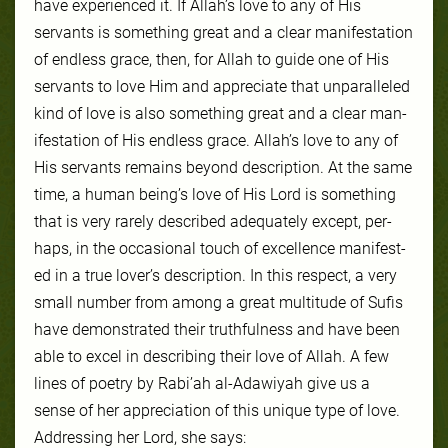
have ex­pe­ri­enced it. If Allah’s love to any of His
servants is some­thing great and a clear man­ifes­ta­tion
of end­less grace, then, for Allah to guide one of His
ser­vants to love Him and ap­pre­ci­ate that un­par­al­leled
kind of love is al­so some­thing great and a clear man­
ifes­ta­tion of His end­less grace. Allah’s love to any of
His ser­vants re­mains be­yond de­scrip­tion. At the same
time, a hu­man be­ing’s love of His Lord is some­thing
that is very rarely de­scribed adequately ex­cept, per­
haps, in the oc­ca­sion­al touch of ex­cel­lence man­ifest­
ed in a true lover’s description. In this re­spect, a very
small num­ber from among a great mul­ti­tude of Su­fis
have demonstrat­ed their truth­ful­ness and have been
able to ex­cel in de­scrib­ing their love of Allah. A few
lines of po­et­ry by Rabi’ah al-Adawiyah give us a
sense of her ap­pre­ci­ation of this unique type of love.
Ad­dress­ing her Lord, she says: