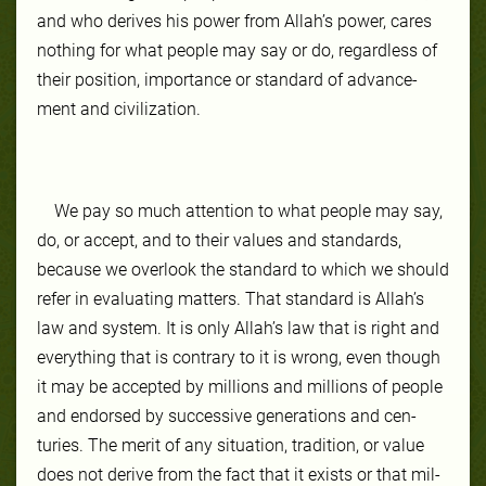
and who de­rives his pow­er from Allah’s pow­er, cares
noth­ing for what peo­ple may say or do, re­gard­less of
their po­si­tion, importance or stan­dard of ad­vance­
ment and civil­iza­tion.
We pay so much at­ten­tion to what peo­ple may say,
do, or ac­cept, and to their val­ues and stan­dards,
because we over­look the stan­dard to which we should
re­fer in eval­uat­ing mat­ters. That stan­dard is Allah’s
law and sys­tem. It is on­ly Allah’s law that is right and
ev­ery­thing that is con­trary to it is wrong, even though
it may be ac­cept­ed by mil­lions and mil­lions of peo­ple
and en­dorsed by suc­ces­sive generations and cen­
turies. The mer­it of any sit­ua­tion, tra­di­tion, or val­ue
does not de­rive from the fact that it ex­ists or that mil­