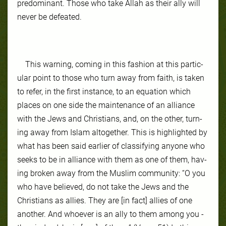
predominant. Those who take Allah as their ally will
never be defeated.
This warn­ing, com­ing in this fash­ion at this par­tic­
ular point to those who turn away from faith, is tak­en
to re­fer, in the first in­stance, to an equa­tion which
places on one side the main­te­nance of an al­liance
with the Jews and Chris­tians, and, on the oth­er, turn­
ing away from Is­lam al­to­geth­er. This is high­light­ed by
what has been said ear­li­er of clas­si­fy­ing any­one who
seeks to be in al­liance with them as one of them, hav­
ing bro­ken away from the Mus­lim com­mu­ni­ty: “O you
who have believed, do not take the Jews and the
Christians as allies. They are [in fact] allies of one
another. And whoever is an ally to them among you -