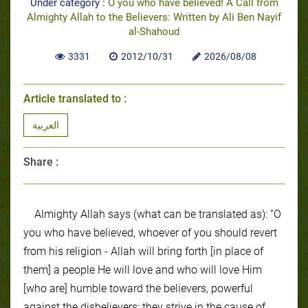
Under category :
O you who have believed! A Call from
Almighty Allah to the Believers: Written by Ali Ben Nayif
al-Shahoud
3331
2012/10/31
2026/08/08
Article translated to :
العربية
Share :
Almighty Allah says (what can be translated as): “O
you who have believed, whoever of you should revert
from his religion - Allah will bring forth [in place of
them] a people He will love and who will love Him
[who are] humble toward the believers, powerful
against the disbelievers; they strive in the cause of