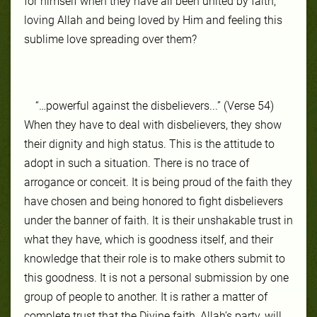
for him­self when they have all been unit­ed by faith,
lov­ing Allah and be­ing loved by Him and feel­ing this
sub­lime love spread­ing over them?
“…powerful against the disbelievers...” (Verse 54)
When they have to deal with dis­be­liev­ers, they show
their dig­ni­ty and high sta­tus. This is the at­ti­tude to
adopt in such a sit­ua­tion. There is no trace of
arrogance or con­ceit. It is be­ing proud of the faith they
have cho­sen and be­ing hon­ored to fight disbeliev­ers
un­der the ban­ner of faith. It is their un­shak­able trust in
what they have, which is good­ness it­self, and their
knowl­edge that their role is to make oth­ers sub­mit to
this good­ness. It is not a per­son­al sub­mis­sion by one
group of peo­ple to an­oth­er. It is rather a mat­ter of
com­plete trust that the Di­vine faith, Allah’s par­ty, will