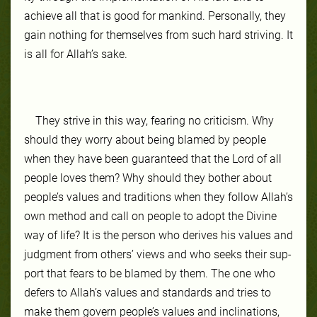
achieve all that is good for mankind. Per­son­al­ly, they
gain noth­ing for them­selves from such hard striv­ing. It
is all for Allah’s sake.
They strive in this way, fear­ing no crit­icism. Why
should they wor­ry about be­ing blamed by peo­ple
when they have been guar­an­teed that the Lord of all
peo­ple loves them? Why should they both­er about
peo­ple’s val­ues and tra­di­tions when they fol­low Allah’s
own method and call on peo­ple to adopt the Di­vine
way of life? It is the per­son who de­rives his val­ues and
judg­ment from oth­ers’ views and who seeks their sup­
port that fears to be blamed by them. The one who
de­fers to Allah’s val­ues and standards and tries to
make them gov­ern peo­ple’s val­ues and in­cli­na­tions,