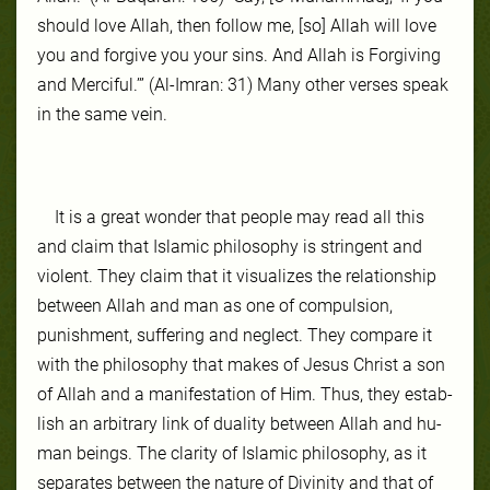
should love Allah, then follow me, [so] Allah will love
you and forgive you your sins. And Allah is Forgiving
and Merciful.’” (Al-Imran: 31) Many other verses speak
in the same vein.
It is a great won­der that peo­ple may read all this
and claim that Is­lam­ic phi­los­ophy is strin­gent and
violent. They claim that it vi­su­aliz­es the re­la­tion­ship
be­tween Allah and man as one of com­pul­sion,
punish­ment, suf­fer­ing and ne­glect. They com­pare it
with the phi­los­ophy that makes of Je­sus Christ a son
of Allah and a man­ifes­ta­tion of Him. Thus, they es­tab­
lish an ar­bi­trary link of du­al­ity be­tween Allah and hu­
man be­ings. The clar­ity of Is­lam­ic phi­los­ophy, as it
sep­arates be­tween the na­ture of Divinity and that of