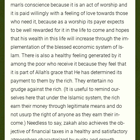
man’s con­science be­cause it is an act of wor­ship and
it is paid will­ing­ly with a feel­ing of love towards those
who need it, be­cause as a wor­ship its pay­er ex­pects
to be well re­ward­ed for it in the life to come and hopes
that his wealth in this life will in­crease through the im­
ple­men­ta­tion of the blessed eco­nom­ic sys­tem of Is­
lam. There is al­so a healthy feel­ing gen­er­at­ed by it
among the poor who re­ceive it be­cause they feel that
it is part of Allah’s grace that He has de­ter­mined its
pay­ment to them by the rich. They en­ter­tain no
grudge against the rich. (It is use­ful to re­mind our­
selves here that un­der the Is­lam­ic sys­tem, the rich
earn their mon­ey through le­git­imate means and do
not usurp the right of any­one as they earn their in­
come.) Need­less to say, za­kah al­so achieves the ob­
jec­tive of fi­nan­cial tax­es in a healthy and sat­is­fac­to­ry
at­mo­sphere char­ac­terized by pu­ri­ty and growth.