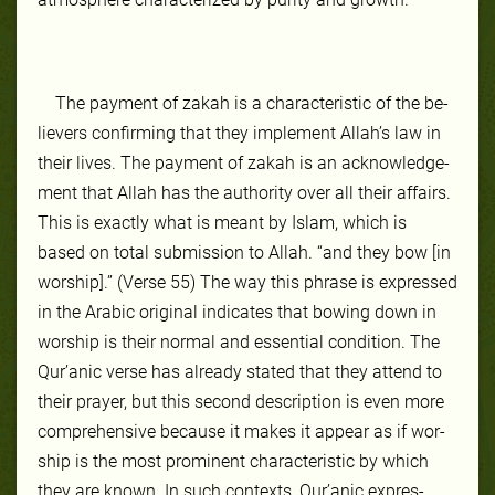
The pay­ment of za­kah is a char­ac­ter­is­tic of the be­
liev­ers con­firm­ing that they im­ple­ment Allah’s law in
their lives. The pay­ment of zakah is an ac­knowl­edge­
ment that Allah has the au­thor­ity over all their affairs.
This is ex­act­ly what is meant by Is­lam, which is
based on to­tal sub­mis­sion to Allah. “and they bow [in
worship].” (Verse 55) The way this phrase is ex­pressed
in the Ara­bic orig­inal in­di­cates that bowing down in
wor­ship is their nor­mal and es­sen­tial con­di­tion. The
Qur’anic verse has al­ready stat­ed that they at­tend to
their prayer, but this sec­ond de­scrip­tion is even more
com­pre­hen­sive be­cause it makes it ap­pear as if wor­
ship is the most promi­nent char­ac­ter­is­tic by which
they are known. In such con­texts, Qur’anic ex­pres­