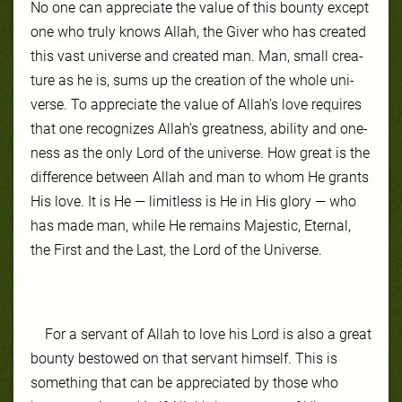
No one can ap­pre­ci­ate the val­ue of this boun­ty ex­cept
one who tru­ly knows Allah, the Giv­er who has cre­at­ed
this vast uni­verse and cre­at­ed man. Man, small crea­
ture as he is, sums up the cre­ation of the whole uni­
verse. To ap­pre­ci­ate the val­ue of Allah’s love re­quires
that one recog­niz­es Allah’s great­ness, abil­ity and one­
ness as the on­ly Lord of the uni­verse. How great is the
dif­fer­ence be­tween Allah and man to whom He grants
His love. It is He — lim­it­less is He in His glo­ry — who
has made man, while He re­mains Ma­jes­tic, Eter­nal,
the First and the Last, the Lord of the Uni­verse.
For a ser­vant of Allah to love his Lord is al­so a great
boun­ty be­stowed on that ser­vant him­self. This is
some­thing that can be ap­pre­ci­at­ed by those who