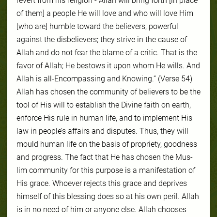
revert from his religion - Allah will bring forth [in place
of them] a people He will love and who will love Him
[who are] humble toward the believers, powerful
against the disbelievers; they strive in the cause of
Allah and do not fear the blame of a critic. That is the
favor of Allah; He bestows it upon whom He wills. And
Allah is all-Encompassing and Knowing.” (Verse 54)
Allah has cho­sen the com­mu­ni­ty of be­liev­ers to be the
tool of His will to es­tab­lish the Di­vine faith on earth,
en­force His rule in hu­man life, and to im­ple­ment His
law in peo­ple’s af­fairs and dis­putes. Thus, they will
mould hu­man life on the ba­sis of pro­pri­ety, good­ness
and progress. The fact that He has cho­sen the Mus­
lim com­mu­ni­ty for this pur­pose is a man­ifes­ta­tion of
His grace. Whoever re­jects this grace and de­prives
him­self of this bless­ing does so at his own per­il. Allah
is in no need of him or any­one else. Allah choos­es