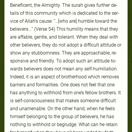
Benef­icent, the Almighty. The surah gives fur­ther de­
tails of this com­mu­ni­ty which is dedicated to the ser­
vice of Allah’s cause: “…[who are] humble toward the
believers...” (Verse 54) This hu­mil­ity means that they
are af­fa­ble, gen­tle, and tol­er­ant. When they deal with
oth­er be­liev­ers, they do not adopt a dif­fi­cult at­ti­tude or
show any stub­born­ness. They are ap­proach­able, re­
spon­sive and friendly. To adopt such an at­ti­tude to­
wards be­liev­ers does not mean any self-​hu­mil­ia­tion.
In­deed, it is an as­pect of broth­er­hood which re­moves
bar­ri­ers and for­mal­ities. One does not feel that one
has anything to with­hold from one’s fel­low broth­ers. It
is self-​con­scious­ness that makes some­one dif­fi­cult
and un­amenable. On the oth­er hand, when he feels
him­self be­long­ing to the group of be­liev­ers, he has
noth­ing to with­hold or be­grudge. What can he re­tain