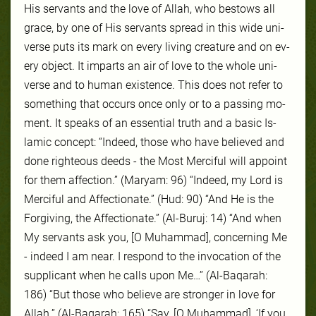
His ser­vants and the love of Allah, who be­stows all
grace, by one of His ser­vants spread in this wide uni­
verse puts its mark on ev­ery liv­ing crea­ture and on ev­
ery ob­ject. It im­parts an air of love to the whole uni­
verse and to hu­man ex­is­tence. This does not re­fer to
some­thing that oc­curs once on­ly or to a pass­ing mo­
ment. It speaks of an es­sen­tial truth and a ba­sic Is­
lam­ic con­cept: “Indeed, those who have believed and
done righteous deeds - the Most Merciful will appoint
for them affection.” (Maryam: 96) “Indeed, my Lord is
Merciful and Affectionate.” (Hud: 90) “And He is the
Forgiving, the Affectionate.” (Al-Buruj: 14) “And when
My servants ask you, [O Muhammad], concerning Me
- indeed I am near. I respond to the invocation of the
supplicant when he calls upon Me…’’ (Al-Baqarah:
186) “But those who believe are stronger in love for
Allah.” (Al-Baqarah: 165) “Say, [O Muhammad], ‘If you