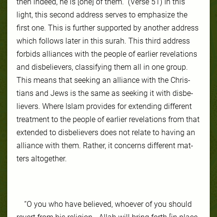
then indeed, he is [one] of them.” (Verse 51) In this
light, this sec­ond ad­dress serves to empha­size the
first one. This is fur­ther sup­port­ed by an­oth­er ad­dress
which fol­lows lat­er in this surah. This third ad­dress
for­bids al­liances with the peo­ple of ear­li­er rev­ela­tions
and disbe­liev­ers, clas­si­fy­ing them all in one group.
This means that seek­ing an al­liance with the Chris­
tians and Jews is the same as seek­ing it with dis­be­
liev­ers. Where Is­lam pro­vides for ex­tend­ing dif­fer­ent
treat­ment to the peo­ple of ear­li­er rev­ela­tions from that
ex­tend­ed to disbe­liev­ers does not re­late to hav­ing an
al­liance with them. Rather, it con­cerns dif­fer­ent mat­
ters al­to­geth­er.
“O you who have believed, whoever of you should