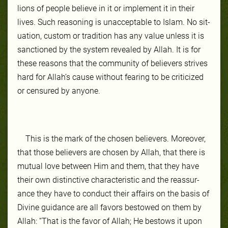
lions of peo­ple be­lieve in it or im­ple­ment it in their
lives. Such rea­son­ing is unaccept­able to Is­lam. No sit­
ua­tion, cus­tom or tra­di­tion has any val­ue un­less it is
sanc­tioned by the system re­vealed by Allah. It is for
these rea­sons that the com­mu­ni­ty of be­liev­ers strives
hard for Allah’s cause with­out fear­ing to be crit­icized
or cen­sured by any­one.
This is the mark of the cho­sen be­liev­ers. More­over,
that those be­liev­ers are cho­sen by Allah, that there is
mu­tu­al love be­tween Him and them, that they have
their own dis­tinc­tive char­ac­ter­is­tic and the reassur­
ance they have to con­duct their af­fairs on the ba­sis of
Di­vine guid­ance are all favors be­stowed on them by
Allah: “That is the favor of Allah; He bestows it upon