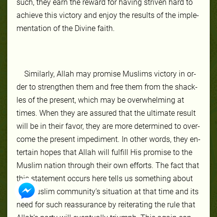
such, they earn the re­ward for hav­ing striv­en hard to
achieve this vic­to­ry and en­joy the re­sults of the im­ple­
men­ta­tion of the Di­vine faith.
Sim­ilar­ly, Allah may promise Mus­lims vic­to­ry in or­
der to strength­en them and free them from the shack­
les of the present, which may be over­whelm­ing at
times. When they are as­sured that the ul­ti­mate re­sult
will be in their favor, they are more de­ter­mined to over­
come the present im­ped­iment. In oth­er words, they en­
ter­tain hopes that Allah will ful­fill His promise to the
Mus­lim na­tion through their own ef­forts. The fact that
this state­ment oc­curs here tells us some­thing about
the Mus­lim com­mu­ni­ty’s situa­tion at that time and its
need for such re­as­sur­ance by re­it­er­at­ing the rule that