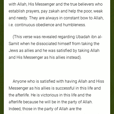
with Allah, His Messenger and the true believers who
establish prayers, pay zakah and help the poor, weak
and needy. They are always in constant bow to Allah,
i.e. continuous obedience and humbleness.
(This verse was revealed regarding Ubadah ibn al-
Samit when he dissociated himself from taking the
Jews as allies and he was satisfied by taking Allah
and His Messenger as his allies instead).
Anyone who is satisfied with having Allah and Hiss
Messenger as his allies is successful in this life and
the afterlife. He is victorious in this life and the
afterlife because he will be in the party of Allah.
Indeed, those in the party of Allah are the