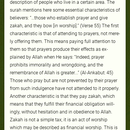
descrip­tion of peo­ple who live in a cer­tain area. The
surah men­tions here some essential char­ac­ter­is­tics of
be­liev­ers: “…those who establish prayer and give
zakah, and they bow [in worship].” (Verse 55) The first
char­ac­ter­is­tic is that of at­tend­ing to prayers, not mere­
ly of­fer­ing them. This means pay­ing full at­ten­tion to
them so that prayers pro­duce their ef­fects as ex­
plained by Allah when He says: “Indeed, prayer
prohibits immorality and wrongdoing, and the
remembrance of Allah is greater...” (Al-Ankabut: 45)
Those who pray but are not pre­vent­ed by their prayer
from such in­dul­gence have not at­tend­ed to it prop­er­ly.
An­oth­er char­ac­ter­is­tic is that they pay za­kah, which
means that they ful­fill their fi­nan­cial obli­ga­tion will­
ing­ly, with­out hes­ita­tion and in obe­di­ence to Allah.
Za­kah is not a sim­ple tax; it is an act of wor­ship
which may be de­scribed as fi­nan­cial wor­ship. This is