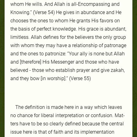
whom He wills. And Allah is all-Encompassing and
Knowing.” (Verse 54) He gives in abun­dance and He
choos­es the ones to whom He grants His favors on
the ba­sis of per­fect knowl­edge. His grace is abun­dant,
lim­it­less. Allah de­fines for the be­liev­ers the on­ly group
with whom they may have a re­la­tion­ship of pa­tron­age
and the ones to patro­nize: “Your ally is none but Allah
and [therefore] His Messenger and those who have
believed - those who establish prayer and give zakah,
and they bow [in worship].” (Verse 55)
The def­ini­tion is made here in a way which leaves
no chance for lib­er­al in­ter­pre­ta­tion or con­fu­sion. Mat­
ters have to be so clear­ly de­fined be­cause the cen­tral
is­sue here is that of faith and its implementation