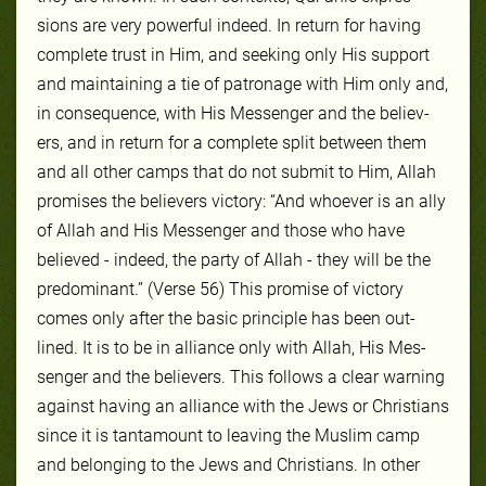
sions are very pow­er­ful in­deed. In re­turn for hav­ing
com­plete trust in Him, and seek­ing on­ly His sup­port
and main­tain­ing a tie of pa­tron­age with Him on­ly and,
in con­se­quence, with His Mes­sen­ger and the be­liev­
ers, and in re­turn for a com­plete split be­tween them
and all oth­er camps that do not sub­mit to Him, Allah
promis­es the be­liev­ers vic­to­ry: “And whoever is an ally
of Allah and His Messenger and those who have
believed - indeed, the party of Allah - they will be the
predominant.” (Verse 56) This promise of vic­to­ry
comes on­ly af­ter the ba­sic prin­ci­ple has been out­
lined. It is to be in al­liance on­ly with Allah, His Mes­
sen­ger and the be­liev­ers. This fol­lows a clear warn­ing
against hav­ing an al­liance with the Jews or Chris­tians
since it is tan­ta­mount to leav­ing the Mus­lim camp
and be­long­ing to the Jews and Chris­tians. In oth­er