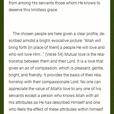
from among His ser­vants those whom He knows to
de­serve this lim­it­less grace.
The cho­sen peo­ple are here giv­en a clear pro­file, de­
scribed amidst a bright, evoca­tive pic­ture: “Allah will
bring forth [in place of them] a people He will love and
who will love Him...” (Verse 54) Mu­tu­al love is the re­la­
tion­ship be­tween them and their Lord. It is a love that
gives an air of com­pas­sion, which is pleas­ant, gen­tle,
bright, and friend­ly. It pro­vides the ba­sis of their re­la­
tion­ship with their compassionate Lord. No one can
ap­pre­ci­ate the val­ue of Allah’s love to any one of his
ser­vants ex­cept a per­son who knows Allah with all
His at­tributes as He has de­scribed Him­self and one
who feels the ef­fect of these at­tributes with­in him­self.