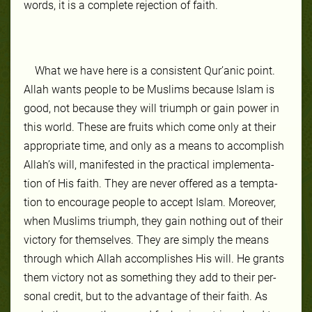
words, it is a com­plete re­jec­tion of faith.
What we have here is a con­sis­tent Qur’anic point.
Allah wants peo­ple to be Mus­lims be­cause Is­lam is
good, not be­cause they will tri­umph or gain pow­er in
this world. These are fruits which come on­ly at their
ap­pro­pri­ate time, and on­ly as a means to ac­com­plish
Allah’s will, man­ifest­ed in the prac­ti­cal im­ple­men­ta­
tion of His faith. They are nev­er of­fered as a temp­ta­
tion to en­cour­age peo­ple to ac­cept Is­lam. More­over,
when Mus­lims tri­umph, they gain noth­ing out of their
vic­to­ry for them­selves. They are simply the means
through which Allah ac­com­plish­es His will. He grants
them vic­to­ry not as some­thing they add to their per­
son­al cred­it, but to the ad­van­tage of their faith. As