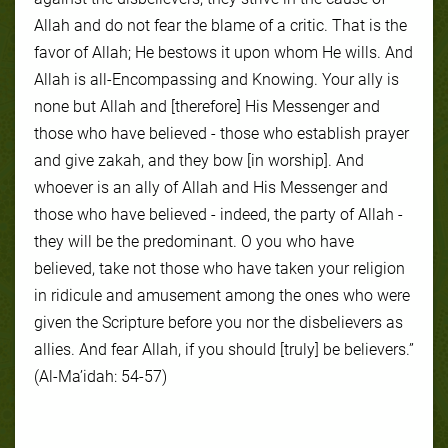
Allah and do not fear the blame of a critic. That is the
favor of Allah; He bestows it upon whom He wills. And
Allah is all-Encompassing and Knowing. Your ally is
none but Allah and [therefore] His Messenger and
those who have believed - those who establish prayer
and give zakah, and they bow [in worship]. And
whoever is an ally of Allah and His Messenger and
those who have believed - indeed, the party of Allah -
they will be the predominant. O you who have
believed, take not those who have taken your religion
in ridicule and amusement among the ones who were
given the Scripture before you nor the disbelievers as
allies. And fear Allah, if you should [truly] be believers.”
(Al-Ma’idah: 54-57)