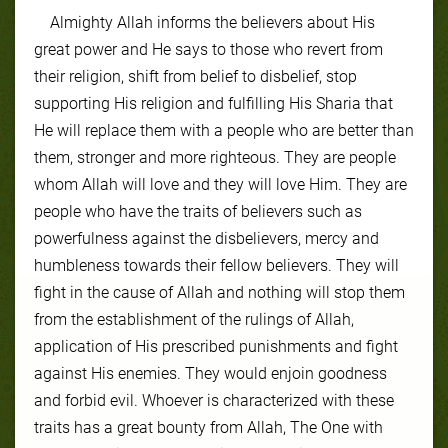
Almighty Allah informs the believers about His
great power and He says to those who revert from
their religion, shift from belief to disbelief, stop
supporting His religion and fulfilling His Sharia that
He will replace them with a people who are better than
them, stronger and more righteous. They are people
whom Allah will love and they will love Him. They are
people who have the traits of believers such as
powerfulness against the disbelievers, mercy and
humbleness towards their fellow believers. They will
fight in the cause of Allah and nothing will stop them
from the establishment of the rulings of Allah,
application of His prescribed punishments and fight
against His enemies. They would enjoin goodness
and forbid evil. Whoever is characterized with these
traits has a great bounty from Allah, The One with