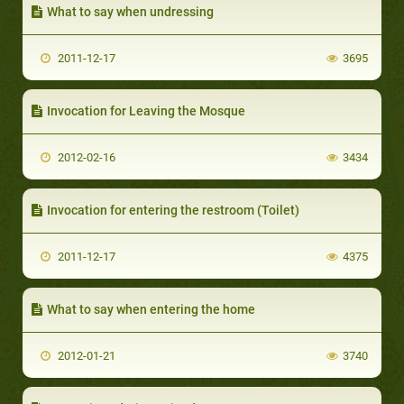
What to say when undressing
2011-12-17
3695
Invocation for Leaving the Mosque
2012-02-16
3434
Invocation for entering the restroom (Toilet)
2011-12-17
4375
What to say when entering the home
2012-01-21
3740