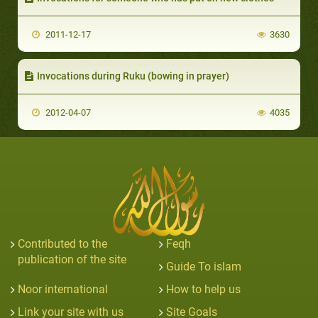
2011-12-17
3630
Invocations during Ruku (bowing in prayer)
2012-04-07
4035
Contributed to the
Feqh
publication of the site
Guide To islam
Noor international
How to help us
Link your site with us
Site Goals