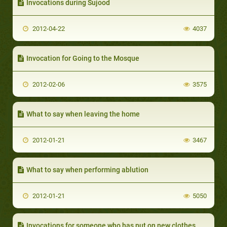
Invocations during Sujood
2012-04-22
4037
Invocation for Going to the Mosque
2012-02-06
3575
What to say when leaving the home
2012-01-21
3467
What to say when performing ablution
2012-01-21
5050
Invocations for someone who has put on new clothes