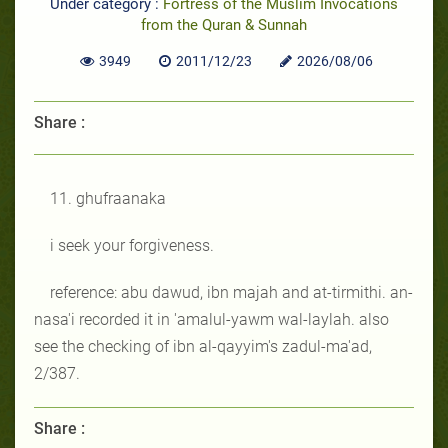
Under category :
Fortress of the Muslim Invocations
from the Quran & Sunnah
3949
2011/12/23
2026/08/06
Share :
11. ghufraanaka
i seek your forgiveness.
reference: abu dawud, ibn majah and at-tirmithi. an-
nasa'i recorded it in 'amalul-yawm wal-laylah. also
see the checking of ibn al-qayyim's zadul-ma'ad,
2/387.
Share :