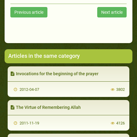
Previous article
Next article
Articles in the same category
Invocations for the beginning of the prayer
2012-04-07
3802
The Virtue of Remembering Allah
2011-11-19
4126