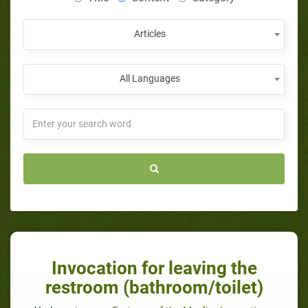
Articles
All Languages
Invocation for leaving the
restroom (bathroom/toilet)