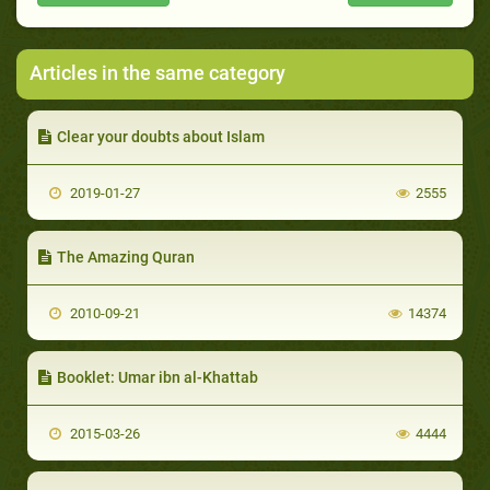
Articles in the same category
Clear your doubts about Islam
2019-01-27
2555
The Amazing Quran
2010-09-21
14374
Booklet: Umar ibn al-Khattab
2015-03-26
4444