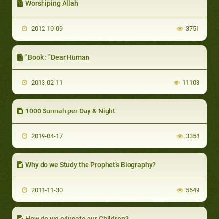
Worshiping Allah
2012-10-09
3751
"Book : "Dear Human
2013-02-11
11108
1000 Sunnah per Day & Night
2019-04-17
3354
Why do we Study the Prophet’s Biography?
2011-11-30
5649
How do we educate our Children?