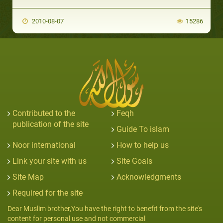
2010-08-07
15286
Contributed to the
Feqh
publication of the site
Guide To islam
Noor international
How to help us
Link your site with us
Site Goals
Site Map
Acknowledgments
Required for the site
Dear Muslim brother,You have the right to benefit from the site's
content for personal use and not commercial