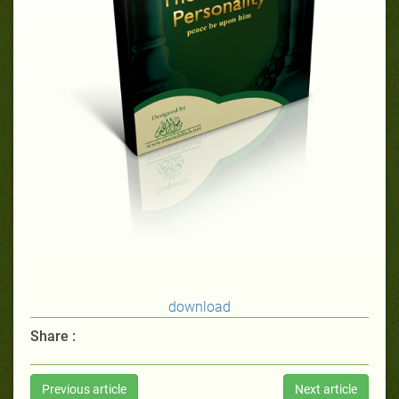
download
Share :
Previous article
Next article