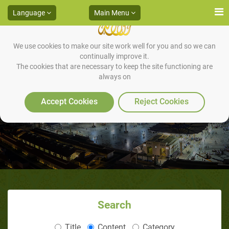
Language
Main Menu
We use cookies to make our site work well for you and so we can
continually improve it.
The cookies that are necessary to keep the site functioning are
always on
The Prophet’s Personality
Accept Cookies
Reject Cookies
Search
Title
Content
Category