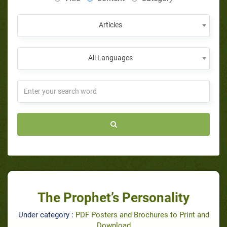
Articles
All Languages
The Prophet’s Personality
Under category :
PDF Posters and Brochures to Print and
Download