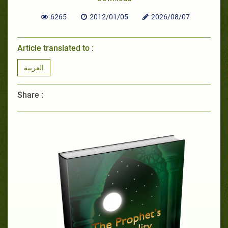
6265
2012/01/05
2026/08/07
Article translated to :
العربية
Share :