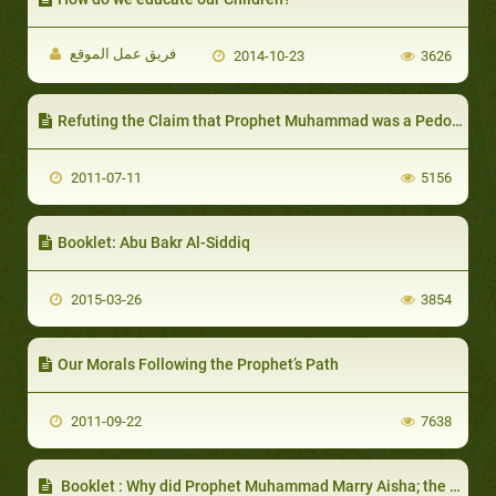
فريق عمل الموقع
2014-10-23
3626
Refuting the Claim that Prophet Muhammad was a Pedophile
2011-07-11
5156
Booklet: Abu Bakr Al-Siddiq
2015-03-26
3854
Our Morals Following the Prophet’s Path
2011-09-22
7638
Booklet : Why did Prophet Muhammad Marry Aisha; the Young Girl