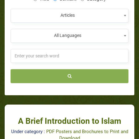
Articles
All Languages
A Brief Introduction to Islam
Under category :
PDF Posters and Brochures to Print and
Download