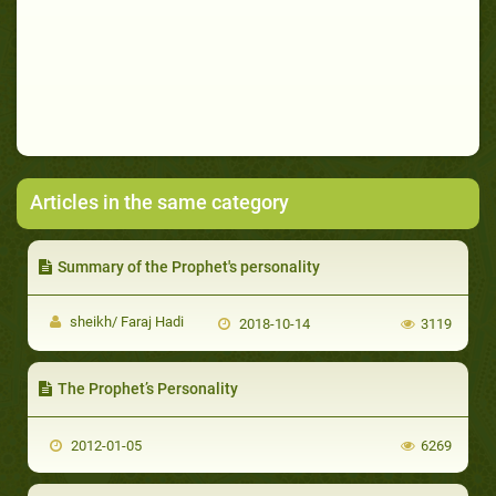
Articles in the same category
Summary of the Prophet's personality
sheikh/ Faraj Hadi
2018-10-14
3119
The Prophet’s Personality
2012-01-05
6269