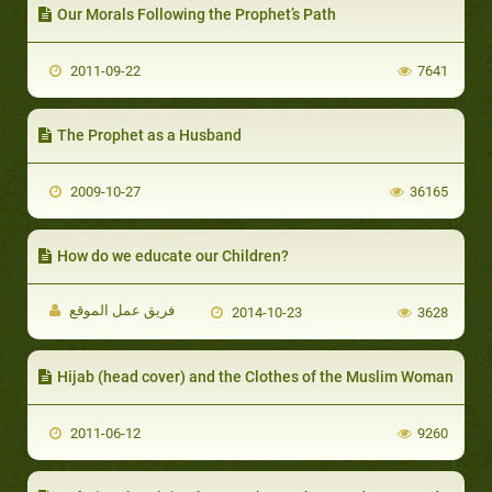
Our Morals Following the Prophet’s Path
2011-09-22
7641
The Prophet as a Husband
2009-10-27
36165
How do we educate our Children?
فريق عمل الموقع
2014-10-23
3628
Hijab (head cover) and the Clothes of the Muslim Woman
2011-06-12
9260