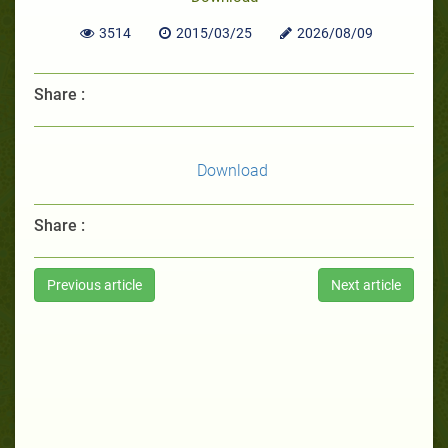
3514
2015/03/25
2026/08/09
Share :
Download
Share :
Previous article
Next article