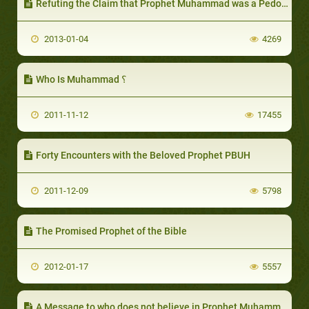
Refuting the Claim that Prophet Muhammad was a Pedophile
2013-01-04
4269
Who Is Muhammad ؟
2011-11-12
17455
Forty Encounters with the Beloved Prophet PBUH
2011-12-09
5798
The Promised Prophet of the Bible
2012-01-17
5557
A Message to who does not believe in Prophet Muhammad