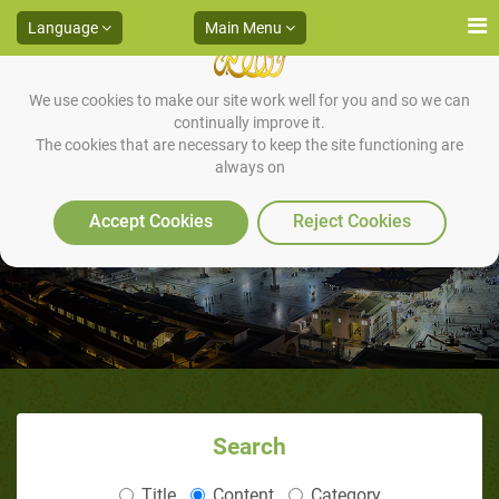
Language
Main Menu
We use cookies to make our site work well for you and so we can
continually improve it.
The cookies that are necessary to keep the site functioning are
always on
A Brief Introduction to Islam
Accept Cookies
Reject Cookies
Search
Title
Content
Category