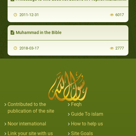
2011-12-31
6017
Muhammad in the Bible
2018-03-17
2777
Contributed to the
Feqh
publication of the site
Guide To islam
Noor international
How to help us
Link your site with us
Site Goals