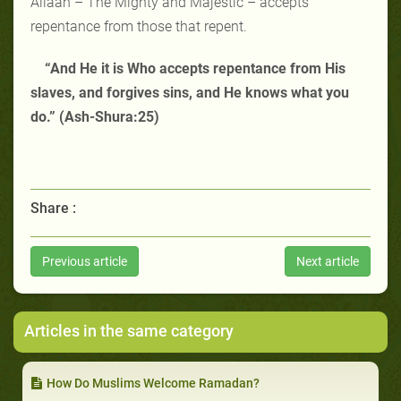
Allaah – The Mighty and Majestic – accepts
repentance from those that repent.
“And He it is Who accepts repentance from His
slaves, and forgives sins, and He knows what you
do.” (Ash-Shura:25)
Share :
Previous article
Next article
Articles in the same category
How Do Muslims Welcome Ramadan?