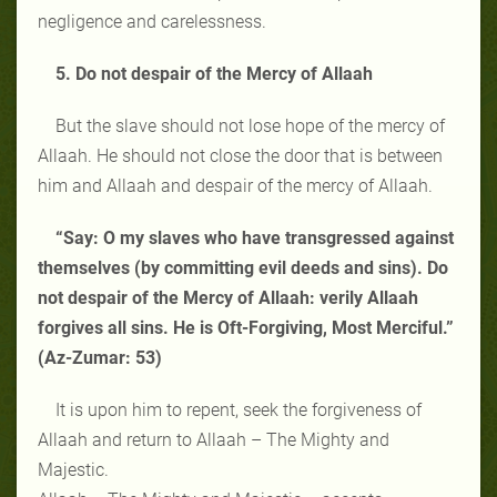
negligence and carelessness.
5. Do not despair of the Mercy of Allaah
But the slave should not lose hope of the mercy of
Allaah. He should not close the door that is between
him and Allaah and despair of the mercy of Allaah.
“Say: O my slaves who have transgressed against
themselves (by committing evil deeds and sins). Do
not despair of the Mercy of Allaah: verily Allaah
forgives all sins. He is Oft-Forgiving, Most Merciful.”
(Az-Zumar: 53)
It is upon him to repent, seek the forgiveness of
Allaah and return to Allaah – The Mighty and
Majestic.