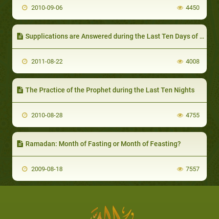
2010-09-06
4450
Supplications are Answered during the Last Ten Days of Ramadhaan – I
2011-08-22
4008
The Practice of the Prophet during the Last Ten Nights
2010-08-28
4755
Ramadan: Month of Fasting or Month of Feasting?
2009-08-18
7557