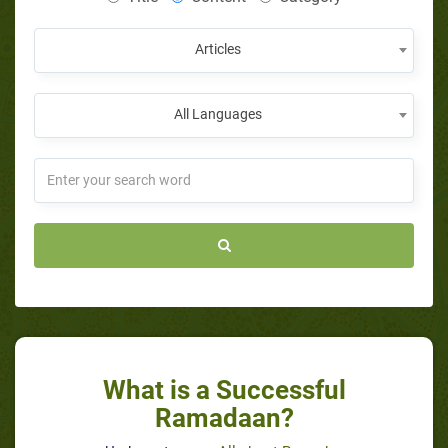
Articles
All Languages
What is a Successful
Ramadaan?