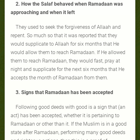
2. How the Salaf behaved when Ramadaan was
approaching and when it left
They used to seek the forgiveness of Allaah and
repent. So much so that it was reported that they
would supplicate to Allaah for six months that He
would allow them to reach Ramadaan. If He allowed
them to reach Ramadaan, they would fast, pray at
night and supplicate for the next six months that He
accepts the month of Ramadaan from them.
3. Signs that Ramadaan has been accepted
Following good deeds with good is a sign that (an
act) has been accepted, whether it is pertaining to
Ramadaan or other than it. If the Muslim is in a good
state after Ramadaan, performing many good deeds