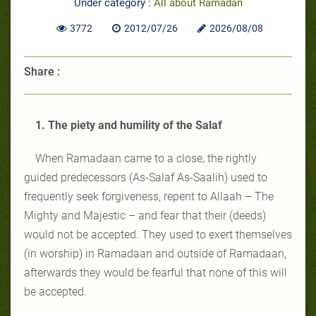
Under category :
All about Ramadan
3772
2012/07/26
2026/08/08
Share :
1. The piety and humility of the Salaf
When Ramadaan came to a close, the rightly
guided predecessors (As-Salaf As-Saalih) used to
frequently seek forgiveness, repent to Allaah – The
Mighty and Majestic – and fear that their (deeds)
would not be accepted. They used to exert themselves
(in worship) in Ramadaan and outside of Ramadaan,
afterwards they would be fearful that none of this will
be accepted.