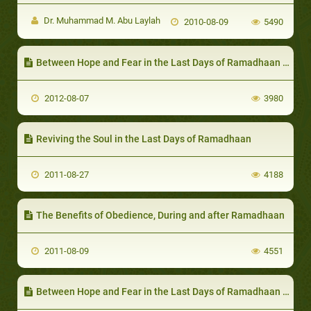
Dr. Muhammad M. Abu Laylah
2010-08-09
5490
Between Hope and Fear in the Last Days of Ramadhaan - II
2012-08-07
3980
Reviving the Soul in the Last Days of Ramadhaan
2011-08-27
4188
The Benefits of Obedience, During and after Ramadhaan
2011-08-09
4551
Between Hope and Fear in the Last Days of Ramadhaan - I