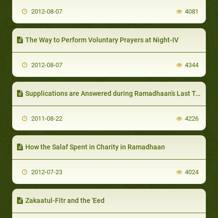
2012-08-07
4081
The Way to Perform Voluntary Prayers at Night-IV
2012-08-07
4344
Supplications are Answered during Ramadhaan’s Last Ten Days-III
2011-08-22
4226
How the Salaf Spent in Charity in Ramadhaan
2012-07-23
4024
Zakaatul-Fitr and the 'Eed