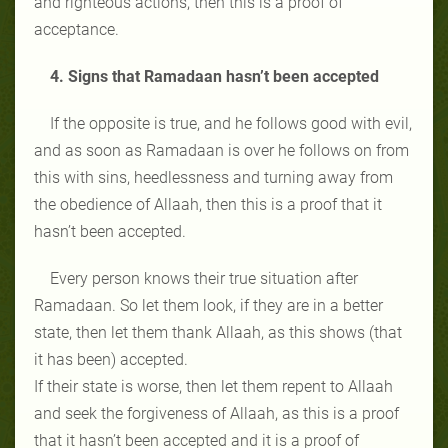
and righteous actions, then this is a proof of
acceptance.
4. Signs that Ramadaan hasn’t been accepted
If the opposite is true, and he follows good with evil,
and as soon as Ramadaan is over he follows on from
this with sins, heedlessness and turning away from
the obedience of Allaah, then this is a proof that it
hasn’t been accepted.
Every person knows their true situation after
Ramadaan. So let them look, if they are in a better
state, then let them thank Allaah, as this shows (that
it has been) accepted.
If their state is worse, then let them repent to Allaah
and seek the forgiveness of Allaah, as this is a proof
that it hasn’t been accepted and it is a proof of