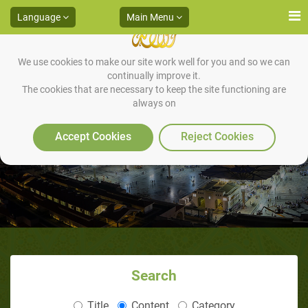
Language
Main Menu
We use cookies to make our site work well for you and so we can
continually improve it.
The cookies that are necessary to keep the site functioning are
always on
What is a Successful Ramadaan?
Accept Cookies
Reject Cookies
Search
Title
Content
Category