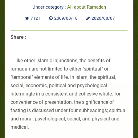
Under category :
All about Ramadan
7121
2009/08/18
2026/08/07
Share :
like other islamic injunctions, the benefits of
ramadan are not limited to either "spiritual" or
"temporal" elements of life. in islam, the spiritual,
social, economic, political and psychological
intermingle in a consistent and cohesive whole. for
convenience of presentation, the significance of
fasting is discussed under four subheadings; spiritual
and moral, psychological, social, and physical and
medical.