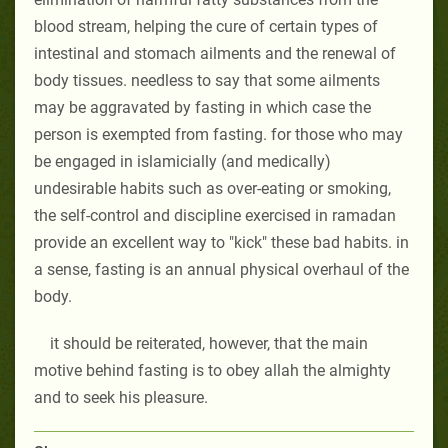
blood stream, helping the cure of certain types of
intestinal and stomach ailments and the renewal of
body tissues. needless to say that some ailments
may be aggravated by fasting in which case the
person is exempted from fasting. for those who may
be engaged in islamicially (and medically)
undesirable habits such as over-eating or smoking,
the self-control and discipline exercised in ramadan
provide an excellent way to "kick" these bad habits. in
a sense, fasting is an annual physical overhaul of the
body.
it should be reiterated, however, that the main
motive behind fasting is to obey allah the almighty
and to seek his pleasure.