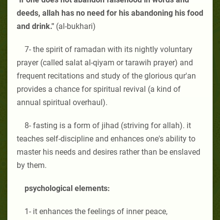
deeds, allah has no need for his abandoning his food
and drink."
(al-bukhari)
7- the spirit of ramadan with its nightly voluntary
prayer (called salat al-qiyam or tarawih prayer) and
frequent recitations and study of the glorious qur'an
provides a chance for spiritual revival (a kind of
annual spiritual overhaul).
8- fasting is a form of jihad (striving for allah). it
teaches self-discipline and enhances one's ability to
master his needs and desires rather than be enslaved
by them.
psychological elements:
1- it enhances the feelings of inner peace,