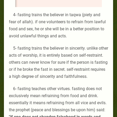
4- fasting trains the believer in taqwa (piety and
fear of allah). if one volunteers to refrain from lawful
food and sex, he or she will be in a better position to
avoid unlawful things and acts.
5- fasting trains the believer in sincerity. unlike other
acts of worship, it is entirely based on self-restraint.
others can never know for sure if the person is fasting
or if he broke the fast in secret. self-restraint requires
a high degree of sincerity and faithfulness.
6- fasting teaches other virtues. fasting does not
exclusively mean refraining from food and drink.
essentially it means refraining from all vice and evils.
the prophet (peace and blessings be upon him) said:
"if one does not abandon falsehood in words and