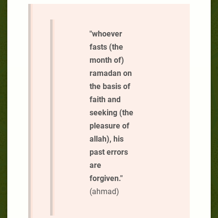
"whoever
fasts (the
month of)
ramadan on
the basis of
faith and
seeking (the
pleasure of
allah), his
past errors
are
forgiven."
(ahmad)