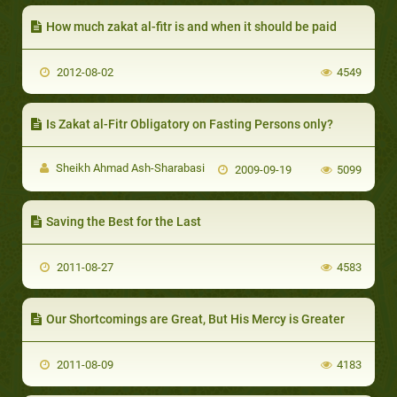
How much zakat al-fitr is and when it should be paid
2012-08-02
4549
Is Zakat al-Fitr Obligatory on Fasting Persons only?
Sheikh Ahmad Ash-Sharabasi
2009-09-19
5099
Saving the Best for the Last
2011-08-27
4583
Our Shortcomings are Great, But His Mercy is Greater
2011-08-09
4183