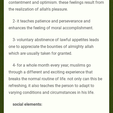
contentment and optimism. these feelings result from
the realization of allah's pleasure.
2- it teaches patience and perseverance and
enhances the feeling of moral accomplishment.
3- voluntary abstinence of lawful appetites leads
one to appreciate the bounties of almighty allah
which are usually taken for granted.
4- for a whole month every year, muslims go
through a different and exciting experience that
breaks the normal routine of life. not only can this be
refreshing, it also teaches the person to adapt to
varying conditions and circumstances in his life.
social elements: