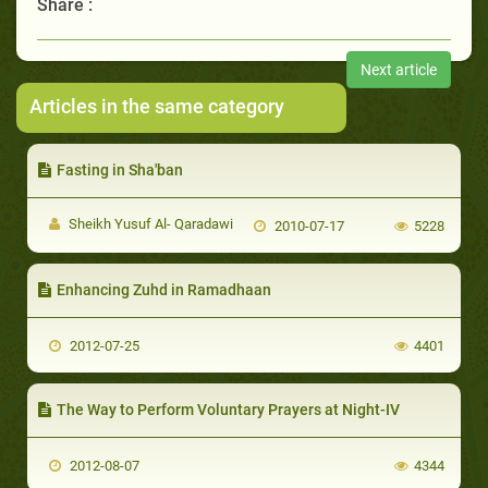
Share :
Next article
Articles in the same category
Fasting in Sha'ban
Sheikh Yusuf Al- Qaradawi
2010-07-17
5228
Enhancing Zuhd in Ramadhaan
2012-07-25
4401
The Way to Perform Voluntary Prayers at Night-IV
2012-08-07
4344