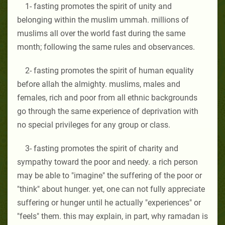
1- fasting promotes the spirit of unity and
belonging within the muslim ummah. millions of
muslims all over the world fast during the same
month; following the same rules and observances.
2- fasting promotes the spirit of human equality
before allah the almighty. muslims, males and
females, rich and poor from all ethnic backgrounds
go through the same experience of deprivation with
no special privileges for any group or class.
3- fasting promotes the spirit of charity and
sympathy toward the poor and needy. a rich person
may be able to "imagine" the suffering of the poor or
"think" about hunger. yet, one can not fully appreciate
suffering or hunger until he actually "experiences" or
"feels" them. this may explain, in part, why ramadan is