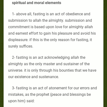
spiritual and moral elements
1- above all, fasting is an act of obedience and
submission to allah the almighty. submission and
commitment is based upon love for almighty allah
and earnest effort to gain his pleasure and avoid his
displeasure. if this is the only reason for fasting, it
surely suffices.
2- fasting is an act acknowledging allah the
almighty as the only master and sustainer of the
universe. it is only through his bounties that we have
our existence and sustenance.
3- fasting is an act of atonement for our errors and
mistakes, as the prophet (peace and blessings be
upon him) said: