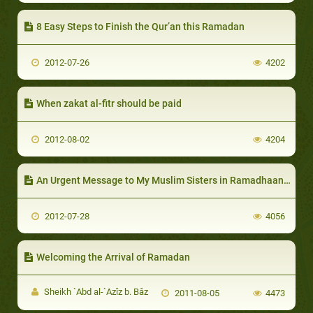
8 Easy Steps to Finish the Qur’an this Ramadan
2012-07-26
4202
When zakat al-fitr should be paid
2012-08-02
4204
An Urgent Message to My Muslim Sisters in Ramadhaan-II
2012-07-28
4056
Welcoming the Arrival of Ramadan
Sheikh `Abd al-`Azîz b. Bâz
2011-08-05
4473