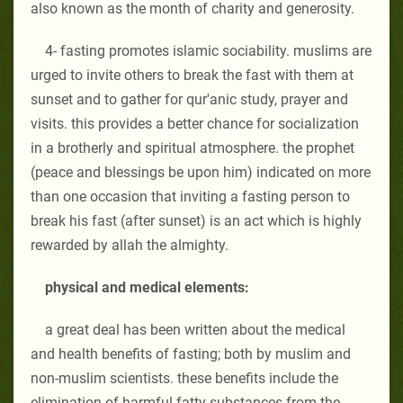
also known as the month of charity and generosity.
4- fasting promotes islamic sociability. muslims are
urged to invite others to break the fast with them at
sunset and to gather for qur'anic study, prayer and
visits. this provides a better chance for socialization
in a brotherly and spiritual atmosphere. the prophet
(peace and blessings be upon him) indicated on more
than one occasion that inviting a fasting person to
break his fast (after sunset) is an act which is highly
rewarded by allah the almighty.
physical and medical elements:
a great deal has been written about the medical
and health benefits of fasting; both by muslim and
non-muslim scientists. these benefits include the
elimination of harmful fatty substances from the