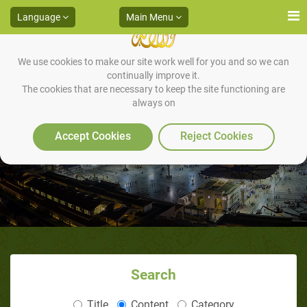
Language
Main Menu
We use cookies to make our site work well for you and so we can
continually improve it.
The cookies that are necessary to keep the site functioning are
always on
The Essence of Ramadan
Accept Cookies
Reject Cookies
Search
Title
Content
Category