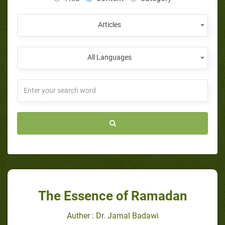
Articles
All Languages
The Essence of Ramadan
Auther : Dr. Jamal Badawi