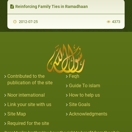
Reinforcing Family Ties in Ramadhaan
2012-07-25
4373
Contributed to the
Feqh
publication of the site
Guide To islam
Noor international
How to help us
Link your site with us
Site Goals
Site Map
Acknowledgments
Required for the site