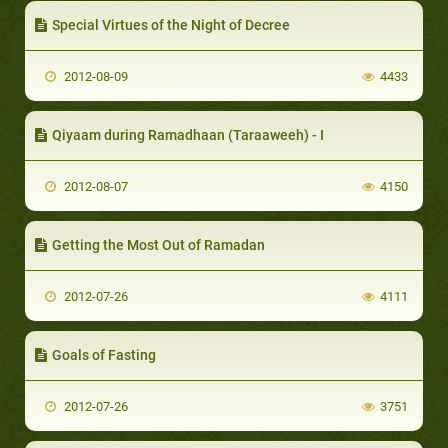
Special Virtues of the Night of Decree
2012-08-09
4433
Qiyaam during Ramadhaan (Taraaweeh) - I
2012-08-07
4150
Getting the Most Out of Ramadan
2012-07-26
4111
Goals of Fasting
2012-07-26
3751