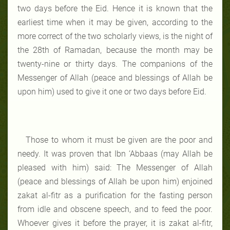
two days before the Eid. Hence it is known that the
earliest time when it may be given, according to the
more correct of the two scholarly views, is the night of
the 28th of Ramadan, because the month may be
twenty-nine or thirty days. The companions of the
Messenger of Allah (peace and blessings of Allah be
upon him) used to give it one or two days before Eid.
Those to whom it must be given are the poor and
needy. It was proven that Ibn ‘Abbaas (may Allah be
pleased with him) said: The Messenger of Allah
(peace and blessings of Allah be upon him) enjoined
zakat al-fitr as a purification for the fasting person
from idle and obscene speech, and to feed the poor.
Whoever gives it before the prayer, it is zakat al-fitr,