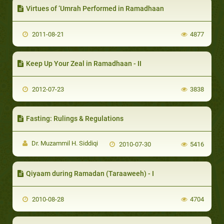
Virtues of ‘Umrah Performed in Ramadhaan
2011-08-21
4877
Keep Up Your Zeal in Ramadhaan - II
2012-07-23
3838
Fasting: Rulings & Regulations
Dr. Muzammil H. Siddiqi
2010-07-30
5416
Qiyaam during Ramadan (Taraaweeh) - I
2010-08-28
4704