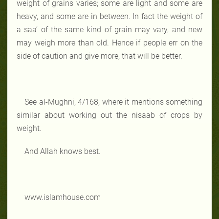
weight of grains varies; some are light and some are
heavy, and some are in between. In fact the weight of
a saa’ of the same kind of grain may vary, and new
may weigh more than old. Hence if people err on the
side of caution and give more, that will be better.
See al-Mughni, 4/168, where it mentions something
similar about working out the nisaab of crops by
weight.
And Allah knows best.
www.islamhouse.com