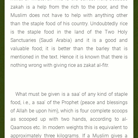
zakah is a help from the rich to the poor, and the
Muslim does not have to help with anything other
than the staple food of his country. Undoubtedly rice
is the staple food in the land of the Two Holy
Sanctuaries (Saudi Arabia) and it is a good and
valuable food; it is better than the barley that is
mentioned in the text. Hence it is known that there is
nothing wrong with giving rice as zakat al-fitr.
What must be given is a saa’ of any kind of staple
food, i.e., a saa’ of the Prophet (peace and blessings
of Allah be upon him), which is four complete scoops
as scooped up with two hands, according to al-
Qaamoos etc. In modern weights this is equivalent to
approximately three kilograms. If a Muslim gives a