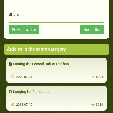
Share :
Previous article
Next article
Articles in the same category
Fasting the Second Half of Sha'ban
2010-07-21
5904
Longing for Ramadhaan - II
2012-07-19
3638