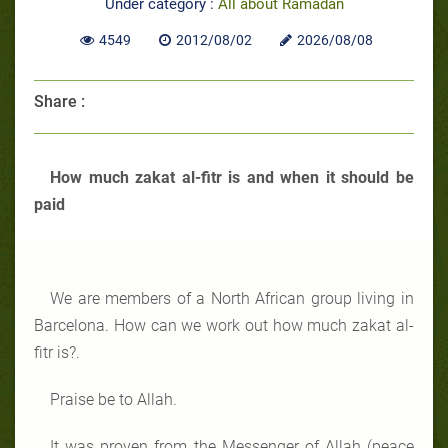
Under category :
All about Ramadan
4549
2012/08/02
2026/08/08
Share :
How much zakat al-fitr is and when it should be
paid
We are members of a North African group living in
Barcelona. How can we work out how much zakat al-
fitr is?.
Praise be to Allah.
It was proven from the Messenger of Allah (peace