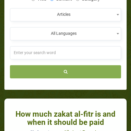
Articles
All Languages
How much zakat al-fitr is and
when it should be paid