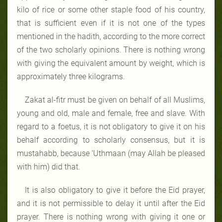
kilo of rice or some other staple food of his country,
that is sufficient even if it is not one of the types
mentioned in the hadith, according to the more correct
of the two scholarly opinions. There is nothing wrong
with giving the equivalent amount by weight, which is
approximately three kilograms.
Zakat al-fitr must be given on behalf of all Muslims,
young and old, male and female, free and slave. With
regard to a foetus, it is not obligatory to give it on his
behalf according to scholarly consensus, but it is
mustahabb, because ‘Uthmaan (may Allah be pleased
with him) did that.
It is also obligatory to give it before the Eid prayer,
and it is not permissible to delay it until after the Eid
prayer. There is nothing wrong with giving it one or