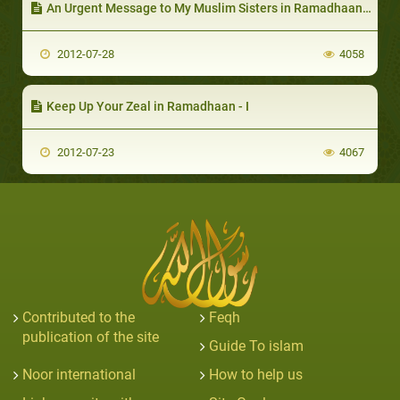
An Urgent Message to My Muslim Sisters in Ramadhaan-II
2012-07-28
4058
Keep Up Your Zeal in Ramadhaan - I
2012-07-23
4067
Contributed to the
Feqh
publication of the site
Guide To islam
Noor international
How to help us