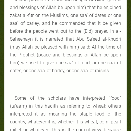
and blessings of Allah be upon him) that he enjoined
zakat al-fitr on the Muslims, one saa’ of dates or one
saa’ of barley, and he commanded that it be given
before the people went out to the (Eid) prayer. In al-
Saheehayn it is narrated that Abu Sa’eed al-Khudri
(may Allah be pleased with him) said: At the time of
the Prophet (peace and blessings of Allah be upon
him) we used to give one saa’ of food, or one saa’ of
dates, or one saa’ of barley, or one saa’ of raisins.
Some of the scholars have interpreted “food”
(ta’aam) in this hadith as referring to wheat; others
interpreted it as meaning the staple food of the
country, whatever it is, whether it is wheat, corn, pearl
millet or whatever. This is the correct view, because