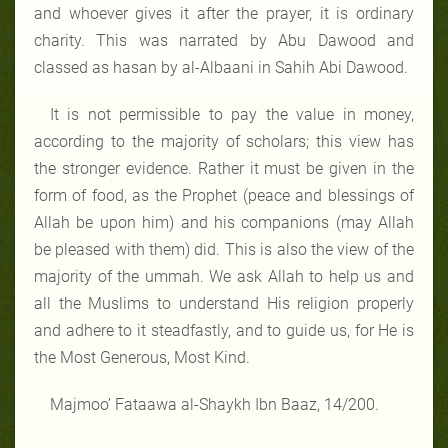
and whoever gives it after the prayer, it is ordinary
charity. This was narrated by Abu Dawood and
classed as hasan by al-Albaani in Sahih Abi Dawood.
It is not permissible to pay the value in money,
according to the majority of scholars; this view has
the stronger evidence. Rather it must be given in the
form of food, as the Prophet (peace and blessings of
Allah be upon him) and his companions (may Allah
be pleased with them) did. This is also the view of the
majority of the ummah. We ask Allah to help us and
all the Muslims to understand His religion properly
and adhere to it steadfastly, and to guide us, for He is
the Most Generous, Most Kind.
Majmoo’ Fataawa al-Shaykh Ibn Baaz, 14/200.