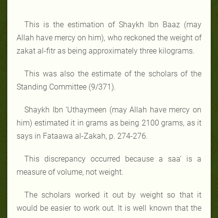
This is the estimation of Shaykh Ibn Baaz (may
Allah have mercy on him), who reckoned the weight of
zakat al-fitr as being approximately three kilograms.
This was also the estimate of the scholars of the
Standing Committee (9/371).
Shaykh Ibn ‘Uthaymeen (may Allah have mercy on
him) estimated it in grams as being 2100 grams, as it
says in Fataawa al-Zakah, p. 274-276.
This discrepancy occurred because a saa’ is a
measure of volume, not weight.
The scholars worked it out by weight so that it
would be easier to work out. It is well known that the