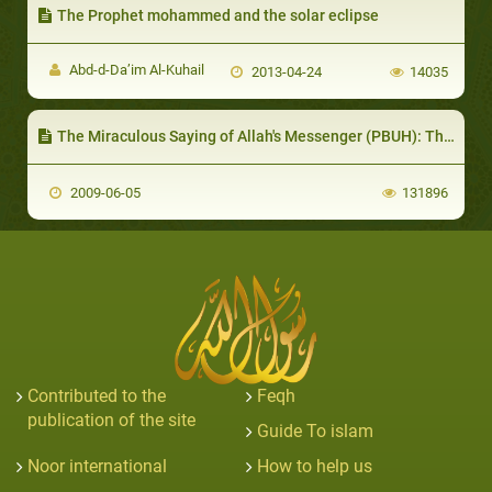
The Prophet mohammed and the solar eclipse
Abd-d-Da’im Al-Kuhail
2013-04-24
14035
The Miraculous Saying of Allah's Messenger (PBUH): The drop of semen after forty two nights
2009-06-05
131896
Contributed to the
Feqh
publication of the site
Guide To islam
Noor international
How to help us