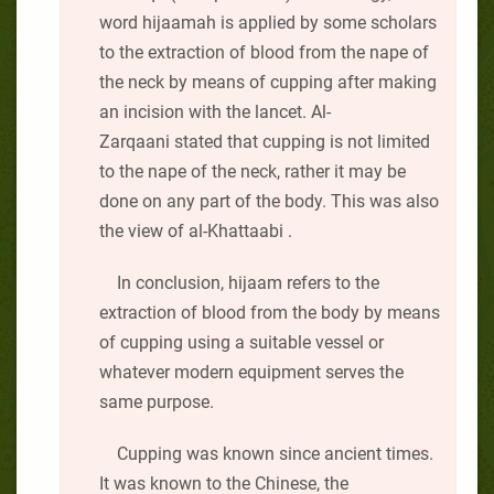
word hijaamah is applied by some scholars
to the extraction of blood from the nape of
the neck by means of cupping after making
an incision with the lancet. Al-
Zarqaani stated that cupping is not limited
to the nape of the neck, rather it may be
done on any part of the body. This was also
the view of al-Khattaabi .
In conclusion, hijaam refers to the
extraction of blood from the body by means
of cupping using a suitable vessel or
whatever modern equipment serves the
same purpose.
Cupping was known since ancient times.
It was known to the Chinese, the