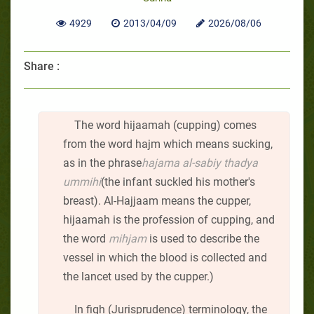
4929
2013/04/09
2026/08/06
Share :
The word hijaamah (cupping) comes
from the word hajm which means sucking,
as in the phrase
hajama al-sabiy thadya
ummihi
(the infant suckled his mother's
breast). Al-Hajjaam means the cupper,
hijaamah is the profession of cupping, and
the word
mihjam
is used to describe the
vessel in which the blood is collected and
the lancet used by the cupper.)
In fiqh (Jurisprudence) terminology, the