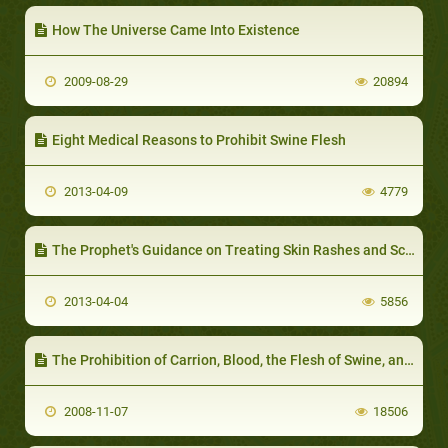
How The Universe Came Into Existence
2009-08-29
20894
Eight Medical Reasons to Prohibit Swine Flesh
2013-04-09
4779
The Prophet's Guidance on Treating Skin Rashes and Scabies
2013-04-04
5856
The Prohibition of Carrion, Blood, the Flesh of Swine, and that which has been Acclaimed to Other than Allah
2008-11-07
18506