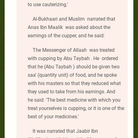
to use cauterizing.'
Al-Bukhaari and Muslim narrated that
Anas Ibn Maalik was asked about the
earnings of the cupper, and he said:
The Messenger of Allaah was treated
with cupping by Abu Taybah . He ordered
that he (Abu Taybah ) should be given two
saa' (quantity unit) of food, and he spoke
with his masters so that they reduced what
they used to take from his earnings. And
he said: 'The best medicine with which you
treat yourselves is cupping, or it is one of the
best of your medicines.'
It was narrated that Jaabir Ibn