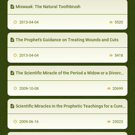
Miswaak: The Natural Toothbrush
2013-04-04
5520
The Prophet's Guidance on Treating Wounds and Cuts
2013-04-04
5418
The Scientific Miracle of the Period a Widow or a Divorcee should wait before Marriage again
2009-10-08
20699
Scientific Miracles in the Prophetic Teachings for a Cure of Anger
2009-06-16
23023