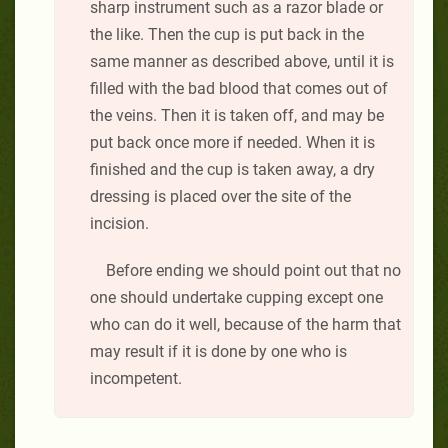
sharp instrument such as a razor blade or
the like. Then the cup is put back in the
same manner as described above, until it is
filled with the bad blood that comes out of
the veins. Then it is taken off, and may be
put back once more if needed. When it is
finished and the cup is taken away, a dry
dressing is placed over the site of the
incision.
Before ending we should point out that no
one should undertake cupping except one
who can do it well, because of the harm that
may result if it is done by one who is
incompetent.