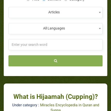
Articles
All Languages
What is Hijaamah (Cupping)?
Under category :
Miracles Encyclopedia in Quran and
Sunna