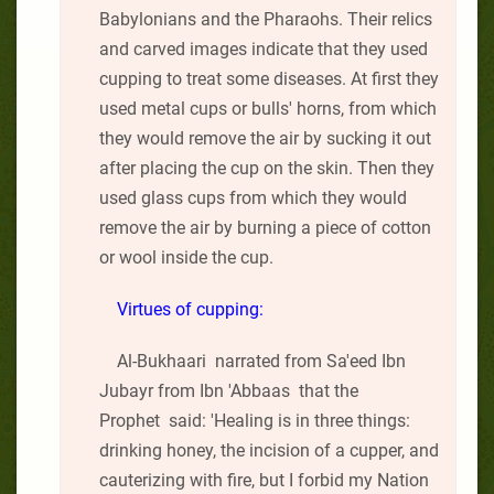
Babylonians and the Pharaohs. Their relics
and carved images indicate that they used
cupping to treat some diseases. At first they
used metal cups or bulls' horns, from which
they would remove the air by sucking it out
after placing the cup on the skin. Then they
used glass cups from which they would
remove the air by burning a piece of cotton
or wool inside the cup.
Virtues of cupping:
Al-Bukhaari narrated from Sa'eed Ibn
Jubayr from Ibn 'Abbaas that the
Prophet said: 'Healing is in three things:
drinking honey, the incision of a cupper, and
cauterizing with fire, but I forbid my Nation