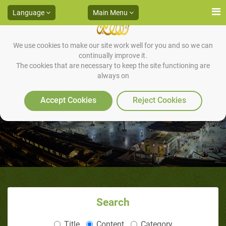
Language
Main Menu
We use cookies to make our site work well for you and so we can
continually improve it.
The cookies that are necessary to keep the site functioning are
always on
What is Hijaamah (Cupping)?
Accept Cookies
Reject Cookies
Search
Title
Content
Category