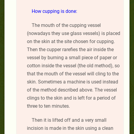
How cupping is done:
The mouth of the cupping vessel
(nowadays they use glass vessels) is placed
on the skin at the site chosen for cupping.
Then the cupper rarefies the air inside the
vessel by burning a small piece of paper or
cotton inside the vessel (the old method), so
that the mouth of the vessel will cling to the
skin. Sometimes a machine is used instead
of the method described above. The vessel
clings to the skin and is left for a period of
three to ten minutes.
Then it is lifted off and a very small
incision is made in the skin using a clean