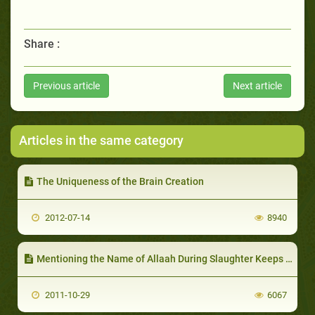
Share :
Previous article
Next article
Articles in the same category
The Uniqueness of the Brain Creation
2012-07-14
8940
Mentioning the Name of Allaah During Slaughter Keeps Meat Completely Free from Germs
2011-10-29
6067