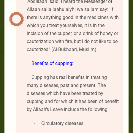
'Abdillaah said: I heard the Messenger of
Allaah sallallaahu alyhi wa sallam say: 'If
there is anything good in the medicines with
which you treat yourselves, it is in the
incision of the cupper, or a drink of honey or
cauterization with fire, but I do not like to be
cauterized.' (Al-Bukhaari, Muslim).
Benefits of cupping:
Cupping has real benefits in treating
many diseases, past and present. The
diseases which have been treated by
cupping and for which it has been of benefit
by Allaah's Leave include the following:
1- Circulatory diseases