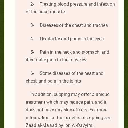
2- Treating blood pressure and infection
of the heart muscle
3- Diseases of the chest and trachea
4- Headache and pains in the eyes
5- Pain in the neck and stomach, and
rheumatic pain in the muscles
6- Some diseases of the heart and
chest, and pain in the joints
In addition, cupping may offer a unique
treatment which may reduce pain, and it
does not have any side-effects. For more
information on the benefits of cupping see
Zaad al-Ma'aad by Ibn Al-Qayyim .