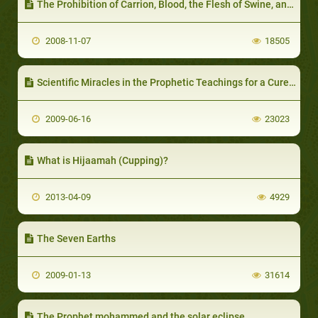
The Prohibition of Carrion, Blood, the Flesh of Swine, and that which has been Acclaimed to Other than Allah
2008-11-07
18505
Scientific Miracles in the Prophetic Teachings for a Cure of Anger
2009-06-16
23023
What is Hijaamah (Cupping)?
2013-04-09
4929
The Seven Earths
2009-01-13
31614
The Prophet mohammed and the solar eclipse