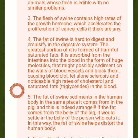
animals whose flesh is edible with no
similar problems.
3. The flesh of swine contains high rates of
the growth hormone, which accelerates the
proliferation of cancer cells if there are any.
4. The fat of swine is hard to digest and
emulsify in the digestive system. The
greatest portion of it is formed of harmful
saturated fats. It is absorbed from the
intestines into the blood in the form of huge
molecules, that might possibly sediment on
the walls of blood vessels and block them,
causing blood clot, let alone sclerosis and
noticeable high rates of cholesterol and
saturated fats (triglycerides) in the blood.
5. The fat of swine sediments in the human
body in the same place it comes from in the
pig; and this is indeed strange!!! If the fat
comes from the belly of the pig, it would
settle in the belly of the person who eats it.
In this way, the fat of swine helps distort the
human body.