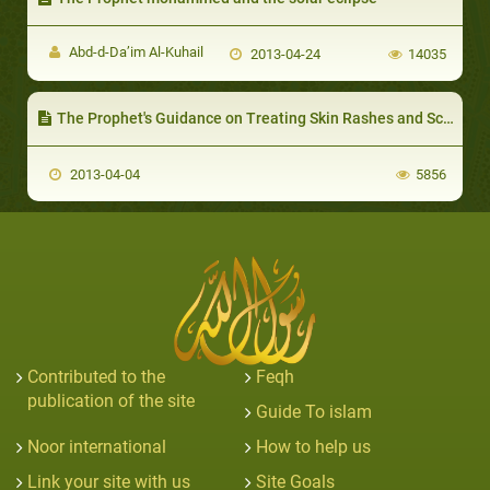
Abd-d-Da’im Al-Kuhail
2013-04-24
14035
The Prophet's Guidance on Treating Skin Rashes and Scabies
2013-04-04
5856
Contributed to the
Feqh
publication of the site
Guide To islam
Noor international
How to help us
Link your site with us
Site Goals