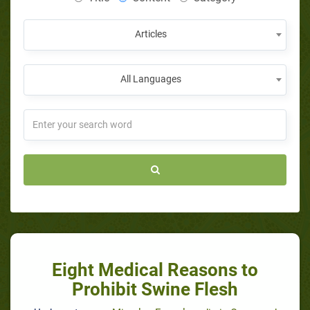
Articles
All Languages
Eight Medical Reasons to
Prohibit Swine Flesh