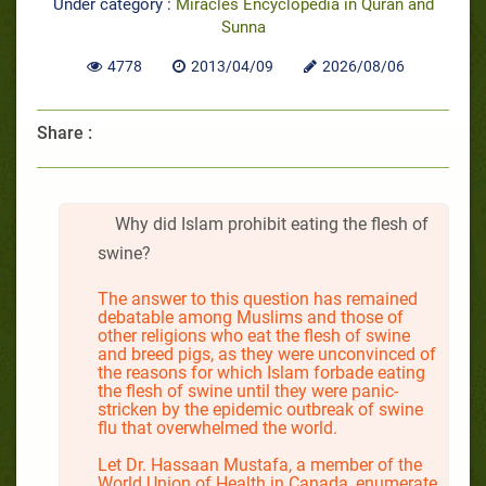
Under category :
Miracles Encyclopedia in Quran and
Sunna
4778
2013/04/09
2026/08/06
Share :
Why did Islam prohibit eating the flesh of
swine?
The answer to this question has remained
debatable among Muslims and those of
other religions who eat the flesh of swine
and breed pigs, as they were unconvinced of
the reasons for which Islam forbade eating
the flesh of swine until they were panic-
stricken by the epidemic outbreak of swine
flu that overwhelmed the world.
Let Dr. Hassaan Mustafa, a member of the
World Union of Health in Canada, enumerate