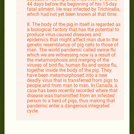
44 days before the beginning of his 15-day
fatal ailment. He was infected by Trichinella,
which had not yet been known at that time.
8. The body of the pig in itself is regarded as
a biological factory that has the potential to
produce virus-caused diseases and
epidemics that might affect man due to the
genetic resemblance of pig cells to those of
man. The world pandemic called swine flu
which we are witnessing now is a result of
the metamorphosis and merging of the
viruses of bird flu, human flu and swine flu,
together inside the body of the pig. They
have been metamorphosed into a new
deadly virus that is transferred from pigs to
people and from man to man. In Canada, a
case has been recently recorded where that
disease was transmitted from an infected
person to a herd of pigs, thus making that
pandemic enter a dangerous integrated
cycle.