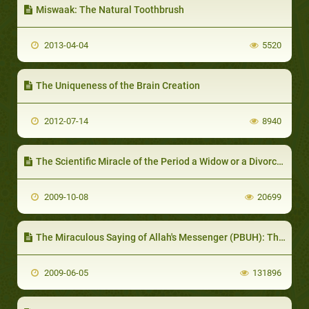
Miswaak: The Natural Toothbrush
2013-04-04
5520
The Uniqueness of the Brain Creation
2012-07-14
8940
The Scientific Miracle of the Period a Widow or a Divorcee should wait before Marriage again
2009-10-08
20699
The Miraculous Saying of Allah's Messenger (PBUH): The drop of semen after forty two nights
2009-06-05
131896