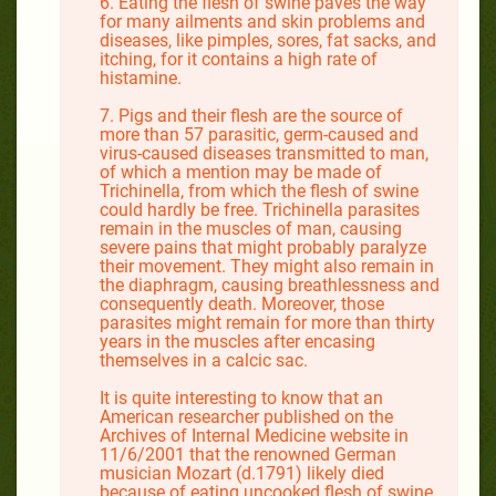
6. Eating the flesh of swine paves the way
for many ailments and skin problems and
diseases, like pimples, sores, fat sacks, and
itching, for it contains a high rate of
histamine.
7. Pigs and their flesh are the source of
more than 57 parasitic, germ-caused and
virus-caused diseases transmitted to man,
of which a mention may be made of
Trichinella, from which the flesh of swine
could hardly be free. Trichinella parasites
remain in the muscles of man, causing
severe pains that might probably paralyze
their movement. They might also remain in
the diaphragm, causing breathlessness and
consequently death. Moreover, those
parasites might remain for more than thirty
years in the muscles after encasing
themselves in a calcic sac.
It is quite interesting to know that an
American researcher published on the
Archives of Internal Medicine website in
11/6/2001 that the renowned German
musician Mozart (d.1791) likely died
because of eating uncooked flesh of swine