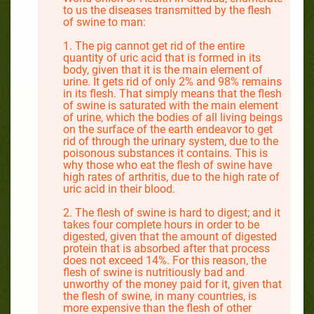
to us the diseases transmitted by the flesh
of swine to man:
1. The pig cannot get rid of the entire
quantity of uric acid that is formed in its
body, given that it is the main element of
urine. It gets rid of only 2% and 98% remains
in its flesh. That simply means that the flesh
of swine is saturated with the main element
of urine, which the bodies of all living beings
on the surface of the earth endeavor to get
rid of through the urinary system, due to the
poisonous substances it contains. This is
why those who eat the flesh of swine have
high rates of arthritis, due to the high rate of
uric acid in their blood.
2. The flesh of swine is hard to digest; and it
takes four complete hours in order to be
digested, given that the amount of digested
protein that is absorbed after that process
does not exceed 14%. For this reason, the
flesh of swine is nutritiously bad and
unworthy of the money paid for it, given that
the flesh of swine, in many countries, is
more expensive than the flesh of other