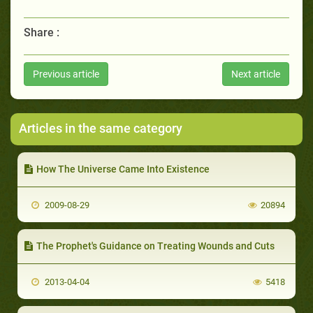
Share :
Previous article
Next article
Articles in the same category
How The Universe Came Into Existence
2009-08-29
20894
The Prophet's Guidance on Treating Wounds and Cuts
2013-04-04
5418