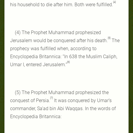
[4]
his household to die after him. Both were fulfilled.
(4) The Prophet Muhammad prophesized
[5]
Jerusalem would be conquered after his death.
The
prophecy was fulfilled when, according to
Encyclopedia Britannica: “In 638 the Muslim Caliph,
[6]
Umar I, entered Jerusalem.”
(5) The Prophet Muhammad prophesized the
[7]
conquest of Persia.
It was conquered by Umar’s
commander, Sa’ad bin Abi Waqqas. In the words of
Encyclopedia Britannica: