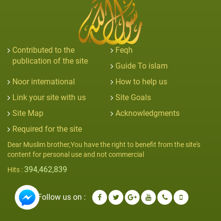
Contributed to the
Feqh
publication of the site
Guide To islam
Noor international
How to help us
Link your site with us
Site Goals
Site Map
Acknowledgments
Required for the site
Dear Muslim brother,You have the right to benefit from the site's
content for personal use and not commercial
394,462,839
Hits :
Follow us on :