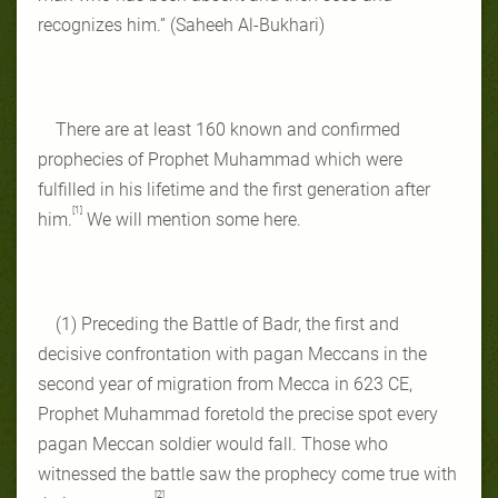
recognizes him.” (Saheeh Al-Bukhari)
There are at least 160 known and confirmed
prophecies of Prophet Muhammad which were
fulfilled in his lifetime and the first generation after
[1]
him.
We will mention some here.
(1) Preceding the Battle of Badr, the first and
decisive confrontation with pagan Meccans in the
second year of migration from Mecca in 623 CE,
Prophet Muhammad foretold the precise spot every
pagan Meccan soldier would fall. Those who
witnessed the battle saw the prophecy come true with
[2]