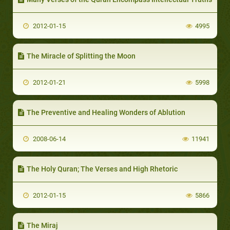
2012-01-15
4995
The Miracle of Splitting the Moon
2012-01-21
5998
The Preventive and Healing Wonders of Ablution
2008-06-14
11941
The Holy Quran; The Verses and High Rhetoric
2012-01-15
5866
The Miraj