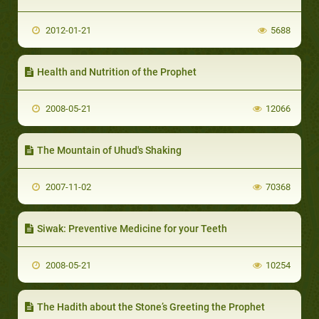
2012-01-21
5688
Health and Nutrition of the Prophet
2008-05-21
12066
The Mountain of Uhud's Shaking
2007-11-02
70368
Siwak: Preventive Medicine for your Teeth
2008-05-21
10254
The Hadith about the Stone’s Greeting the Prophet