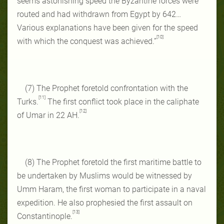
seems astonishing speed the Byzantine forces were
routed and had withdrawn from Egypt by 642…
Various explanations have been given for the speed
[10]
with which the conquest was achieved.”
(7) The Prophet foretold confrontation with the
[11]
Turks.
The first conflict took place in the caliphate
[12]
of Umar in 22 AH.
(8) The Prophet foretold the first maritime battle to
be undertaken by Muslims would be witnessed by
Umm Haram, the first woman to participate in a naval
expedition. He also prophesied the first assault on
[13]
Constantinople.