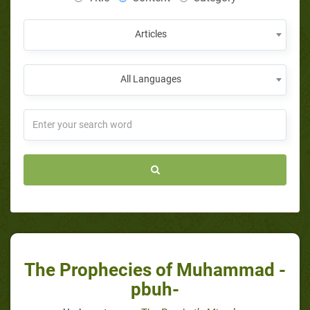
Articles
All Languages
The Prophecies of Muhammad -
pbuh-