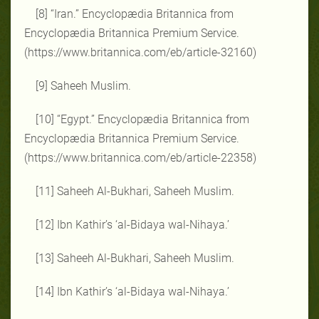
[8] “Iran.” Encyclopædia Britannica from
Encyclopædia Britannica Premium Service.
(https://www.britannica.com/eb/article-32160)
[9] Saheeh Muslim.
[10] “Egypt.” Encyclopædia Britannica from
Encyclopædia Britannica Premium Service.
(https://www.britannica.com/eb/article-22358)
[11] Saheeh Al-Bukhari, Saheeh Muslim.
[12] Ibn Kathir’s ‘al-Bidaya wal-Nihaya.’
[13] Saheeh Al-Bukhari, Saheeh Muslim.
[14] Ibn Kathir’s ‘al-Bidaya wal-Nihaya.’