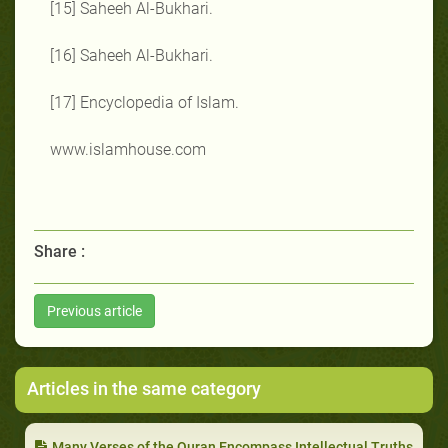
[15] Saheeh Al-Bukhari.
[16] Saheeh Al-Bukhari.
[17] Encyclopedia of Islam.
www.islamhouse.com
Share :
Previous article
Articles in the same category
Many Verses of the Quran Encompass Intellectual Truths