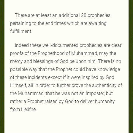
There are at least an additional 28 prophecies
pertaining to the end times which are awaiting
fulfillment.
Indeed these well-documented prophecies are clear
proofs of the Prophethood of Muhammad, may the
mercy and blessings of God be upon him. There is no
possible way that the Prophet could have knowledge
of these incidents except if it were inspired by God
Himself, all in order to further prove the authenticity of
the Muhammad, that he was not an imposter, but
rather a Prophet raised by God to deliver humanity
from Hellfire.