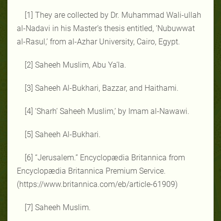
[1] They are collected by Dr. Muhammad Wali-ullah
al-Nadavi in his Master’s thesis entitled, ‘Nubuwwat
al-Rasul,’ from al-Azhar University, Cairo, Egypt.
[2] Saheeh Muslim, Abu Ya’la.
[3] Saheeh Al-Bukhari, Bazzar, and Haithami.
[4] ‘Sharh’ Saheeh Muslim,’ by Imam al-Nawawi.
[5] Saheeh Al-Bukhari.
[6] “Jerusalem.” Encyclopædia Britannica from
Encyclopædia Britannica Premium Service.
(https://www.britannica.com/eb/article-61909)
[7] Saheeh Muslim.