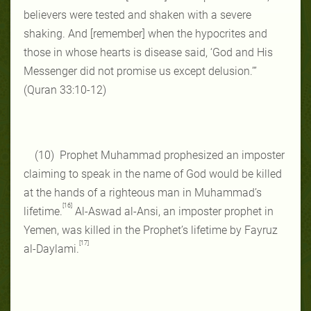
believers were tested and shaken with a severe
shaking. And [remember] when the hypocrites and
those in whose hearts is disease said, ‘God and His
Messenger did not promise us except delusion.’”
(Quran 33:10-12)
(10) Prophet Muhammad prophesized an imposter
claiming to speak in the name of God would be killed
at the hands of a righteous man in Muhammad’s
[16]
lifetime.
Al-Aswad al-Ansi, an imposter prophet in
Yemen, was killed in the Prophet’s lifetime by Fayruz
[17]
al-Daylami.