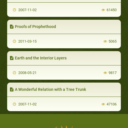
2007-11-02
61450
Proofs of Prophethood
2011-03-15
5065
Earth and the Interior Layers
2008-05-21
9817
A Wonderful Relation with a Tree Trunk
2007-11-02
47106