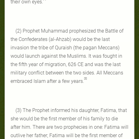
their own eyes.
(2) Prophet Muhammad prophesized the Battle of
the Confederates (al-Ahzab) would be the last
invasion the tribe of Quraish (the pagan Meccans)
would launch against the Muslims. It was fought in
the fifth year of migration, 626 CE and was the last
military conflict between the two sides. All Meccans
[3]
embraced Islam after a few years.
(3) The Prophet informed his daughter, Fatima, that
she would be the first member of his family to die
after him. There are two prophecies in one: Fatima will
outlive her father; Fatima will be the first member of