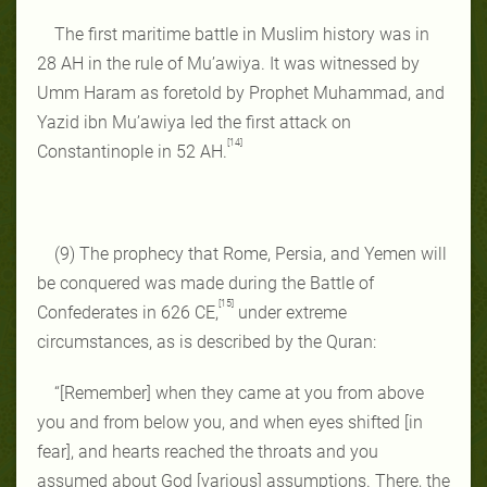
The first maritime battle in Muslim history was in
28 AH in the rule of Mu’awiya. It was witnessed by
Umm Haram as foretold by Prophet Muhammad, and
Yazid ibn Mu’awiya led the first attack on
[14]
Constantinople in 52 AH.
(9) The prophecy that Rome, Persia, and Yemen will
be conquered was made during the Battle of
[15]
Confederates in 626 CE,
under extreme
circumstances, as is described by the Quran:
“[Remember] when they came at you from above
you and from below you, and when eyes shifted [in
fear], and hearts reached the throats and you
assumed about God [various] assumptions. There, the