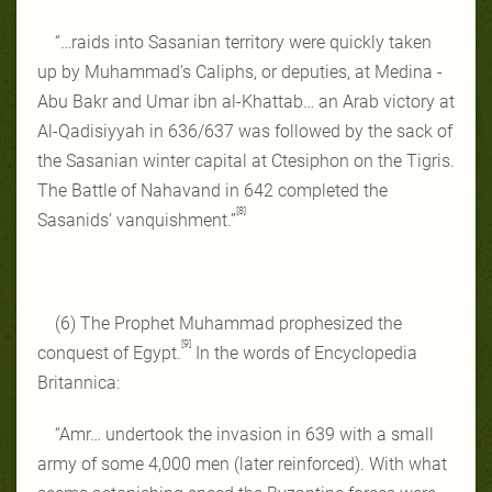
“…raids into Sasanian territory were quickly taken
up by Muhammad’s Caliphs, or deputies, at Medina -
Abu Bakr and Umar ibn al-Khattab… an Arab victory at
Al-Qadisiyyah in 636/637 was followed by the sack of
the Sasanian winter capital at Ctesiphon on the Tigris.
The Battle of Nahavand in 642 completed the
[8]
Sasanids’ vanquishment.”
(6) The Prophet Muhammad prophesized the
[9]
conquest of Egypt.
In the words of Encyclopedia
Britannica:
“Amr… undertook the invasion in 639 with a small
army of some 4,000 men (later reinforced). With what