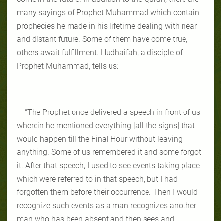
many sayings of Prophet Muhammad which contain
prophecies he made in his lifetime dealing with near
and distant future. Some of them have come true,
others await fulfillment. Hudhaifah, a disciple of
Prophet Muhammad, tells us:
“The Prophet once delivered a speech in front of us
wherein he mentioned everything [all the signs] that
would happen till the Final Hour without leaving
anything. Some of us remembered it and some forgot
it. After that speech, I used to see events taking place
which were referred to in that speech, but I had
forgotten them before their occurrence. Then I would
recognize such events as a man recognizes another
man who has been absent and then sees and