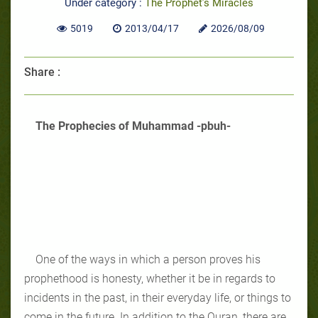
Under category :
The Prophet’s Miracles
5019
2013/04/17
2026/08/09
Share :
The Prophecies of Muhammad -pbuh-
One of the ways in which a person proves his
prophethood is honesty, whether it be in regards to
incidents in the past, in their everyday life, or things to
come in the future. In addition to the Quran, there are