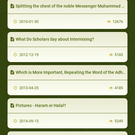
Splitting the chest of the noble Messenger Muhammad PBUH
2010-01-30
12676
What Do Scholars Say about Intermixing?
2012-12-19
5183
Which is More Important, Repeating the Word of the Adhaan or Hastening to Break the Fast?
2013-04-25
4185
Pictures - Haram or Halal?
2014-09-15
5249