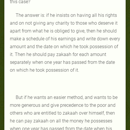
this case?
The answer is: if he insists on having all his rights
and on not giving any charity to those who deserve it
apart from what he is obliged to give, then he should
make a schedule of his earnings and write down every
amount and the date on which he took possession of
it. Then he should pay zakaah for each amount
separately when one year has passed from the date
on which he took possession of it.
But if he wants an easier method, and wants to be
more generous and give precedence to the poor and
others who are entitled to zakaah over himself, then
he can pay zakaah on all the money he possesses
when one year has passed from the date when his