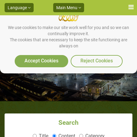
Language
Main Menu
We use cookies to make our site work well for you and so we can
continually improve it.
The cookies that are necessary to keep the site functioning are
always on
Zakaah on an Employee’s Salary
Accept Cookies
Reject Cookies
Search
Title
Content
Category