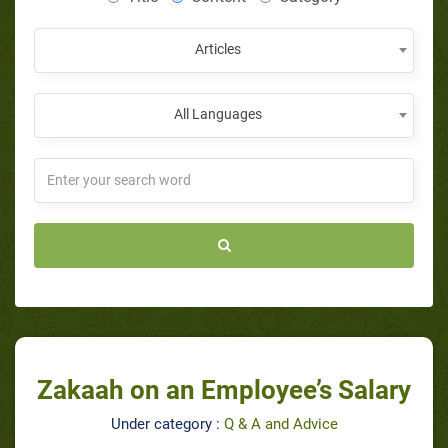
Articles
All Languages
Zakaah on an Employee’s Salary
Under category :
Q & A and Advice