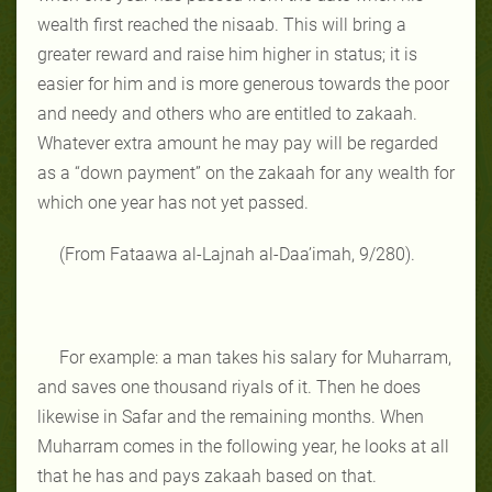
wealth first reached the nisaab. This will bring a
greater reward and raise him higher in status; it is
easier for him and is more generous towards the poor
and needy and others who are entitled to zakaah.
Whatever extra amount he may pay will be regarded
as a “down payment” on the zakaah for any wealth for
which one year has not yet passed.
(From Fataawa al-Lajnah al-Daa’imah, 9/280).
For example: a man takes his salary for Muharram,
and saves one thousand riyals of it. Then he does
likewise in Safar and the remaining months. When
Muharram comes in the following year, he looks at all
that he has and pays zakaah based on that.