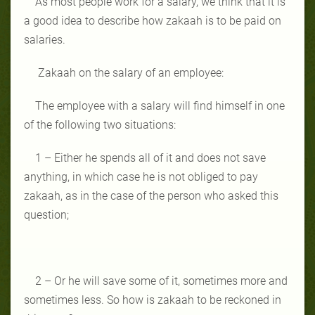
As most people work for a salary, we think that it is
a good idea to describe how zakaah is to be paid on
salaries.
Zakaah on the salary of an employee:
The employee with a salary will find himself in one
of the following two situations:
1 – Either he spends all of it and does not save
anything, in which case he is not obliged to pay
zakaah, as in the case of the person who asked this
question;
2 – Or he will save some of it, sometimes more and
sometimes less. So how is zakaah to be reckoned in