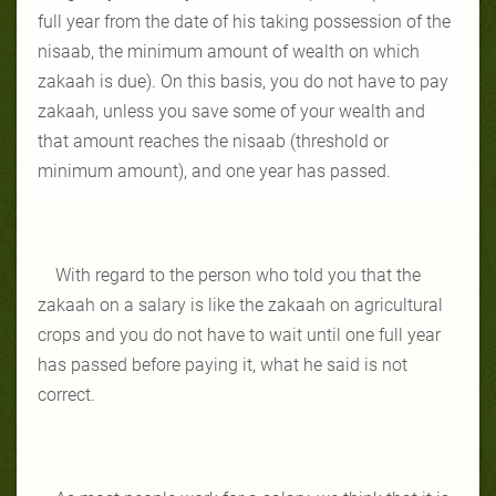
full year from the date of his taking possession of the
nisaab, the minimum amount of wealth on which
zakaah is due). On this basis, you do not have to pay
zakaah, unless you save some of your wealth and
that amount reaches the nisaab (threshold or
minimum amount), and one year has passed.
With regard to the person who told you that the
zakaah on a salary is like the zakaah on agricultural
crops and you do not have to wait until one full year
has passed before paying it, what he said is not
correct.