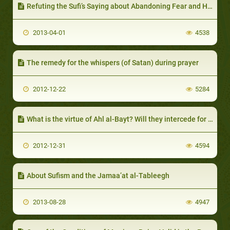
Refuting the Sufi’s Saying about Abandoning Fear and Hope
2013-04-01
4538
The remedy for the whispers (of Satan) during prayer
2012-12-22
5284
What is the virtue of Ahl al-Bayt? Will they intercede for the people on the Day of Resurrection?
2012-12-31
4594
About Sufism and the Jamaa’at al-Tableegh
2013-08-28
4947