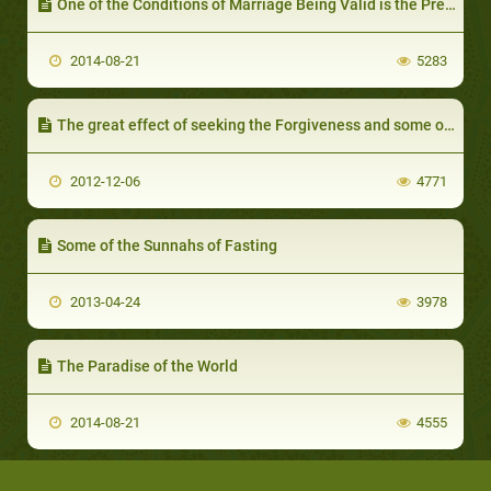
One of the Conditions of Marriage Being Valid is the Presence of a Wali
2014-08-21
5283
The great effect of seeking the Forgiveness and some of its benefits - IV part
2012-12-06
4771
Some of the Sunnahs of Fasting
2013-04-24
3978
The Paradise of the World
2014-08-21
4555