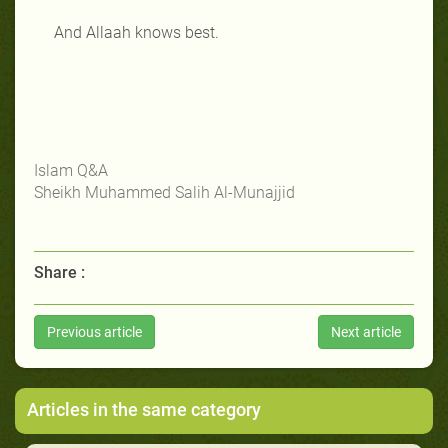
And Allaah knows best.
Islam Q&A
Sheikh Muhammed Salih Al-Munajjid
Share :
Previous article
Next article
Articles in the same category