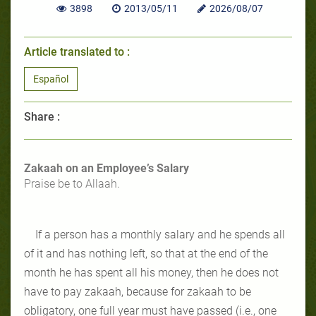
3898
2013/05/11
2026/08/07
Article translated to :
Español
Share :
Zakaah on an Employee’s Salary
Praise be to Allaah.
If a person has a monthly salary and he spends all
of it and has nothing left, so that at the end of the
month he has spent all his money, then he does not
have to pay zakaah, because for zakaah to be
obligatory, one full year must have passed (i.e., one