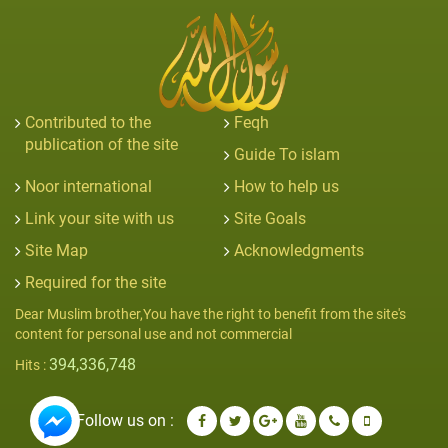
Contributed to the
Feqh
publication of the site
Guide To islam
Noor international
How to help us
Link your site with us
Site Goals
Site Map
Acknowledgments
Required for the site
Dear Muslim brother,You have the right to benefit from the site's
content for personal use and not commercial
394,336,748
Hits :
Follow us on :