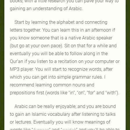
books; with a little research you can pave your way to
gaining an understanding of Arabic.
Start by learning the alphabet and connecting
letters together. You can learn this in an afternoon if
you know someone that is a native Arabic speaker
(but go at your own pace). Sit on that for a while and
eventually you will be able to follow along in the
Qur’an if you listen to a recitation on your computer or
MP3 player. You will start to recognize words, after
which you can get into simple grammar rules. I
recommend learning common nouns and
prepositions first (words like “in”, “on”, “for” and “with”).
Arabic can be really enjoyable, and you are bound
to gain an Islamic vocabulary after listening to talks
or lectures. Eventually you will know meanings of
words like “
furqaan
” and “
sajdah
” and you’ll be able to