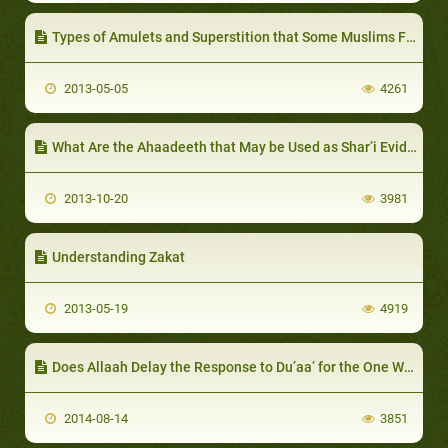
Types of Amulets and Superstition that Some Muslims Fall into
2013-05-05
4261
What Are the Ahaadeeth that May be Used as Shar’i Evidence?
2013-10-20
3981
Understanding Zakat
2013-05-19
4919
Does Allaah Delay the Response to Du’aa’ for the One Whom He Loves?
2014-08-14
3851