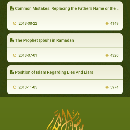
Common Mistakes: Replacing the Father’s Name or the Family Name
2013-08-22
4149
The Prophet (pbuh) in Ramadan
2013-07-01
4320
Position of Islam Regarding Lies And Liars
2013-11-05
5974