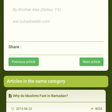
By Brother Alex (Dallas, TX)
ww.suhaibwebb.com
Share :
Previous article
Next article
Articles in the same category
Why do Muslims Fast in Ramadan?
2013-06-22
4028