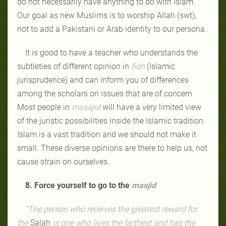
do not necessarily have anything to do with Islam.
Our goal as new Muslims is to worship Allah (swt),
not to add a Pakistani or Arab identity to our persona.
It is good to have a teacher who understands the
subtleties of different opinion in
fiqh
(Islamic
jurisprudence) and can inform you of differences
among the scholars on issues that are of concern.
Most people in
masajid
will have a very limited view
of the juristic possibilities inside the Islamic tradition.
Islam is a vast tradition and we should not make it
small. These diverse opinions are there to help us, not
cause strain on ourselves.
8. Force yourself to go to the
masjid
“The person who receives the greatest reward for
the
Salah
is one who lives the farthest and has the