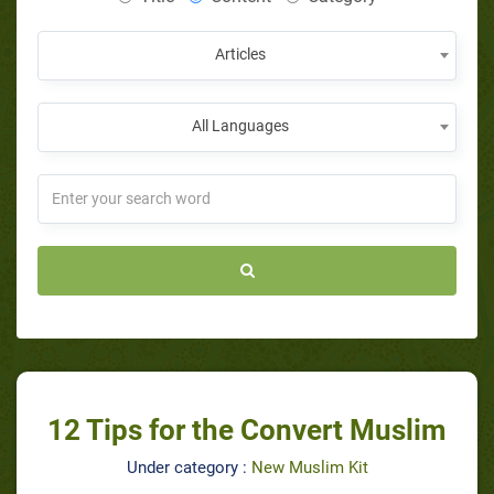
Articles
All Languages
12 Tips for the Convert Muslim
Under category :
New Muslim Kit