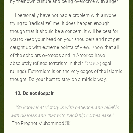
by their own culture and being overcome with anger.
I personally have not had a problem with anyone
trying to “radicalize” me. It does happen enough
though that it should be a concern. It will be best for
you to keep your head on your shoulders and not get
caught up with extreme points of view. Know that all
of the scholars overseas and in America have
absolutely refuted terrorism in their
fatawa
(legal
rulings). Extremism is on the very edges of the Islamic
thought. Do your best to stay on a middle way.
12. Do not despair
“So know that victory is with patience, and relief is
with distress and that with hardship comes ease.”
-The Prophet Muhammad ﷺ