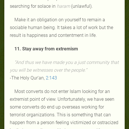
searching for solace in
haram
(unlawful).
Make it an obligation on yourself to remain a
sociable human being. It takes a lot of work but the
result is happiness and contentment in life.
11. Stay away from extremism
“And thus we have made you a just community that
you will be witnesses over the people.”
-The Holy Qur’an,
2:
143
Most converts do not enter Islam looking for an
extremist point of view. Unfortunately, we have seen
some converts do end up overseas working for
terrorist organizations. This is something that can
happen from a person feeling victimized or ostracized