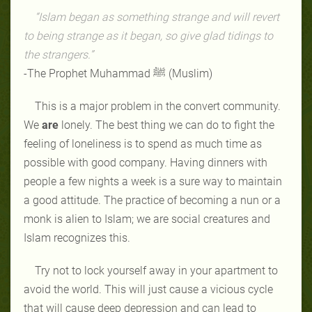
“Islam began as something strange and will revert
to being strange as it began, so give glad tidings to
the strangers.”
-The Prophet Muhammad ﷺ (Muslim)
This is a major problem in the convert community.
We
are
lonely. The best thing we can do to fight the
feeling of loneliness is to spend as much time as
possible with good company. Having dinners with
people a few nights a week is a sure way to maintain
a good attitude. The practice of becoming a nun or a
monk is alien to Islam; we are social creatures and
Islam recognizes this.
Try not to lock yourself away in your apartment to
avoid the world. This will just cause a vicious cycle
that will cause deep depression and can lead to