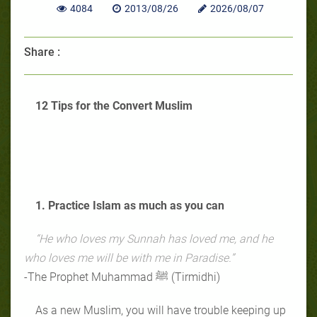
4084
2013/08/26
2026/08/07
Share :
12 Tips for the Convert Muslim
1. Practice Islam as much as you can
“He who loves my Sunnah has loved me, and he
who loves me will be with me in Paradise.”
-The Prophet Muhammad ﷺ (Tirmidhi)
As a new Muslim, you will have trouble keeping up