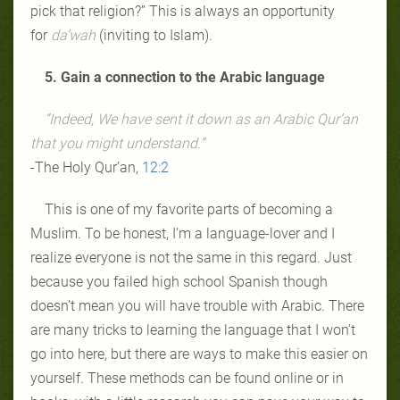
pick that religion?” This is always an opportunity
for
da’wah
(inviting to Islam).
5. Gain a connection to the Arabic language
“Indeed, We have sent it down as an Arabic Qur’an
that you might understand.”
-The Holy Qur’an,
12:2
This is one of my favorite parts of becoming a
Muslim. To be honest, I’m a language-lover and I
realize everyone is not the same in this regard. Just
because you failed high school Spanish though
doesn’t mean you will have trouble with Arabic. There
are many tricks to learning the language that I won’t
go into here, but there are ways to make this easier on
yourself. These methods can be found online or in