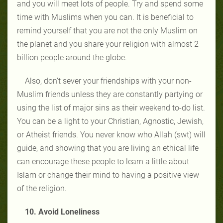
and you will meet lots of people. Try and spend some
time with Muslims when you can. It is beneficial to
remind yourself that you are not the only Muslim on
the planet and you share your religion with almost 2
billion people around the globe.
Also, don’t sever your friendships with your non-
Muslim friends unless they are constantly partying or
using the list of major sins as their weekend to-do list.
You can be a light to your Christian, Agnostic, Jewish,
or Atheist friends. You never know who Allah (swt) will
guide, and showing that you are living an ethical life
can encourage these people to learn a little about
Islam or change their mind to having a positive view
of the religion.
10. Avoid Loneliness