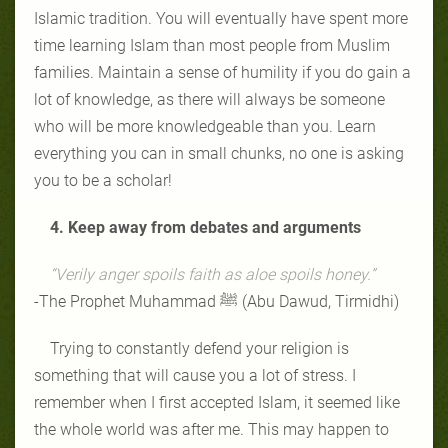
Islamic tradition. You will eventually have spent more
time learning Islam than most people from Muslim
families. Maintain a sense of humility if you do gain a
lot of knowledge, as there will always be someone
who will be more knowledgeable than you. Learn
everything you can in small chunks, no one is asking
you to be a scholar!
4. Keep away from debates and arguments
“Verily anger spoils faith as aloe spoils honey.”
-The Prophet Muhammad ﷺ (Abu Dawud, Tirmidhi)
Trying to constantly defend your religion is
something that will cause you a lot of stress. I
remember when I first accepted Islam, it seemed like
the whole world was after me. This may happen to