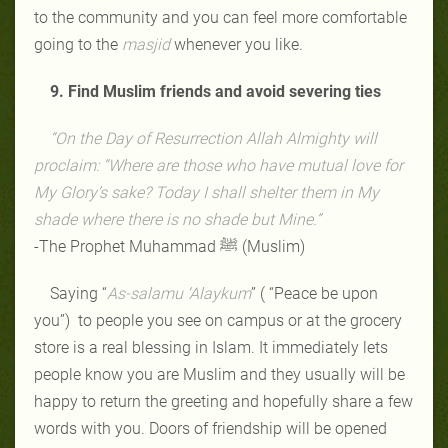
to the community and you can feel more comfortable
going to the
masjid
whenever you like.
9. Find Muslim friends and avoid severing ties
“On the Day of Resurrection Allah Almighty will
proclaim: “Where are those who have mutual love for
My Glory’s sake? Today I shall shelter them in My
shade where there is no shade but Mine.”
-The Prophet Muhammad ﷺ (Muslim)
Saying “
As-salamu ‘Alaykum
” ( “Peace be upon
you”) to people you see on campus or at the grocery
store is a real blessing in Islam. It immediately lets
people know you are Muslim and they usually will be
happy to return the greeting and hopefully share a few
words with you. Doors of friendship will be opened