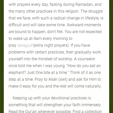
with prayers every day, fasting during Ramadan, and
the many other practices in this religion. The struggle
that we face, with such a radical change in lifestyle, is
difficult and will take some time. Awkward moments
are bound to happen, don’t fret. You are not expected
to wake up at 4am every morning to
pray
tahajjud
(extra night prayers). If you have
problems with certain practices, then gradually work
yourself into the mindset of worship. A counselor
once told me when I was young, “How do you eat an
elephant? Just One bite at a time.” Think of it as one
step at a time. Pray to Allah (swt) and ask for Him to
make it easy for you and the rest will come naturally.
Keeping up with your devotional practices is
something that will strengthen your faith immensely.
Read the Qur’an whenever possible. Find a collection