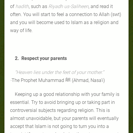
of
hadith
, such as
Riyadh us-Saliheen
, and read it
often. You will start to feel a connection to Allah (swt)
and you will become used to Islam as a religion and
way of life.
2. Respect your parents
“Heaven lies under the feet of your mother.”
-
The Prophet Muhammad ﷺ
(Ahmad, Nasa’i)
Keeping up a good relationship with your family is
essential. Try to avoid bringing up or taking part in
controversial subjects regarding religion. This is
almost unavoidable, but your parents will eventually
accept that Islam is not going to turn you into a