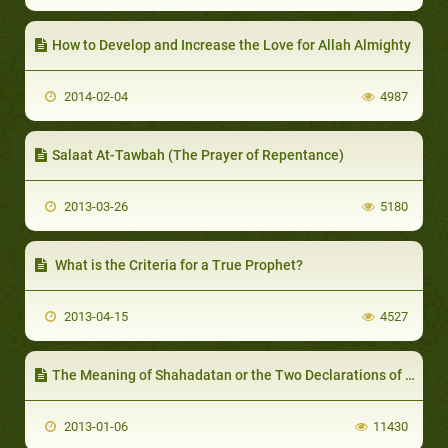
How to Develop and Increase the Love for Allah Almighty
2014-02-04
4987
Salaat At-Tawbah (The Prayer of Repentance)
2013-03-26
5180
What is the Criteria for a True Prophet?
2013-04-15
4527
The Meaning of Shahadatan or the Two Declarations of Faith
2013-01-06
11430