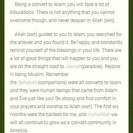
Being a convert to Islam, you will face a lot of
tribulations. There is not anything that you cannot
overcome though, and never despair in Allah (swt).
Allah (swt) guided to you to Islam, you searched for
the answer and you found it. Be happy and constantly
remind yourself of the blessings in your life. There are
a lot of good things that will happen to you and you
are on the straight road to
Jannah
(paradise). Rejoice
in being Muslim. Remember
the
Sahabah
(companions) were all converts to Islam
and they were human beings that came from Adam
and Eve just like you! Be strong and find comfort in
your prayers and worship to Allah (swt). The first six
months were the hardest for me, and
insha’Allah
we
will all continue to grow as a convert community in
America.