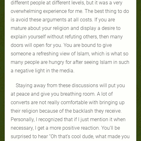
different people at different levels, but it was a very
overwhelming experience for me. The best thing to do
is avoid these arguments at all costs. If you are
mature about your religion and display a desire to
explain yourself without refuting others, then many
doors will open for you. You are bound to give
someone a refreshing view of Islam, which is what so
many people are hungry for after seeing Islam in such
a negative light in the media.
Staying away from these discussions will put you
at peace and give you breathing room. A lot of
converts are not really comfortable with bringing up
their religion because of the backlash they receive.
Personally, I recognized that if I just mention it when
necessary, I get a more positive reaction. You’ll be
surprised to hear “Oh that’s cool dude, what made you