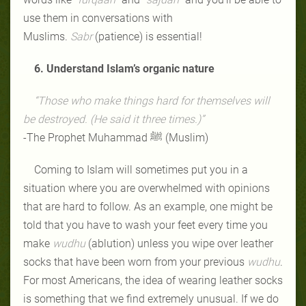
use them in conversations with
Muslims.
Sabr
(patience) is essential!
6. Understand Islam’s organic nature
“Those who make things hard for themselves will
be destroyed. (He said it three times.)”
-The Prophet Muhammad ﷺ (Muslim)
Coming to Islam will sometimes put you in a
situation where you are overwhelmed with opinions
that are hard to follow. As an example, one might be
told that you have to wash your feet every time you
make
wudhu
(ablution) unless you wipe over leather
socks that have been worn from your previous
wudhu
.
For most Americans, the idea of wearing leather socks
is something that we find extremely unusual. If we do