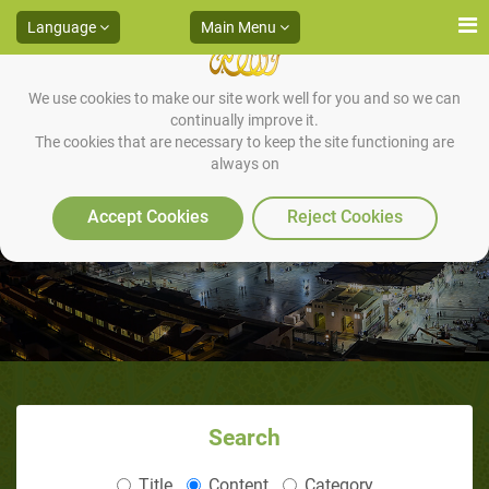
Language
Main Menu
We use cookies to make our site work well for you and so we can
continually improve it.
The cookies that are necessary to keep the site functioning are
always on
12 Tips for the Convert Muslim
Accept Cookies
Reject Cookies
Search
Title
Content
Category