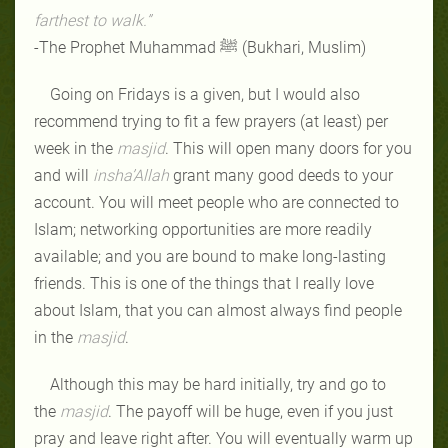
farthest to walk.”
-The Prophet Muhammad ﷺ (Bukhari, Muslim)
Going on Fridays is a given, but I would also
recommend trying to fit a few prayers (at least) per
week in the
masjid
. This will open many doors for you
and will
insha’Allah
grant many good deeds to your
account. You will meet people who are connected to
Islam; networking opportunities are more readily
available; and you are bound to make long-lasting
friends. This is one of the things that I really love
about Islam, that you can almost always find people
in the
masjid
.
Although this may be hard initially, try and go to
the
masjid
. The payoff will be huge, even if you just
pray and leave right after. You will eventually warm up