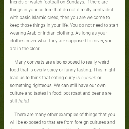
friends or watch football on Sundays. If there are
things in your culture that do not directly contradict
with basic Islamic creed, then you are welcome to
keep those things in your life. You do not need to start
wearing Arab or Indian clothing. As long as your
clothes cover what they are supposed to cover, you
are in the clear.
Many converts are also exposed to really weird
food that is overly spicy or funny tasting. This might
lead us to think that eating curry is
sunnah
or
something righteous. We can still have our own
culture and tastes in food: pot roast and beans are
still
halal
!
There are many other examples of things that you
will be exposed to that are from foreign cultures and