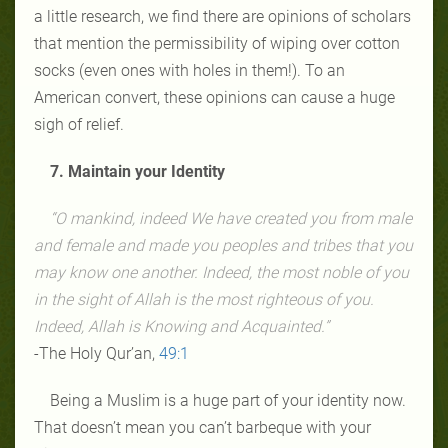
a little research, we find there are opinions of scholars
that mention the permissibility of wiping over cotton
socks (even ones with holes in them!). To an
American convert, these opinions can cause a huge
sigh of relief.
7. Maintain your Identity
“O mankind, indeed We have created you from male
and female and made you peoples and tribes that you
may know one another. Indeed, the most noble of you
in the sight of Allah is the most righteous of you.
Indeed, Allah is Knowing and Acquainted.”
-The Holy Qur’an,
49:1
Being a Muslim is a huge part of your identity now.
That doesn’t mean you can’t barbeque with your