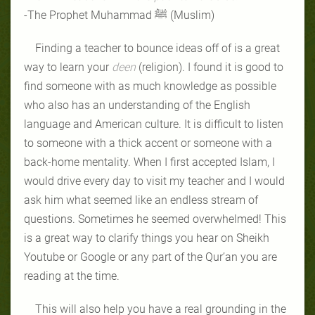
-The Prophet Muhammad ﷺ
(Muslim)
Finding a teacher to bounce ideas off of is a great
way to learn your
deen
(religion). I found it is good to
find someone with as much knowledge as possible
who also has an understanding of the English
language and American culture. It is difficult to listen
to someone with a thick accent or someone with a
back-home mentality. When I first accepted Islam, I
would drive every day to visit my teacher and I would
ask him what seemed like an endless stream of
questions. Sometimes he seemed overwhelmed! This
is a great way to clarify things you hear on Sheikh
Youtube or Google or any part of the Qur’an you are
reading at the time.
This will also help you have a real grounding in the