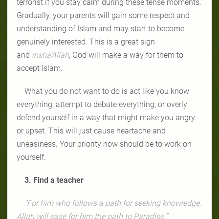
terrorist if you stay calm during these tense moments.
Gradually, your parents will gain some respect and
understanding of Islam and may start to become
genuinely interested. This is a great sign
and
insha’Allah
, God will make a way for them to
accept Islam.
What you do not want to do is act like you know
everything, attempt to debate everything, or overly
defend yourself in a way that might make you angry
or upset. This will just cause heartache and
uneasiness. Your priority now should be to work on
yourself.
3. Find a teacher
“For him who follows a path for seeking knowledge,
Allah will ease for him the path to Paradise.”