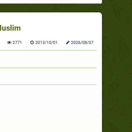
Muslim
2771
2013/10/01
2026/08/07