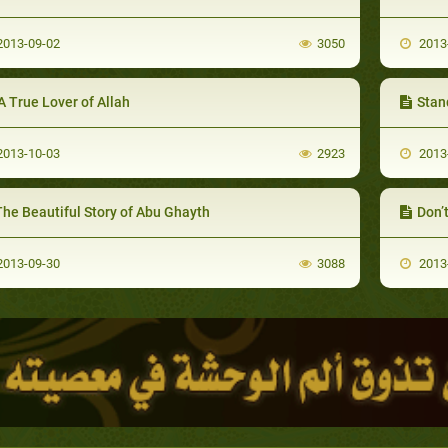
013-09-02
3050
2013
 True Lover of Allah
Stan
013-10-03
2923
2013
The Beautiful Story of Abu Ghayth
Don’
013-09-30
3088
2013