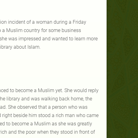
sion incident of a woman during a Friday
 a Muslim country for some business
, she was impressed and wanted to learn more
library about Islam.
vinced to become a Muslim yet. She would reply
the library and was walking back home, the
road. She observed that a person who was
and right beside him stood a rich man who came
ided to become a Muslim as she was greatly
rich and the poor when they stood in front of