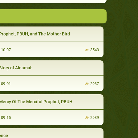
Prophet, PBUH, and The Mother Bird
-10-07
3543
Story of Alqamah
-09-01
2937
Mercy Of The Merciful Prophet, PBUH
-09-15
2939
ence