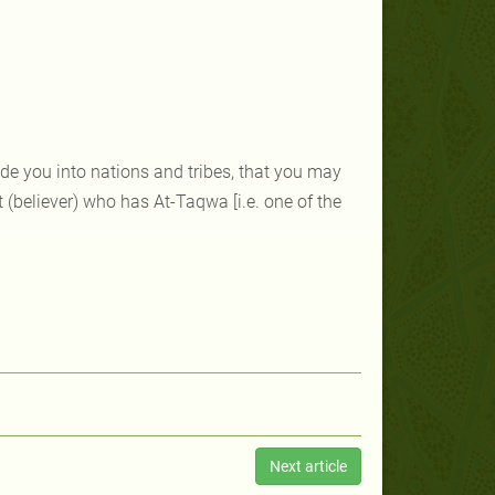
e you into nations and tribes, that you may
 (believer) who has At-Taqwa [i.e. one of the
Next article