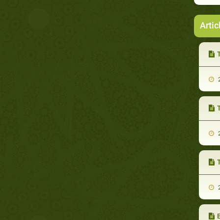
Artic
2
2
T
2