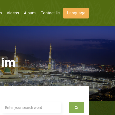
s
Videos
Album
Contact Us
Language
lim