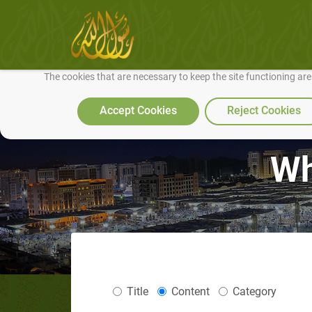
We use cookies to make our site work well for you and so we can conti
The cookies that are necessary to keep the site functioning ar
Accept Cookies
Reject Cookies
Wh
Title
Content
Category