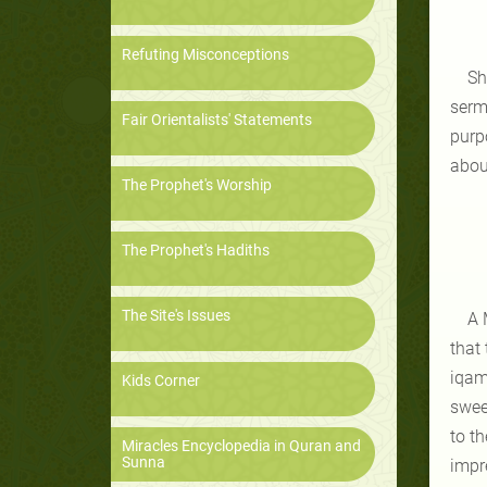
Refuting Misconceptions
Sh
serm
Fair Orientalists' Statements
purp
about
The Prophet's Worship
The Prophet's Hadiths
The Site's Issues
A 
that
iqam
Kids Corner
swee
to t
Miracles Encyclopedia in Quran and
Sunna
impr