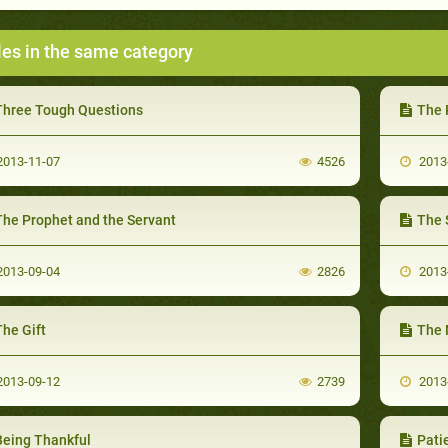
les in the same category
Three Tough Questions
The 
013-11-07
4526
2013
The Prophet and the Servant
The 
013-09-04
2826
2013
he Gift
The 
013-09-12
2739
2013
Being Thankful
Pati