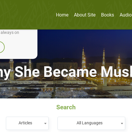
Home
About Site
Books
Audio
nually improve it.
e always on
y She Became Mus
Search
Articles
All Languages