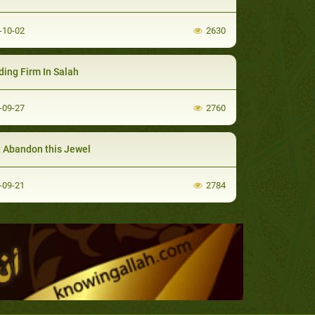
-10-02
2630
ding Firm In Salah
-09-27
2760
t Abandon this Jewel
-09-21
2784