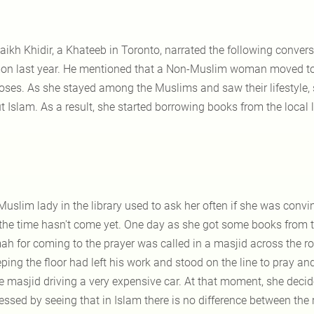
aikh Khidir, a Khateeb in Toronto, narrated the following conver
on last year. He mentioned that a Non-Muslim woman moved to
oses. As she stayed among the Muslims and saw their lifestyle
 Islam. As a result, she started borrowing books from the local 
Muslim lady in the library used to ask her often if she was con
 the time hasn't come yet. One day as she got some books from 
ah for coming to the prayer was called in a masjid across the 
ping the floor had left his work and stood on the line to pray 
he masjid driving a very expensive car. At that moment, she dec
essed by seeing that in Islam there is no difference between the 