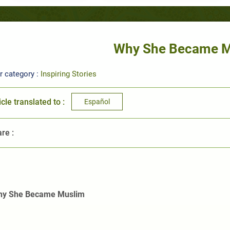
Why She Became 
r category :
Inspiring Stories
icle translated to :
Español
re :
y She Became Muslim