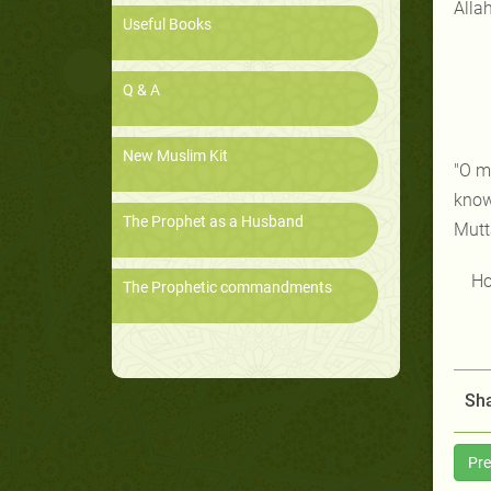
Allah
Useful Books
Q & A
New Muslim Kit
"O m
know 
The Prophet as a Husband
Mutta
Ho
The Prophetic commandments
Sha
Pre