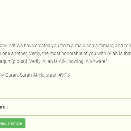
.
ankind! We have created you from a male and a female, and mad
one another. Verily, the most honorable of you with Allah is that
qun (pious)]. Verily, Allah is All-Knowing, All-Aware."
ly Quran, Surah Al-Hujuraat, 49:13
re :
vious article