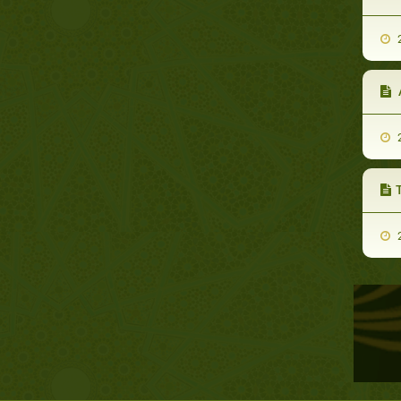
2
A
2
2