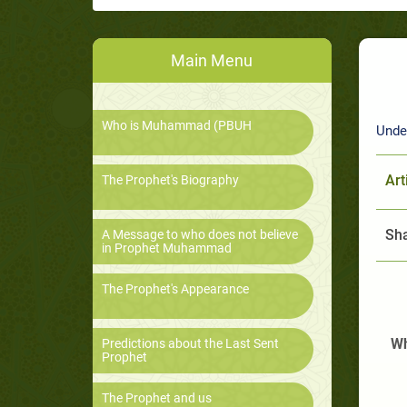
Main Menu
Who is Muhammad (PBUH
Unde
Art
The Prophet's Biography
Sha
A Message to who does not believe
in Prophet Muhammad
The Prophet's Appearance
Wh
Predictions about the Last Sent
Prophet
The Prophet and us