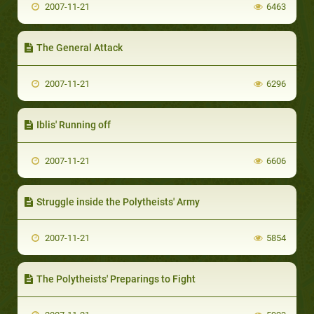
2007-11-21
6463
The General Attack
2007-11-21
6296
Iblis' Running off
2007-11-21
6606
Struggle inside the Polytheists' Army
2007-11-21
5854
The Polytheists' Preparings to Fight