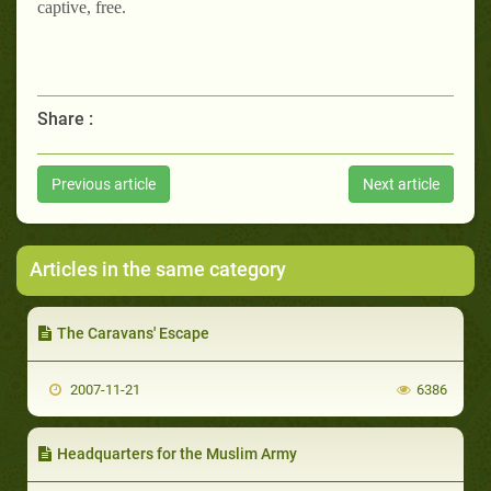
captive, free.
Share :
Previous article
Next article
Articles in the same category
The Caravans' Escape
2007-11-21
6386
Headquarters for the Muslim Army