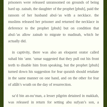
prisoners were released unransomed on grounds of being
hard up. zainab, the daughter of the prophet [pbuh], paid the
ransom of her husband abul-‘as with a necklace. the
muslims released her prisoner and returned the necklace in
deference to the prophet [pbuh] but on condition that
abul-‘as allow zainab to migrate to madinah, which he
actually did.
in captivity, there was also an eloquent orator called
suhail bin ‘amr. ‘umar suggested that they pull out his front
teeth to disable him from speaking, but the prophet [pbuh]
turned down his suggestion for fear quraish should retaliate
in the same manner on one hand, and on the other for fear
of allâh’s wrath on the day of resurrection.
sa‘d bin an-nu‘man, a lesser pilgrim detained in makkah,
was released in return for setting abu sufyan’s son, a