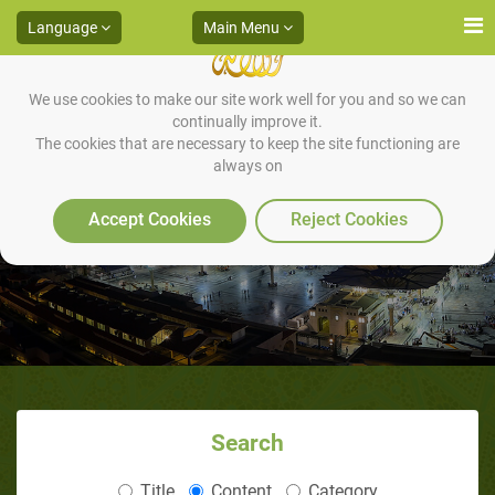
Language
Main Menu
We use cookies to make our site work well for you and so we can
continually improve it.
The cookies that are necessary to keep the site functioning are
always on
The War Prisoners
Accept Cookies
Reject Cookies
Search
Title
Content
Category