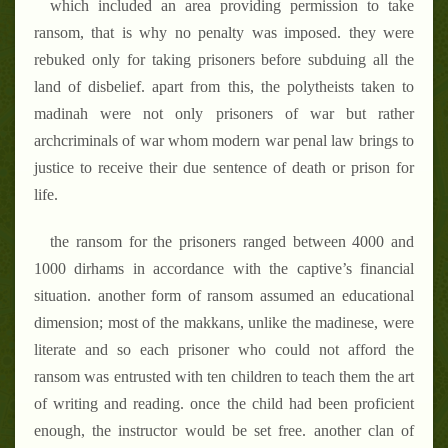
which included an area providing permission to take
ransom, that is why no penalty was imposed. they were
rebuked only for taking prisoners before subduing all the
land of disbelief. apart from this, the polytheists taken to
madinah were not only prisoners of war but rather
archcriminals of war whom modern war penal law brings to
justice to receive their due sentence of death or prison for
life.
the ransom for the prisoners ranged between 4000 and
1000 dirhams
in accordance with the captive’s financial
situation. another form of ransom assumed an educational
dimension; most of the makkans, unlike the madinese, were
literate and so each prisoner who could not afford the
ransom was entrusted with ten children to teach them the art
of writing and reading. once the child had been proficient
enough, the instructor would be set free. another clan of