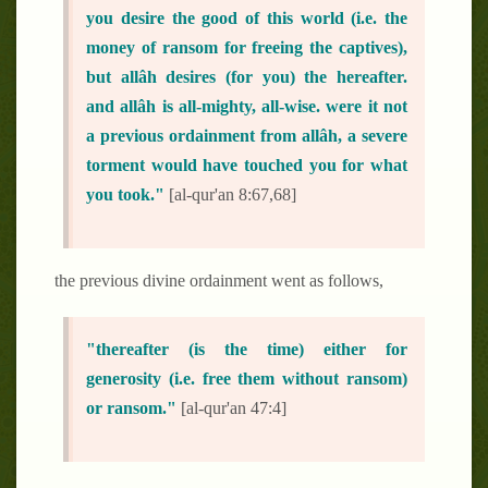
you desire the good of this world (i.e. the
money of ransom for freeing the captives),
but allâh desires (for you) the hereafter.
and allâh is all-mighty, all-wise. were it not
a previous ordainment from allâh, a severe
torment would have touched you for what
you took."
[al-qur'an 8:67,68]
the previous divine ordainment went as follows,
"thereafter (is the time) either for
generosity (i.e. free them without ransom)
or ransom."
[al-qur'an 47:4]