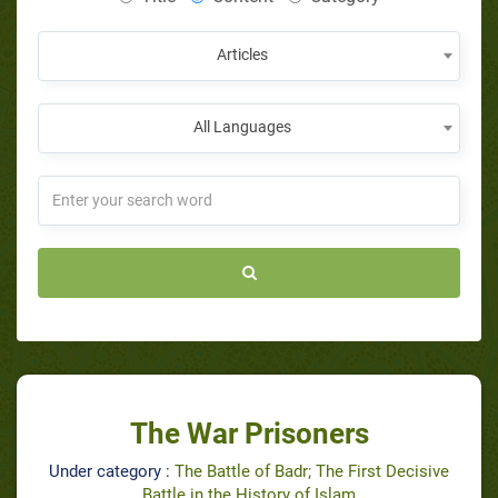
Articles
All Languages
The War Prisoners
Under category :
The Battle of Badr; The First Decisive
Battle in the History of Islam