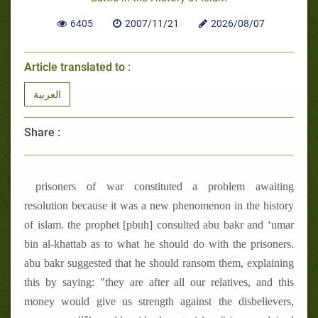
6405
2007/11/21
2026/08/07
Article translated to :
العربية
Share :
prisoners of war constituted a problem awaiting
resolution because it was a new phenomenon in the history
of islam. the prophet [pbuh] consulted abu bakr and ‘umar
bin al-khattab as to what he should do with the prisoners.
abu bakr suggested that he should ransom them, explaining
this by saying: "they are after all our relatives, and this
money would give us strength against the disbelievers,