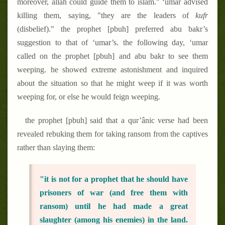
moreover, allâh could guide them to islam." ‘umar advised
killing them, saying, "they are the leaders of
kufr
(disbelief)." the prophet [pbuh] preferred abu bakr’s
suggestion to that of ‘umar’s. the following day, ‘umar
called on the prophet [pbuh] and abu bakr to see them
weeping. he showed extreme astonishment and inquired
about the situation so that he might weep if it was worth
weeping for, or else he would feign weeping.
the prophet [pbuh] said that a qur’ânic verse had been
revealed rebuking them for taking ransom from the captives
rather than slaying them:
"it is not for a prophet that he should have
prisoners of war (and free them with
ransom) until he had made a great
slaughter (among his enemies) in the land.