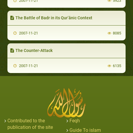
2007-11-21
5923
The Battle of Badr in its Qur’ânic Context
2007-11-21
8085
The Counter-Attack
2007-11-21
6135
Contributed to the
Feqh
publication of the site
Guide To islam