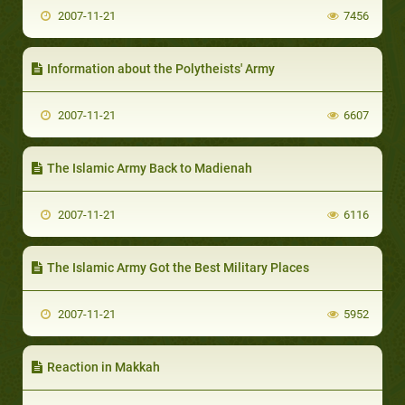
2007-11-21
7456
Information about the Polytheists' Army
2007-11-21
6607
The Islamic Army Back to Madienah
2007-11-21
6116
The Islamic Army Got the Best Military Places
2007-11-21
5952
Reaction in Makkah