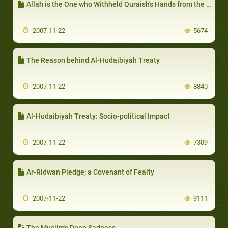
Allah is the One who Withheld Quraish's Hands from the Prophet
2007-11-22
5674
The Reason behind Al-Hudaibiyah Treaty
2007-11-22
8840
Al-Hudaibiyah Treaty: Socio-political Impact
2007-11-22
7309
Ar-Ridwan Pledge; a Covenant of Fealty
2007-11-22
9111
The Muslim's Deep Sadness