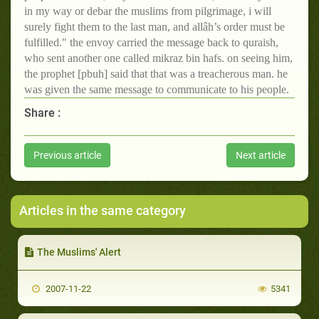
in my way or debar the muslims from pilgrimage, i will
surely fight them to the last man, and allâh’s order must be
fulfilled." the envoy carried the message back to quraish,
who sent another one called mikraz bin hafs. on seeing him,
the prophet [pbuh] said that that was a treacherous man. he
was given the same message to communicate to his people.
Share :
Previous article
Next article
Articles in the same category
The Muslims' Alert
2007-11-22
5341