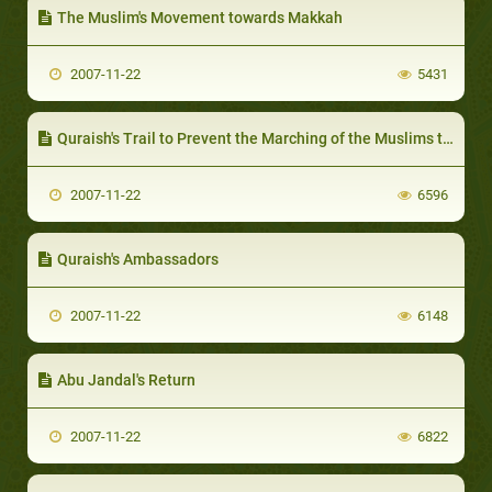
The Muslim's Movement towards Makkah
2007-11-22
5431
Quraish's Trail to Prevent the Marching of the Muslims towards Makkah
2007-11-22
6596
Quraish's Ambassadors
2007-11-22
6148
Abu Jandal's Return
2007-11-22
6822