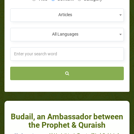
Articles
All Languages
Budail, an Ambassador between
the Prophet & Quraish