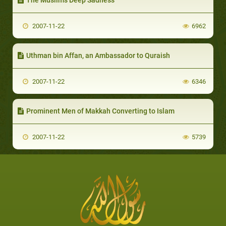
2007-11-22
6962
Uthman bin Affan, an Ambassador to Quraish
2007-11-22
6346
Prominent Men of Makkah Converting to Islam
2007-11-22
5739