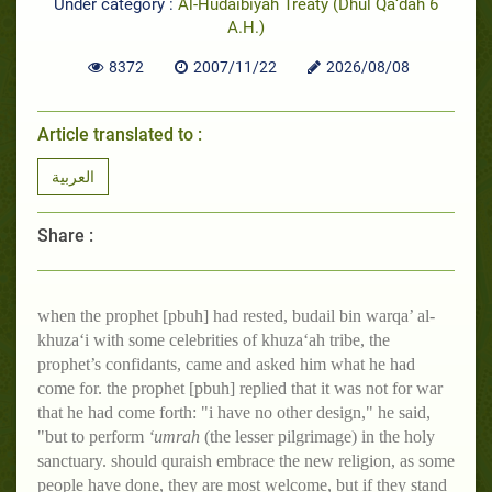
Under category :
Al-Hudaibiyah Treaty (Dhul Qa‘dah 6
A.H.)
8372
2007/11/22
2026/08/08
Article translated to :
العربية
Share :
when the prophet [pbuh] had rested, budail bin warqa’ al-
khuza‘i with some celebrities of khuza‘ah tribe, the
prophet’s confidants, came and asked him what he had
come for. the prophet [pbuh] replied that it was not for war
that he had come forth: "i have no other design," he said,
"but to perform
‘umrah
(the lesser pilgrimage) in the holy
sanctuary. should quraish embrace the new religion, as some
people have done, they are most welcome, but if they stand