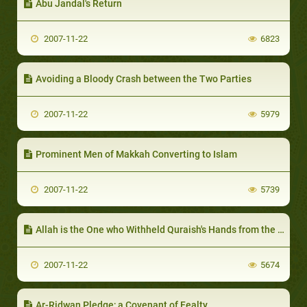
Abu Jandal's Return
2007-11-22
6823
Avoiding a Bloody Crash between the Two Parties
2007-11-22
5979
Prominent Men of Makkah Converting to Islam
2007-11-22
5739
Allah is the One who Withheld Quraish's Hands from the Prophet
2007-11-22
5674
Ar-Ridwan Pledge; a Covenant of Fealty