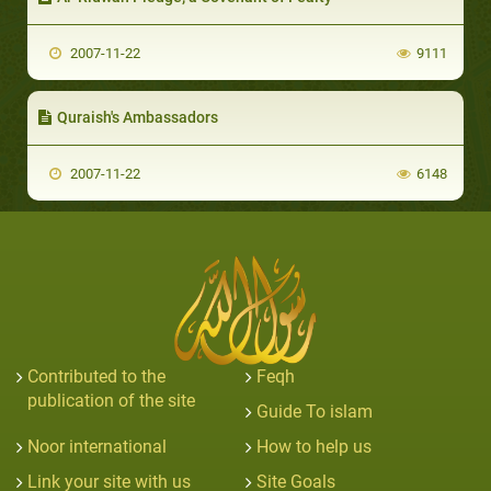
2007-11-22
9111
Quraish's Ambassadors
2007-11-22
6148
Contributed to the
Feqh
publication of the site
Guide To islam
Noor international
How to help us
Link your site with us
Site Goals