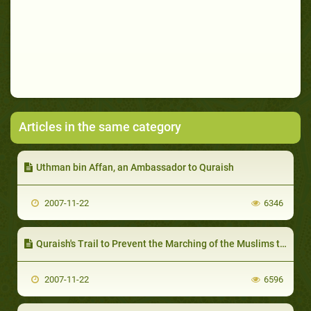
Articles in the same category
Uthman bin Affan, an Ambassador to Quraish
2007-11-22
6346
Quraish's Trail to Prevent the Marching of the Muslims towards Makkah
2007-11-22
6596