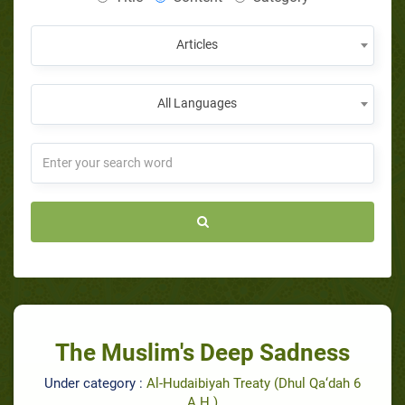
Articles
All Languages
The Muslim's Deep Sadness
Under category :
Al-Hudaibiyah Treaty (Dhul Qa‘dah 6
A.H.)