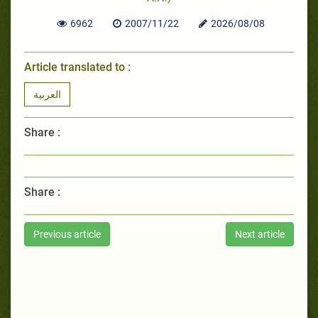
6962
2007/11/22
2026/08/08
Article translated to :
العربية
Share :
Share :
Previous article
Next article