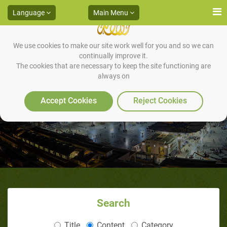
Language
Main Menu
We use cookies to make our site work well for you and so we can
continually improve it.
The cookies that are necessary to keep the site functioning are
always on
The Muslim's Deep Sadness
Accept Cookies
Reject Cookies
Search
Title
Content
Category