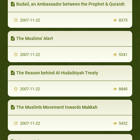
Budail, an Ambassador between the Prophet & Quraish
2007-11-22
8373
The Muslims' Alert
2007-11-22
5341
The Reason behind Al-Hudaibiyah Treaty
2007-11-22
8840
The Muslim's Movement towards Makkah
2007-11-22
5432