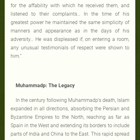
for the affability with which he received them, and
listened to their complaints… In the time of his
greatest power he maintained the same simplicity of
manners and appearance as in the days of his
adversity… He was displeased if, on entering a room,
any unusual testimonials of respect were shown to
him.”
Muhammadp: The Legacy
In the century following Muhammadp’s death, Islam
expanded in all directions, absorbing the Persian and
Byzantine Empires to the North, reaching as far as
Spain in the West and extending its borders to include
parts of India and China to the East. This rapid spread