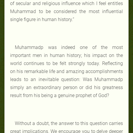
of secular and religious influence which I feel entitles
Muhammad to be considered the most influential
single figure in human history.”
Muhammadp was indeed one of the most
important men in human history; his impact on the
world continues to be felt strongly today. Reflecting
on his remarkable life and amazing accomplishments
leads to an inevitable question: Was Muhammadp
simply an extraordinary person or did his greatness
result from his being a genuine prophet of God?
Without a doubt, the answer to this question carries
great implications. We encourage you to delve deeper