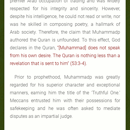
premier Arab occupation of trading and was widely
respected for his integrity and sincerity. However,
despite his intelligence, he could not read or write, nor
was he skilled in composing poetry, a hallmark of
Arab society. Therefore, the claim that Muhammadp
authored the Quran is unfounded. To this effect, God
declares in the Quran,
“[Muhammad] does not speak
from his own desire. The Quran is nothing less than a
revelation that is sent to him” (53:3-4).
Prior to prophethood, Muhammadp was greatly
regarded for his superior character and exceptional
manners, earning him the title of the ‘Truthful One.’
Meccans entrusted him with their possessions for
safekeeping and he was often asked to mediate
disputes as an impartial judge.