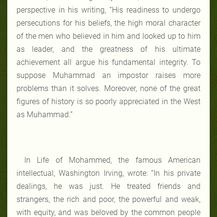
perspective in his writing, “His readiness to undergo
persecutions for his beliefs, the high moral character
of the men who believed in him and looked up to him
as leader, and the greatness of his ultimate
achievement all argue his fundamental integrity. To
suppose Muhammad an impostor raises more
problems than it solves. Moreover, none of the great
figures of history is so poorly appreciated in the West
as Muhammad.”
In Life of Mohammed, the famous American
intellectual, Washington Irving, wrote: “In his private
dealings, he was just. He treated friends and
strangers, the rich and poor, the powerful and weak,
with equity, and was beloved by the common people