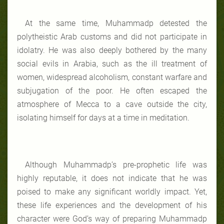
At the same time, Muhammadp detested the
polytheistic Arab customs and did not participate in
idolatry. He was also deeply bothered by the many
social evils in Arabia, such as the ill treatment of
women, widespread alcoholism, constant warfare and
subjugation of the poor. He often escaped the
atmosphere of Mecca to a cave outside the city,
isolating himself for days at a time in meditation.
Although Muhammadp’s pre-prophetic life was
highly reputable, it does not indicate that he was
poised to make any significant worldly impact. Yet,
these life experiences and the development of his
character were God’s way of preparing Muhammadp