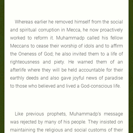
Whereas earlier he removed himself from the social
and spiritual corruption in Mecca, he now proactively
worked to reform it. Muhammadp called his fellow
Meccans to cease their worship of idols and to affirm
the Oneness of God; he also invited them to a life of
righteousness and piety. He warned them of an
afterlife where they will be held accountable for their
earthly deeds and also gave joyful news of paradise
to those who believed and lived a God-conscious life.
Like previous prophets, Muhammadp’s message
was rejected by many of his people. They insisted on
maintaining the religious and social customs of their