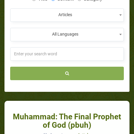
Articles
All Languages
Muhammad: The Final Prophet
of God (pbuh)