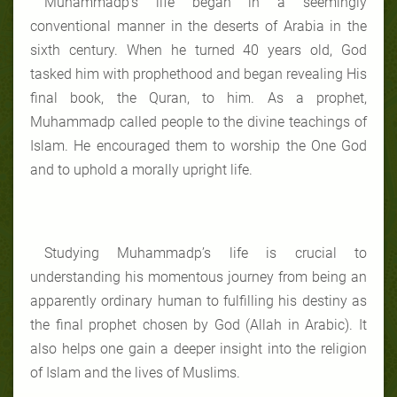
Muhammadp’s life began in a seemingly
conventional manner in the deserts of Arabia in the
sixth century. When he turned 40 years old, God
tasked him with prophethood and began revealing His
final book, the Quran, to him. As a prophet,
Muhammadp called people to the divine teachings of
Islam. He encouraged them to worship the One God
and to uphold a morally upright life.
Studying Muhammadp’s life is crucial to
understanding his momentous journey from being an
apparently ordinary human to fulfilling his destiny as
the final prophet chosen by God (Allah in Arabic). It
also helps one gain a deeper insight into the religion
of Islam and the lives of Muslims.