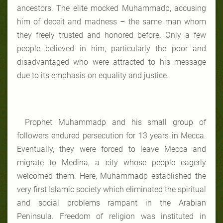
ancestors. The elite mocked Muhammadp, accusing
him of deceit and madness – the same man whom
they freely trusted and honored before. Only a few
people believed in him, particularly the poor and
disadvantaged who were attracted to his message
due to its emphasis on equality and justice.
Prophet Muhammadp and his small group of
followers endured persecution for 13 years in Mecca.
Eventually, they were forced to leave Mecca and
migrate to Medina, a city whose people eagerly
welcomed them. Here, Muhammadp established the
very first Islamic society which eliminated the spiritual
and social problems rampant in the Arabian
Peninsula. Freedom of religion was instituted in