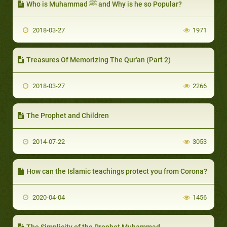
Who is Muhammad ﷺ and Why is he so Popular?
2018-03-27
1971
Treasures Of Memorizing The Qur'an (Part 2)
2018-03-27
2266
The Prophet and Children
2014-07-22
3053
How can the Islamic teachings protect you from Corona?
2020-04-04
1456
The Simplicity of the Prophet Muhammad