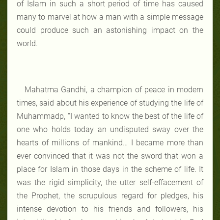
of Islam in such a short period of time has caused
many to marvel at how a man with a simple message
could produce such an astonishing impact on the
world.
Mahatma Gandhi, a champion of peace in modern
times, said about his experience of studying the life of
Muhammadp, “I wanted to know the best of the life of
one who holds today an undisputed sway over the
hearts of millions of mankind… I became more than
ever convinced that it was not the sword that won a
place for Islam in those days in the scheme of life. It
was the rigid simplicity, the utter self-effacement of
the Prophet, the scrupulous regard for pledges, his
intense devotion to his friends and followers, his