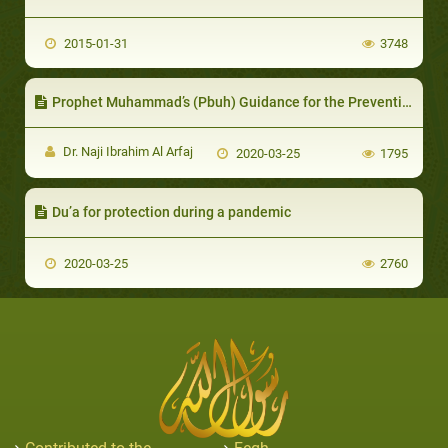
2015-01-31
3748
Prophet Muhammad’s (Pbuh) Guidance for the Prevention of Diseases and Epidemics
Dr. Naji Ibrahim Al Arfaj
2020-03-25
1795
Du’a for protection during a pandemic
2020-03-25
2760