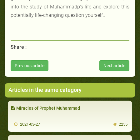
into the study of Muhammadp’s life and explore this
potentially life-changing question yourself..
Share :
Previous article
Next article
Articles in the same category
Miracles of Prophet Muhammad
2021-03-27
2255