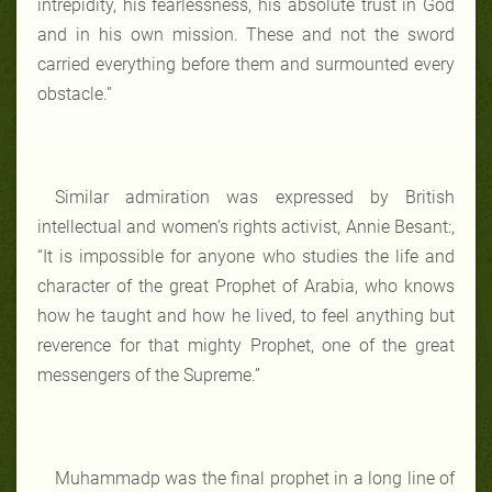
intrepidity, his fearlessness, his absolute trust in God
and in his own mission. These and not the sword
carried everything before them and surmounted every
obstacle.”
Similar admiration was expressed by British
intellectual and women’s rights activist, Annie Besant:,
“It is impossible for anyone who studies the life and
character of the great Prophet of Arabia, who knows
how he taught and how he lived, to feel anything but
reverence for that mighty Prophet, one of the great
messengers of the Supreme.”
Muhammadp was the final prophet in a long line of