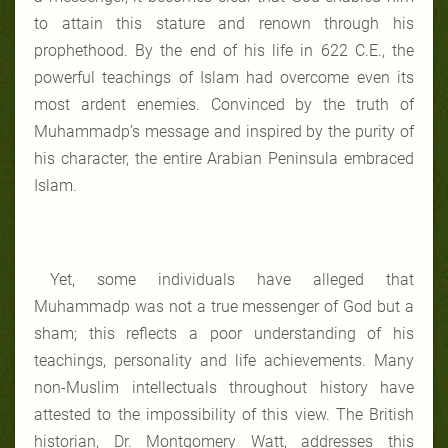
to attain this stature and renown through his
prophethood. By the end of his life in 622 C.E., the
powerful teachings of Islam had overcome even its
most ardent enemies. Convinced by the truth of
Muhammadp’s message and inspired by the purity of
his character, the entire Arabian Peninsula embraced
Islam.
Yet, some individuals have alleged that
Muhammadp was not a true messenger of God but a
sham; this reflects a poor understanding of his
teachings, personality and life achievements. Many
non-Muslim intellectuals throughout history have
attested to the impossibility of this view. The British
historian, Dr. Montgomery Watt, addresses this