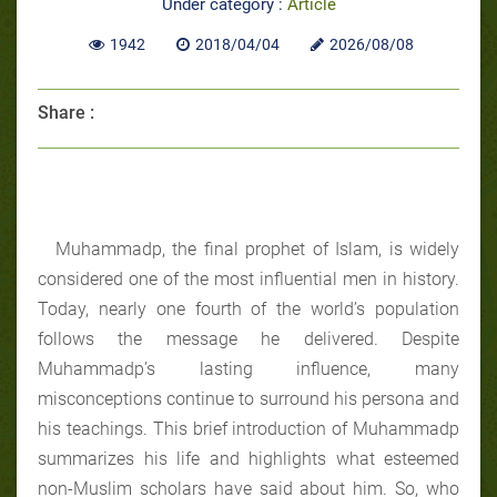
Under category :
Article
1942
2018/04/04
2026/08/08
Share :
Muhammadp, the final prophet of Islam, is widely
considered one of the most influential men in history.
Today, nearly one fourth of the world’s population
follows the message he delivered. Despite
Muhammadp’s lasting influence, many
misconceptions continue to surround his persona and
his teachings. This brief introduction of Muhammadp
summarizes his life and highlights what esteemed
non-Muslim scholars have said about him. So, who