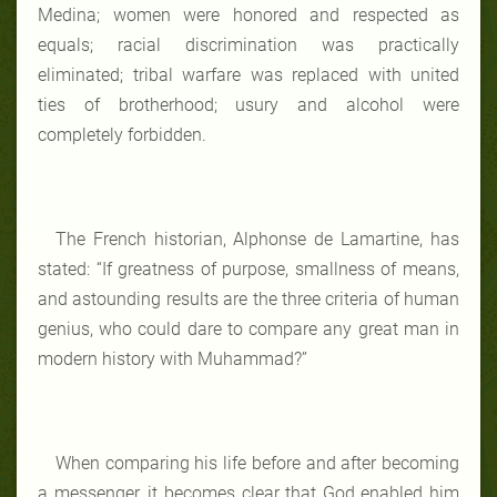
Medina; women were honored and respected as
equals; racial discrimination was practically
eliminated; tribal warfare was replaced with united
ties of brotherhood; usury and alcohol were
completely forbidden.
The French historian, Alphonse de Lamartine, has
stated: “If greatness of purpose, smallness of means,
and astounding results are the three criteria of human
genius, who could dare to compare any great man in
modern history with Muhammad?”
When comparing his life before and after becoming
a messenger, it becomes clear that God enabled him