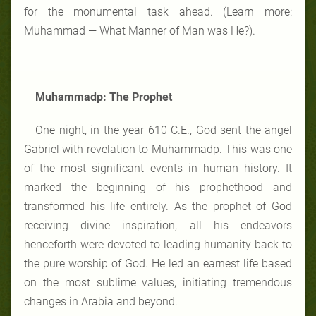
for the monumental task ahead. (Learn more:
Muhammad — What Manner of Man was He?).
Muhammadp: The Prophet
One night, in the year 610 C.E., God sent the angel
Gabriel with revelation to Muhammadp. This was one
of the most significant events in human history. It
marked the beginning of his prophethood and
transformed his life entirely. As the prophet of God
receiving divine inspiration, all his endeavors
henceforth were devoted to leading humanity back to
the pure worship of God. He led an earnest life based
on the most sublime values, initiating tremendous
changes in Arabia and beyond.