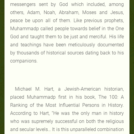
messengers sent by God which included, among
others, Adam, Noah, Abraham, Moses and Jesus,
peace be upon all of them. Like previous prophets,
Muhammadp called people towards belief in the One
God and taught them to be just and merciful. His life
and teachings have been meticulously documented
by thousands of historical sources dating back to his
companions.
Michael M. Hart, a Jewish-American historian,
placed Muhammadp first in his book, The 100: A
Ranking of the Most Influential Persons in History.
According to Hart, “He was the only man in history
who was supremely successful on both the religious
and secular levels… It is this unparalleled combination