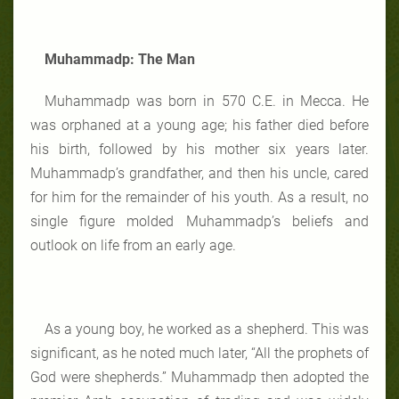
Muhammadp: The Man
Muhammadp was born in 570 C.E. in Mecca. He
was orphaned at a young age; his father died before
his birth, followed by his mother six years later.
Muhammadp’s grandfather, and then his uncle, cared
for him for the remainder of his youth. As a result, no
single figure molded Muhammadp’s beliefs and
outlook on life from an early age.
As a young boy, he worked as a shepherd. This was
significant, as he noted much later, “All the prophets of
God were shepherds.” Muhammadp then adopted the