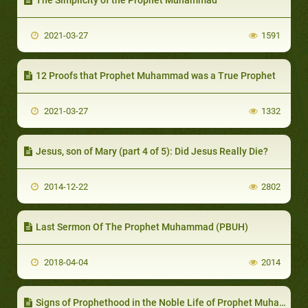
2021-03-27
1591
12 Proofs that Prophet Muhammad was a True Prophet
2021-03-27
1332
Jesus, son of Mary (part 4 of 5): Did Jesus Really Die?
2014-12-22
2802
Last Sermon Of The Prophet Muhammad (PBUH)
2018-04-04
2014
Signs of Prophethood in the Noble Life of Prophet Muhammad (part 1 of 2): Prophet Muhammad’s Early Life