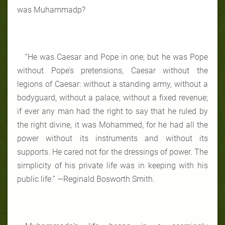
was Muhammadp?
“He was Caesar and Pope in one; but he was Pope
without Pope’s pretensions, Caesar without the
legions of Caesar: without a standing army, without a
bodyguard, without a palace, without a fixed revenue;
if ever any man had the right to say that he ruled by
the right divine, it was Mohammed, for he had all the
power without its instruments and without its
supports. He cared not for the dressings of power. The
simplicity of his private life was in keeping with his
public life.” —Reginald Bosworth Smith.