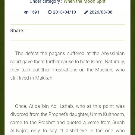
Under category :
When the Moon Spilt
1691
2018/04/10
2026/08/08
Share :
The defeat the pagans suffered at the Abyssinian
court gave them further cause to hate Islam. Naturally,
they took out their frustrations on the Muslims who
still lived in Makkah.
Once, Atiba bin Abi Lahab, who at this point was
divorced from the Prophet’s daughter, Umm Kulthoom,
came to the Prophet and quoted a verse from Surah
Al-Najm, only to say, “I disbelieve in the one who