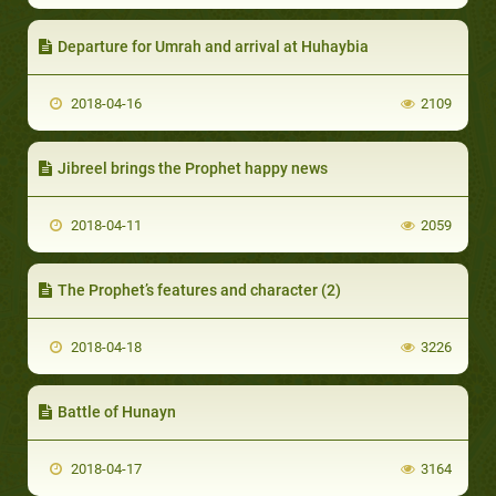
Departure for Umrah and arrival at Huhaybia
2018-04-16
2109
Jibreel brings the Prophet happy news
2018-04-11
2059
The Prophet’s features and character (2)
2018-04-18
3226
Battle of Hunayn
2018-04-17
3164