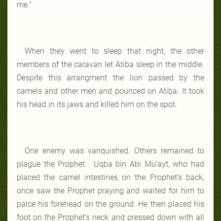
me.”
When they went to sleep that night, the other
members of the caravan let Atiba sleep in the middle.
Despite this arrangment the lion passed by the
camels and other men and pounced on Atiba. It took
his head in its jaws and killed him on the spot.
One enemy was vanquished. Others remained to
plague the Prophet . Uqba bin Abi Mu’ayt, who had
placed the camel intestines on the Prophet’s back,
once saw the Prophet praying and waited for him to
palce his forehead on the ground. He then placed his
foot on the Prophet’s neck and pressed down with all