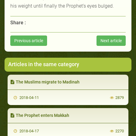
his weight until finally the Prophet’s eyes bulged.
Share :
Previous article
Next article
Articles in the same category
The Muslims migrate to Madinah
2018-04-11
2879
The Prophet enters Makkah
2018-04-17
2270