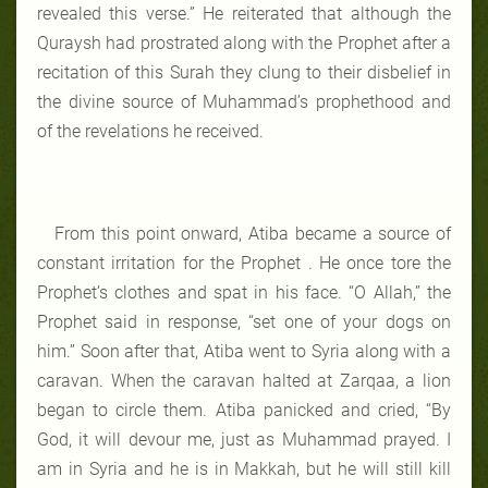
revealed this verse.” He reiterated that although the
Quraysh had prostrated along with the Prophet after a
recitation of this Surah they clung to their disbelief in
the divine source of Muhammad’s prophethood and
of the revelations he received.
From this point onward, Atiba became a source of
constant irritation for the Prophet . He once tore the
Prophet’s clothes and spat in his face. “O Allah,” the
Prophet said in response, “set one of your dogs on
him.” Soon after that, Atiba went to Syria along with a
caravan. When the caravan halted at Zarqaa, a lion
began to circle them. Atiba panicked and cried, “By
God, it will devour me, just as Muhammad prayed. I
am in Syria and he is in Makkah, but he will still kill