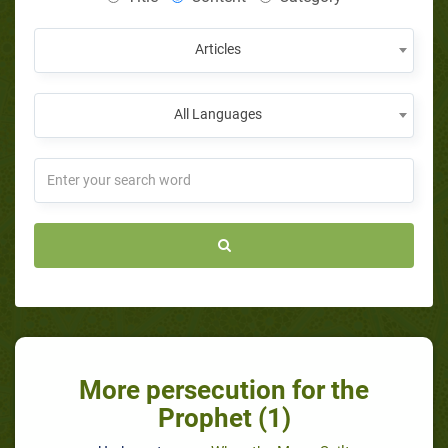
Articles
All Languages
More persecution for the
Prophet (1)