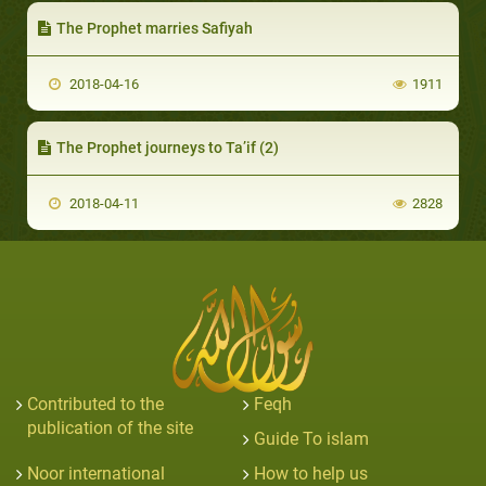
The Prophet marries Safiyah
2018-04-16
1911
The Prophet journeys to Ta’if (2)
2018-04-11
2828
Contributed to the
Feqh
publication of the site
Guide To islam
Noor international
How to help us