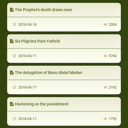
The Prophet’s death draws near
2018-04-18
2304
Six Pilgrims from Yathrib
2018-04-11
5706
The delegation of Banu Abdul Madan
2018-04-17
2192
Hastening on the punishment
2018-04-11
1792