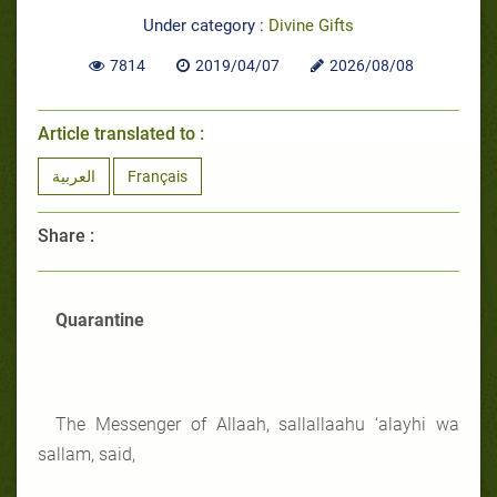
Under category :
Divine Gifts
7814
2019/04/07
2026/08/08
Article translated to :
العربية
Français
Share :
Quarantine
The Messenger of Allaah, sallallaahu ‘alayhi wa
sallam, said,