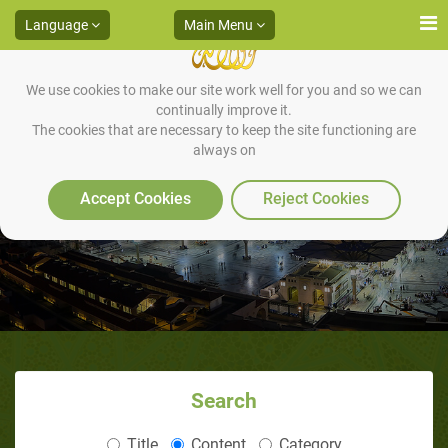
Language
Main Menu
We use cookies to make our site work well for you and so we can
continually improve it.
The cookies that are necessary to keep the site functioning are
always on
Quarantine
Accept Cookies
Reject Cookies
Search
Title
Content
Category