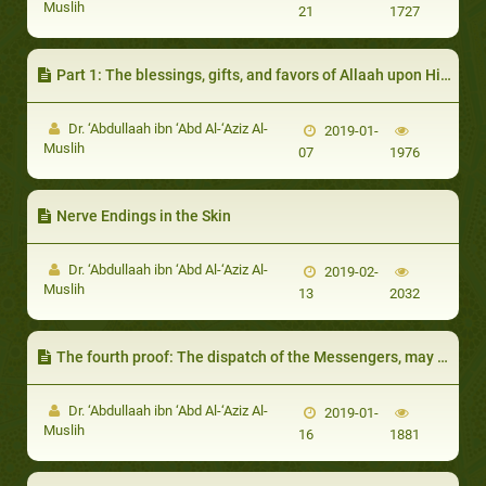
Muslih
21
1727
Part 1: The blessings, gifts, and favors of Allaah upon His creation
Dr. ‘Abdullaah ibn ‘Abd Al-‘Aziz Al-
2019-01-
Muslih
07
1976
Nerve Endings in the Skin
Dr. ‘Abdullaah ibn ‘Abd Al-‘Aziz Al-
2019-02-
Muslih
13
2032
The fourth proof: The dispatch of the Messengers, may Allaah exalt their mention, necessitates the existence of Allaah the dispatcher
Dr. ‘Abdullaah ibn ‘Abd Al-‘Aziz Al-
2019-01-
Muslih
16
1881