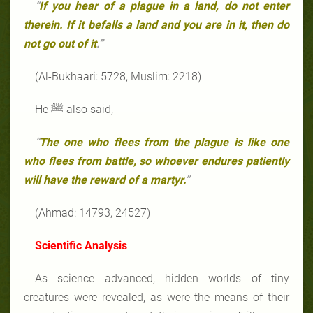
“
If you hear of a plague in a land, do not enter
therein. If it befalls a land and you are in it, then do
not go out of it
.”
(Al-Bukhaari: 5728, Muslim: 2218)
He ﷺ also said,
“
The one who flees from the plague is like one
who flees from battle, so whoever endures patiently
will have the reward of a martyr.
”
(Ahmad: 14793, 24527)
Scientific Analysis
As science advanced, hidden worlds of tiny
creatures were revealed, as were the means of their