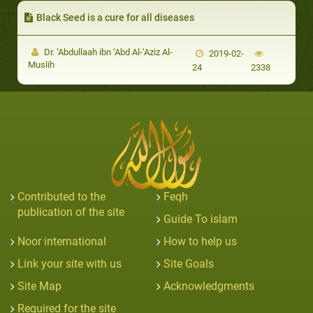
Black Seed is a cure for all diseases
Dr. ‘Abdullaah ibn ‘Abd Al-‘Aziz Al-
2019-02-
Muslih
24
2338
Contributed to the
Feqh
publication of the site
Guide To islam
Noor international
How to help us
Link your site with us
Site Goals
Site Map
Acknowledgments
Required for the site