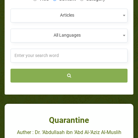
Articles
All Languages
Quarantine
Auther : Dr. ‘Abdullaah ibn ‘Abd Al-‘Aziz Al-Muslih