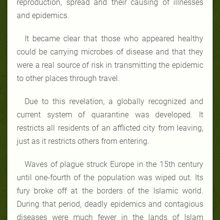
reproduction, spread and their causing of illnesses
and epidemics.
It became clear that those who appeared healthy
could be carrying microbes of disease and that they
were a real source of risk in transmitting the epidemic
to other places through travel.
Due to this revelation, a globally recognized and
current system of quarantine was developed. It
restricts all residents of an afflicted city from leaving,
just as it restricts others from entering.
Waves of plague struck Europe in the 15th century
until one-fourth of the population was wiped out. Its
fury broke off at the borders of the Islamic world.
During that period, deadly epidemics and contagious
diseases were much fewer in the lands of Islam