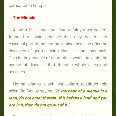
compared to Europe.
The Miracle
Allaah's Messenger, sallallaahu ‘alayhi wa sallam,
founded a basic principle that only became an
essential part of modern preventive medicine after the
discovery of germ-causing illnesses and epidemics.
This is the principle of quarantine, which prevents the
spread of diseases that threaten whole cities and
societies.
He, sallallaahu ‘alayhi wa sallam, regulated this
scientific fact by saying,
“
If you hear of a plague in a
land, do not enter therein. If it befalls a land and you
are in it, then do not go out of it
.”