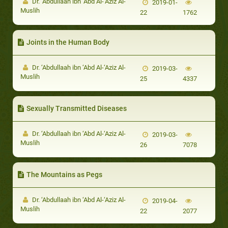
Dr. ‘Abdullaah ibn ‘Abd Al-‘Aziz Al-
2019-01-
Muslih
22
1762
Joints in the Human Body
Dr. ‘Abdullaah ibn ‘Abd Al-‘Aziz Al-
2019-03-
Muslih
25
4337
Sexually Transmitted Diseases
Dr. ‘Abdullaah ibn ‘Abd Al-‘Aziz Al-
2019-03-
Muslih
26
7078
The Mountains as Pegs
Dr. ‘Abdullaah ibn ‘Abd Al-‘Aziz Al-
2019-04-
Muslih
22
2077