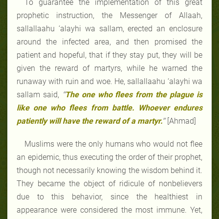
To guarantee the implementation of this great
prophetic instruction, the Messenger of Allaah,
sallallaahu ‘alayhi wa sallam, erected an enclosure
around the infected area, and then promised the
patient and hopeful, that if they stay put, they will be
given the reward of martyrs, while he warned the
runaway with ruin and woe. He, sallallaahu ‘alayhi wa
sallam said,
“
The one who flees from the plague is
like one who flees from battle. Whoever endures
patiently will have the reward of a martyr.
”
[Ahmad]
Muslims were the only humans who would not flee
an epidemic, thus executing the order of their prophet,
though not necessarily knowing the wisdom behind it.
They became the object of ridicule of nonbelievers
due to this behavior, since the healthiest in
appearance were considered the most immune. Yet,