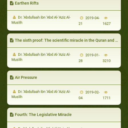
Earthen Rifts
Dr. ‘Abdullaah ibn ‘Abd Al-‘Aziz Al-
2019-04-
Muslih
21
1627
The sixth proof: The scientific miracle in the Quran and Sunnah
Dr. ‘Abdullaah ibn ‘Abd Al-‘Aziz Al-
2019-01-
Muslih
28
3210
Air Pressure
Dr. ‘Abdullaah ibn ‘Abd Al-‘Aziz Al-
2019-02-
Muslih
04
1711
Fourth: The Legislative Miracle