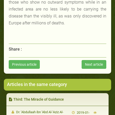
those who show no outward symptoms while in an
infected area are no less likely to be carrying the
disease than the visibly ill, as was only discovered in
Europe after millions of deaths.
Share :
Previous article
Next article
Articles in the same category
Third: The Miracle of Guidance
Dr. ‘Abdullaah ibn ‘Abd Al-‘Aziz Al-
2019-01-