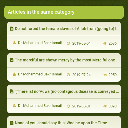
Articles in the same category
Do not forbid the female slaves of Allah from (going to) the mosques of Allah
Dr. Mohammed Bakr Ismail
2019-08-04
2586
The merciful are shown mercy by the most Merciful one
Dr. Mohammed Bakr Ismail
2019-07-24
2950
'(There is) no 'Adwa (no contagious disease is conveyed without Allah's permission)
Dr. Mohammed Bakr Ismail
2019-08-01
3098
None of you should say this: Woe be upon the Time