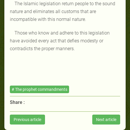
The Islamic legislation return people to the sound
nature and eliminates all customs that are
incompatible with this normal nature.
Those who know and adhere to this legislation
have avoided every act that defies modesty or
contradicts the proper manners.
# The prophet commandments
Share :
Previous article
Next article