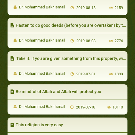
Dr. Mohammed Bakr Ismail
2019-08-18
2159
Hasten to do good deeds (before you are overtaken) by turbulence which would be like a part of the dark night
Dr. Mohammed Bakr Ismail
2019-08-08
2776
'Take it. If you are given something from this property, without your having asked for it or being eager to receive it
Dr. Mohammed Bakr Ismail
2019-07-31
1889
Be mindful of Allah and Allah will protect you
Dr. Mohammed Bakr Ismail
2019-07-18
10110
This religion is very easy