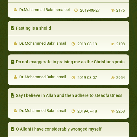
Dr.Muhammad Bakr Isma`eel
2019-08-27
2175
Fasting is a sheild
Dr. Mohammed Bakr Ismail
2019-08-19
2108
Do not exaggerate in praising me as the Christians praised the son of Mary
Dr. Mohammed Bakr Ismail
2019-08-07
2954
Say I believe in Allah and then adhere to steadfastness
Dr. Mohammed Bakr Ismail
2019-07-18
2268
O Allah! I have considerably wronged myself