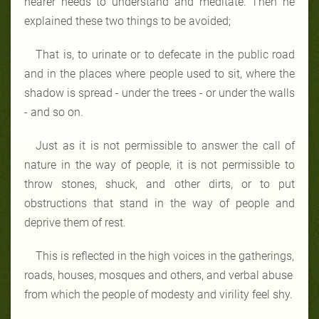
hearer needs to understand and meditate. Then he
explained these two things to be avoided;
That is, to urinate or to defecate in the public road
and in the places where people used to sit, where the
shadow is spread - under the trees - or under the walls
- and so on.
Just as it is not permissible to answer the call of
nature in the way of people, it is not permissible to
throw stones, shuck, and other dirts, or to put
obstructions that stand in the way of people and
deprive them of rest.
This is reflected in the high voices in the gatherings,
roads, houses, mosques and others, and verbal abuse
from which the people of modesty and virility feel shy.