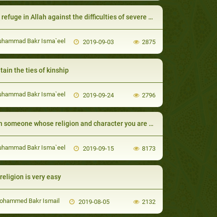
efuge in Allah against the difficulties of severe calamities
uhammad Bakr Isma`eel
2019-09-03
2875
tain the ties of kinship
uhammad Bakr Isma`eel
2019-09-24
2796
one whose religion and character you are pleased with comes to you then marry (her to) him.
uhammad Bakr Isma`eel
2019-09-15
8173
religion is very easy
ohammed Bakr Ismail
2019-08-05
2132