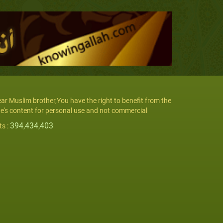
ar Muslim brother,You have the right to benefit from the
te's content for personal use and not commercial
394,434,403
ts :