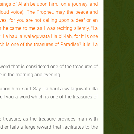
sings of Allah be upon him, on a journey, and
loud voice). The Prophet, may the peace and
ves, for you are not calling upon a deaf or an
n he came to me as I was reciting silently, "La
 La haul a walaquwata illa bil-lah, for it is one
ch is one of the treasures of Paradise? It is: La
rd that is considered one of the treasures of
ue in the morning and evening
upon him, said: Say: La haul a walaquwata illa
I tell you a word which is one of the treasures of
e treasure, as the treasure provides man with
 entails a large reward that facilitates to the