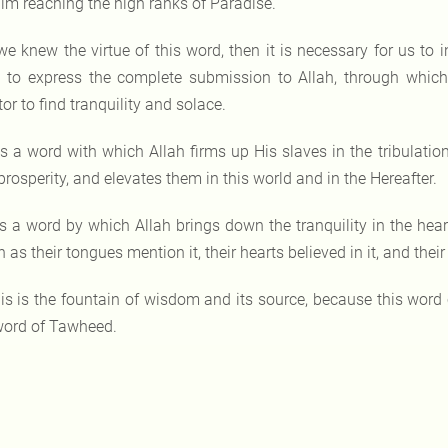
im reaching the high ranks of Paradise.
 we knew the virtue of this word, then it is necessary for us to i
 to express the complete submission to Allah, through which th
or to find tranquility and solace.
 is a word with which Allah firms up His slaves in the tribulation
rosperity, and elevates them in this world and in the Hereafter.
 is a word by which Allah brings down the tranquility in the heart
 as their tongues mention it, their hearts believed in it, and th
is is the fountain of wisdom and its source, because this word
word of Tawheed.