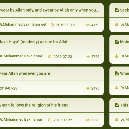
wear by Allah only, and swear by Allah only when you are speaking the truth
Seek r
r.Muhammad Bakr Isma`eel
Dr.M
2019-09-15
4159
Have Haya` (modesty) as due for Allah
Main
r. Mohammed Bakr Ismail
Dr.M
2019-07-23
2726
Fear Allah wherever you are
When some
Dr.M
019-07-23
2496
 man follows the religion of his friend
This 
r. Mohammed Bakr Ismail
Dr. M
2019-07-22
2220