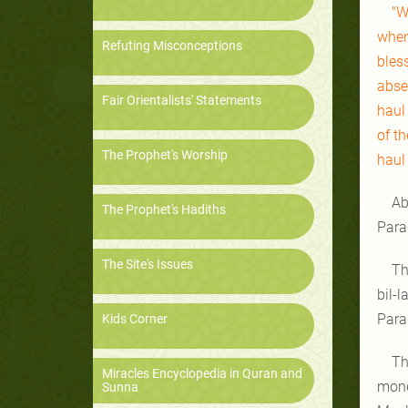
"W
when
Refuting Misconceptions
bles
abse
Fair Orientalists' Statements
haul 
of th
The Prophet's Worship
haul 
Ab
The Prophet's Hadiths
Para
The Site's Issues
Th
bil-l
Parad
Kids Corner
Th
Miracles Encyclopedia in Quran and
mone
Sunna