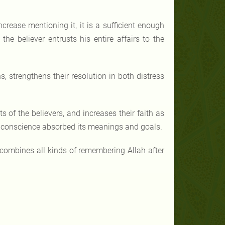
ncrease mentioning it, it is a sufficient enough
e believer entrusts his entire affairs to the
s, strengthens their resolution in both distress
s of the believers, and increases their faith as
eir conscience absorbed its meanings and goals.
 combines all kinds of remembering Allah after