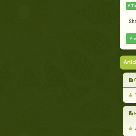
# T
Sha
Pre
Artic
C
D
D