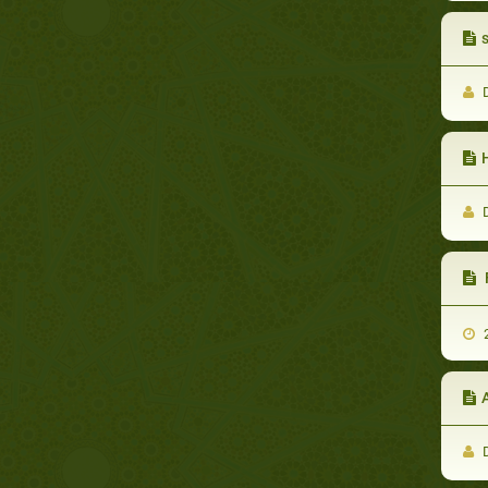
s
D
D
2
A
D