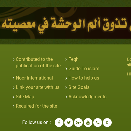
Contributed to the
Feqh
De
si
publication of the site
Guide To islam
Hi
Noor international
How to help us
Link your site with us
Site Goals
Site Map
Acknowledgments
Required for the site
Follow us on :