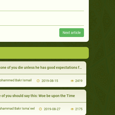
Next article
one of you die unless he has good expectations from Allah
ohammed Bakr Ismail
2019-08-15
2419
 of you should say this: Woe be upon the Time
uhammad Bakr Isma`eel
2019-08-27
2175