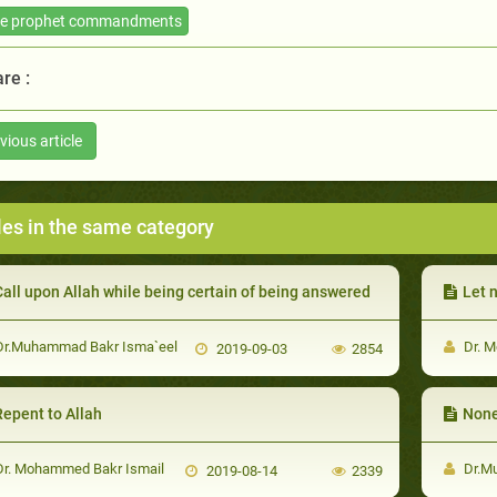
he prophet commandments
re :
vious article
les in the same category
all upon Allah while being certain of being answered
Let n
r.Muhammad Bakr Isma`eel
Dr. M
2019-09-03
2854
Repent to Allah
None
r. Mohammed Bakr Ismail
Dr.M
2019-08-14
2339