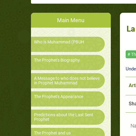
Main Menu
La
Who is Muhammad (PBUH
# T
The Prophet's Biography
Unde
A Message to who does not believe
in Prophet Muhammad
Art
The Prophet's Appearance
Sha
Predictions about the Last Sent
Prophet
Na
The Prophet and us