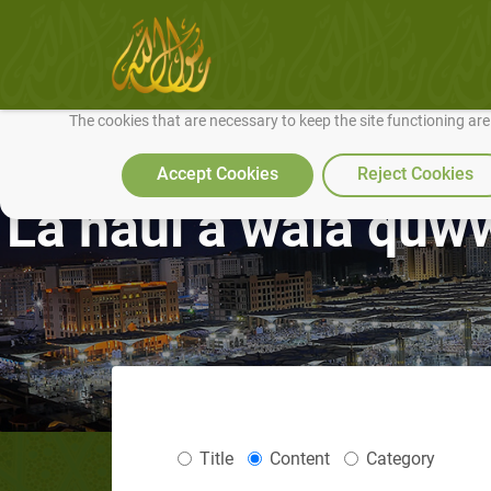
We use cookies to make our site work well for you and so we can conti
The cookies that are necessary to keep the site functioning ar
Accept Cookies
Reject Cookies
La haul a wala quwwa
Title
Content
Category