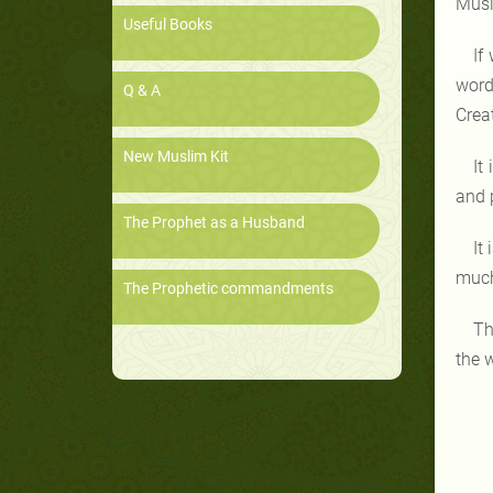
Musl
Useful Books
If
word
Q & A
Creat
New Muslim Kit
It
and p
The Prophet as a Husband
It
much
The Prophetic commandments
Th
the 