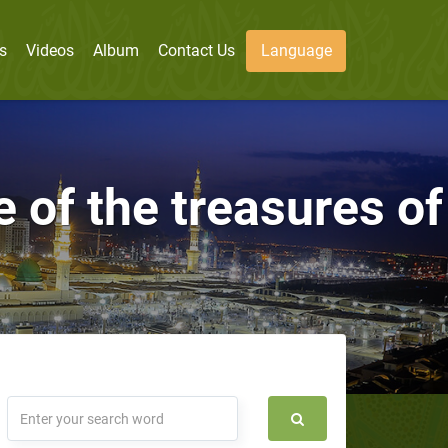
s
Videos
Album
Contact Us
Language
e of the treasures of