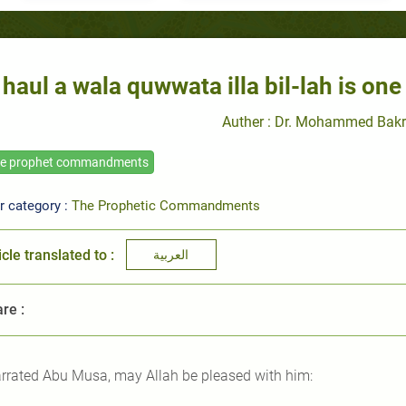
 haul a wala quwwata illa bil-lah is one
Auther : Dr. Mohammed Bakr
he prophet commandments
r category :
The Prophetic Commandments
icle translated to :
العربية
re :
rrated Abu Musa, may Allah be pleased with him: