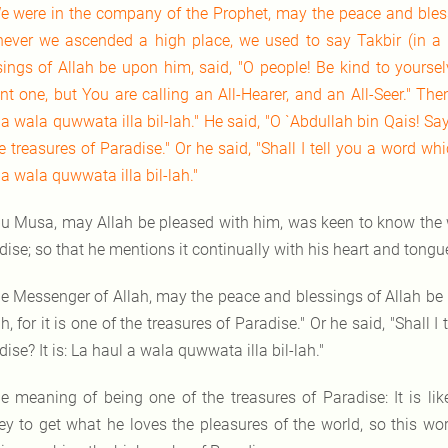
e were in the company of the Prophet, may the peace and bles
ever we ascended a high place, we used to say Takbir (in a 
sings of Allah be upon him, said, "O people! Be kind to yoursel
nt one, but You are calling an All-Hearer, and an All-Seer." The
a wala quwwata illa bil-lah." He said, "O `Abdullah bin Qais! Say:
e treasures of Paradise." Or he said, "Shall I tell you a word whi
a wala quwwata illa bil-lah."
u Musa, may Allah be pleased with him, was keen to know the wo
dise; so that he mentions it continually with his heart and tong
e Messenger of Allah, may the peace and blessings of Allah be 
ah, for it is one of the treasures of Paradise." Or he said, "Shall 
ise? It is: La haul a wala quwwata illa bil-lah."
e meaning of being one of the treasures of Paradise: It is lik
y to get what he loves the pleasures of the world, so this word