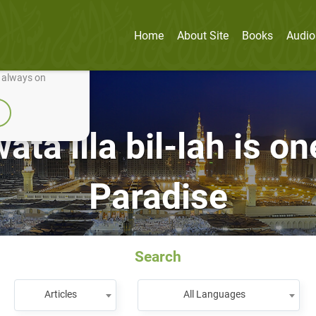
Home
About Site
Books
Audio
nually improve it.
e always on
ta illa bil-lah is on
Paradise
Search
Articles
All Languages