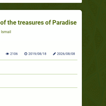
 of the treasures of Paradise
 Ismail
2106
2019/08/18
2026/08/08