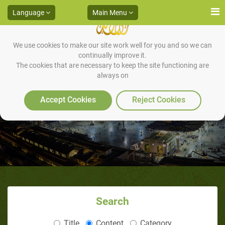
Language
Main Menu
We use cookies to make our site work well for you and so we can
continually improve it.
The cookies that are necessary to keep the site functioning are
always on
The Battle of Mu'tah
Accept Cookies
Reject Cookies
Search
Title
Content
Category