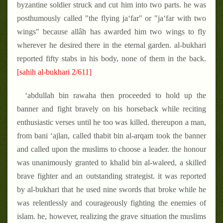
byzantine soldier struck and cut him into two parts. he was
posthumously called "the flying ja‘far" or "ja‘far with two
wings" because allâh has awarded him two wings to fly
wherever he desired there in the eternal garden. al-bukhari
reported fifty stabs in his body, none of them in the back.
[sahih al-bukhari 2/611]
‘abdullah bin rawaha then proceeded to hold up the
banner and fight bravely on his horseback while reciting
enthusiastic verses until he too was killed. thereupon a man,
from bani ‘ajlan, called thabit bin al-arqam took the banner
and called upon the muslims to choose a leader. the honour
was unanimously granted to khalid bin al-waleed, a skilled
brave fighter and an outstanding strategist. it was reported
by al-bukhari that he used nine swords that broke while he
was relentlessly and courageously fighting the enemies of
islam. he, however, realizing the grave situation the muslims