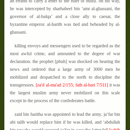
an errand to carry a letter to the ruler of busra. on his way,
he was intercepted by sharhabeel bin ‘amr al-ghassani, the
governor of al-balqa’ and a close ally to caesar, the
byzantine emperor. al-harith was tied and beheaded by al-
ghassani.
killing envoys and messengers used to be regarded as the
most awful crime, and amounted to the degree of war
declaration. the prophet [pbuh] was shocked on hearing the
news and ordered that a large army of 3000 men be
mobilized and despatched to the north to discipline the
transgressors.
[za'd al-ma'ad 2/155; fath al-bari 7/511]
it was
the largest muslim army never mobilized on this scale
except in the process of the confederates battle.
zaid bin haritha was appointed to lead the army. ja‘far bin
abi talib would replace him if he was killed, and ‘abdullah
bin rawaha would succeed ja‘far in case the latter fell.
[sahih