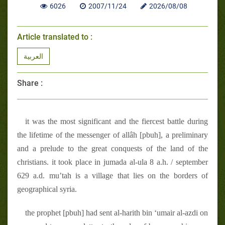
6026
2007/11/24
2026/08/08
Article translated to :
العربية
Share :
it was the most significant and the fiercest battle during
the lifetime of the messenger of allâh [pbuh], a preliminary
and a prelude to the great conquests of the land of the
christians. it took place in jumada al-ula 8 a.h. / september
629 a.d. mu’tah is a village that lies on the borders of
geographical syria.
the prophet [pbuh] had sent al-harith bin ‘umair al-azdi on