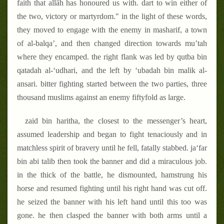
faith that allâh has honoured us with. dart to win either of
the two, victory or martyrdom." in the light of these words,
they moved to engage with the enemy in masharif, a town
of al-balqa’, and then changed direction towards mu’tah
where they encamped. the right flank was led by qutba bin
qatadah al-‘udhari, and the left by ‘ubadah bin malik al-
ansari. bitter fighting started between the two parties, three
thousand muslims against an enemy fiftyfold as large.
zaid bin haritha, the closest to the messenger’s heart,
assumed leadership and began to fight tenaciously and in
matchless spirit of bravery until he fell, fatally stabbed. ja‘far
bin abi talib then took the banner and did a miraculous job.
in the thick of the battle, he dismounted, hamstrung his
horse and resumed fighting until his right hand was cut off.
he seized the banner with his left hand until this too was
gone. he then clasped the banner with both arms until a