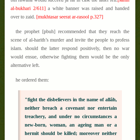
al-bukhari 2/611]
a white banner was raised and handed
over to zaid.
[mukhtasar seerat ar-rasool p.327]
the prophet [pbuh] recommended that they reach the
scene of al-harith’s murder and invite the people to profess
islam. should the latter respond positively, then no war
would ensue, otherwise fighting them would be the only
alternative left.
he ordered them:
"fight the disbelievers in the name of allâh,
neither breach a covenant nor entertain
treachery, and under no circumstances a
new-born, woman, an ageing man or a
hermit should be killed; moreover neither