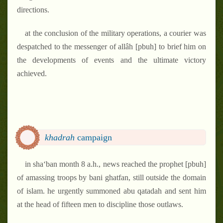
directions.
at the conclusion of the military operations, a courier was
despatched to the messenger of allâh [pbuh] to brief him on
the developments of events and the ultimate victory
achieved.
khadrah
campaign
in sha‘ban month 8 a.h., news reached the prophet [pbuh]
of amassing troops by bani ghatfan, still outside the domain
of islam. he urgently summoned abu qatadah and sent him
at the head of fifteen men to discipline those outlaws.