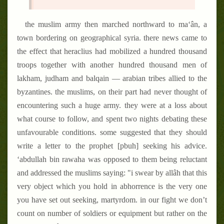
the muslim army then marched northward to ma‘ân, a
town bordering on geographical syria. there news came to
the effect that heraclius had mobilized a hundred thousand
troops together with another hundred thousand men of
lakham, judham and balqain — arabian tribes allied to the
byzantines. the muslims, on their part had never thought of
encountering such a huge army. they were at a loss about
what course to follow, and spent two nights debating these
unfavourable conditions. some suggested that they should
write a letter to the prophet [pbuh] seeking his advice.
‘abdullah bin rawaha was opposed to them being reluctant
and addressed the muslims saying: "i swear by allâh that this
very object which you hold in abhorrence is the very one
you have set out seeking, martyrdom. in our fight we don’t
count on number of soldiers or equipment but rather on the