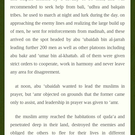
recommended to seek help from bali, ‘udhra and balqain
tribes. he used to march at night and lurk during the day. on
approaching the enemy lines and realizing the large build up
of men, he sent for reinforcements from madinah, and these
arrived on the spot headed by abu ‘ubaidah bin al-jarrah
leading further 200 men as well as other platoons including
abu bakr and ‘umar bin al-khattab. all of them were given
strict orders to cooperate, work in harmony and never leave
any area for disagreement.
at noon, abu ‘ubaidah wanted to lead the muslims in
prayer, but ‘amr objected on grounds that the former came
only to assist, and leadership in prayer was given to ‘amr.
the muslim army reached the habitations of quda‘a and
penetrated deep in their land, destroyed the enemies and
obliged the others to flee for their lives in different