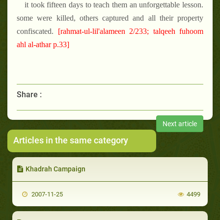
it took fifteen days to teach them an unforgettable lesson.
some were killed, others captured and all their property
confiscated.
[rahmat-ul-lil'alameen 2/233; talqeeh fuhoom
ahl al-athar p.33]
Share :
Next article
Articles in the same category
Khadrah Campaign
2007-11-25
4499