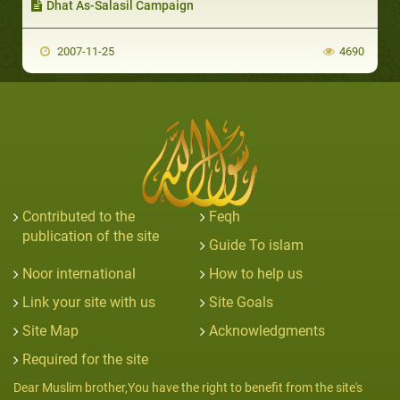
Dhat As-Salasil Campaign
2007-11-25
4690
Contributed to the
Feqh
publication of the site
Guide To islam
Noor international
How to help us
Link your site with us
Site Goals
Site Map
Acknowledgments
Required for the site
Dear Muslim brother,You have the right to benefit from the site's