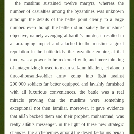
the muslims sustained twelve martyrs, whereas the
number of casualties among the byzantines was unknown
although the details of the battle point clearly to a large
number. even though the battle did not satisfy the muslims’
objective, namely avenging al-harith’s murder, it resulted in
a far-ranging impact and attached to the muslims a great
reputation in the battlefields. the byzantine empire, at that
time, was a power to be reckoned with, and mere thinking
of antagonizing it used to mean self-annihilation, let alone a
three-thousand-soldier army going into fight against
200,000 soldiers far better equipped and lavishly furnished
with all luxurious conveniences. the battle was a real
miracle proving that the muslims were something
exceptional not then familiar. moreover, it gave evidence
that allâh backed them and their prophet, muhammad, was
really allâh’s messenger. in the light of these new strategic
changes, the archenemies among the desert bedouins began