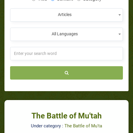
Articles
All Languages
The Battle of Mu'tah
Under category :
The Battle of Mu'ta