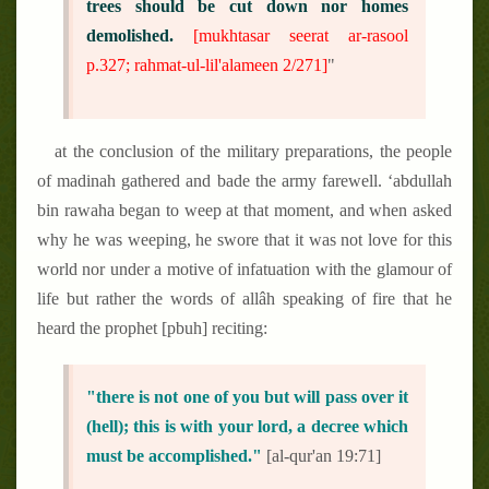
trees should be cut down nor homes
demolished.
[mukhtasar seerat ar-rasool
p.327; rahmat-ul-lil'alameen 2/271]
"
at the conclusion of the military preparations, the people
of madinah gathered and bade the army farewell. ‘abdullah
bin rawaha began to weep at that moment, and when asked
why he was weeping, he swore that it was not love for this
world nor under a motive of infatuation with the glamour of
life but rather the words of allâh speaking of fire that he
heard the prophet [pbuh] reciting:
"there is not one of you but will pass over it
(hell); this is with your lord, a decree which
must be accomplished."
[al-qur'an 19:71]