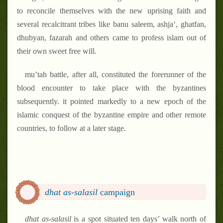
to reconcile themselves with the new uprising faith and
several recalcitrant tribes like banu saleem, ashja‘, ghatfan,
dhubyan, fazarah and others came to profess islam out of
their own sweet free will.
mu’tah battle, after all, constituted the forerunner of the
blood encounter to take place with the byzantines
subsequently. it pointed markedly to a new epoch of the
islamic conquest of the byzantine empire and other remote
countries, to follow at a later stage.
dhat as-salasil
campaign
dhat as-salasil
is a spot situated ten days’ walk north of