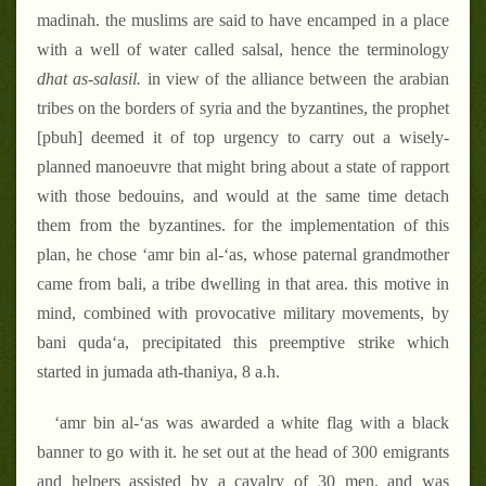
madinah. the muslims are said to have encamped in a place
with a well of water called salsal, hence the terminology
dhat as-salasil.
in view of the alliance between the arabian
tribes on the borders of syria and the byzantines, the prophet
[pbuh] deemed it of top urgency to carry out a wisely-
planned manoeuvre that might bring about a state of rapport
with those bedouins, and would at the same time detach
them from the byzantines. for the implementation of this
plan, he chose ‘amr bin al-‘as, whose paternal grandmother
came from bali, a tribe dwelling in that area. this motive in
mind, combined with provocative military movements, by
bani quda‘a, precipitated this preemptive strike which
started in jumada ath-thaniya, 8 a.h.
‘amr bin al-‘as was awarded a white flag with a black
banner to go with it. he set out at the head of 300 emigrants
and helpers assisted by a cavalry of 30 men, and was