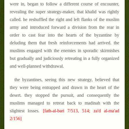
were in, began to follow a different course of encounter,
revealing the super strategy-maker, that khalid was rightly
called. he reshuffled the right and left flanks of the muslim
army and introduced forward a division from the rear in
order to cast fear into the hearts of the byzantine by
deluding them that fresh reinforcements had arrived. the
muslims engaged with the enemies in sporadic skirmishes
but gradually and judiciously retreating in a fully organized
and well-planned withdrawal.
the byzantines, seeing this new strategy, believed that
they were being entrapped and drawn in the heart of the
desert. they stopped the pursuit, and consequently the
muslims managed to retreat back to madinah with the
slightest losses.
[fath-al-bari 7/513, 514; za'd al-ma'ad
2/156]