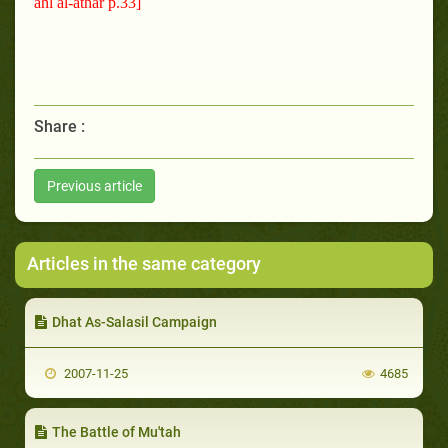
ahl al-athar p.33]
Share :
Previous article
Articles in the same category
Dhat As-Salasil Campaign
2007-11-25
4685
The Battle of Mu'tah