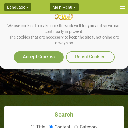
Language
Main Menu
We use cookies to make our site work well for you and so we can
continually improve it.
The cookies that are necessary to keep the site functioning are
always on
Khadrah Campaign
Accept Cookies
Reject Cookies
Search
Title
Content
Category