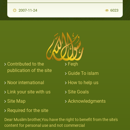
2007-11-24
6023
Contributed to the
Feqh
publication of the site
Guide To islam
Noor international
How to help us
Link your site with us
Site Goals
Site Map
Acknowledgments
Required for the site
Dear Muslim brother,You have the right to benefit from the site's
content for personal use and not commercial