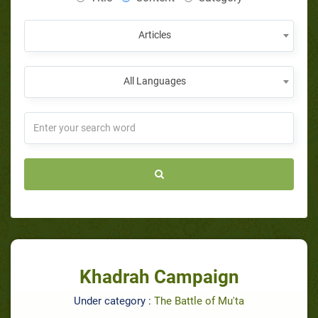
Articles
All Languages
Khadrah Campaign
Under category :
The Battle of Mu'ta