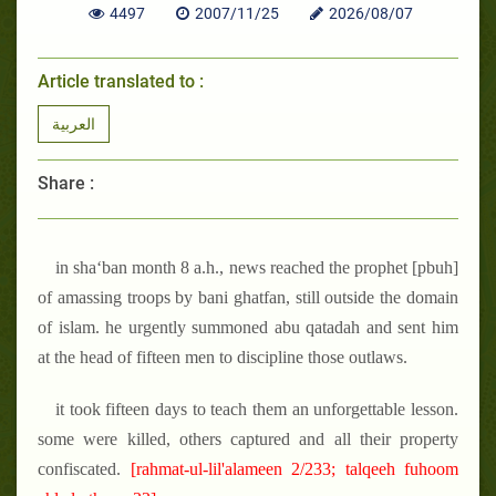
4497
2007/11/25
2026/08/07
Article translated to :
العربية
Share :
in sha‘ban month 8 a.h., news reached the prophet [pbuh]
of amassing troops by bani ghatfan, still outside the domain
of islam. he urgently summoned abu qatadah and sent him
at the head of fifteen men to discipline those outlaws.
it took fifteen days to teach them an unforgettable lesson.
some were killed, others captured and all their property
confiscated.
[rahmat-ul-lil'alameen 2/233; talqeeh fuhoom